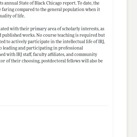
its annual State of Black Chicago report. To date, the
are faring compared to the general population when it
ality of life.
iated with their primary area of scholarly interests, as
 published works. No course teaching is required but
d to actively participate in the intellectual life of IRJ,
to leading and participating in professional
d with IRJ staff, faculty affiliates, and community
r of their choosing, postdoctoral fellows will also be