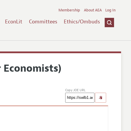
Membership
About AEA
Log In
EconLit
Committees
Ethics/Ombuds
r Economists)
Copy JOE URL