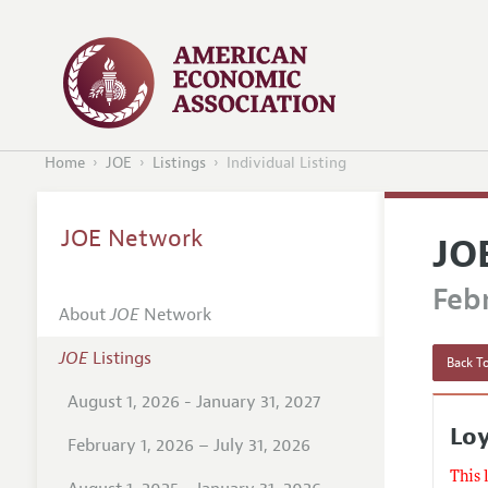
Home
JOE
Listings
Individual Listing
JOE Network
JO
Febr
About
JOE
Network
JOE
Listings
Back To
August 1, 2026 - January 31, 2027
Loy
February 1, 2026 – July 31, 2026
This 