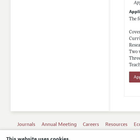
App
Appli
The f
Cover
Curr
Resea
Two 
Three
Teach
App
Journals
Annual Meeting
Careers
Resources
Ec
This website uses cookies.