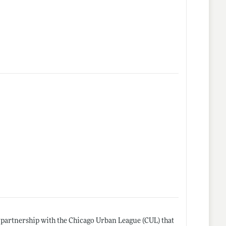
n partnership with the Chicago Urban League (CUL) that