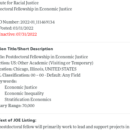
tute for Racial Justice
octoral Fellowship in Economic Justice
ID Number: 2022-01_111469134
Posted: 03/11/2022
Inactive: 07/31/2022
ion Title/Short Description
tle:
Postdoctoral Fellowship in Economic Justice
ction:
US: Other Academic (Visiting or Temporary)
cation:
Chicago, Illinois, UNITED STATES
L Classification:
00 -- 00 - Default: Any Field
ywords:
Economic Justice
Economic Inequality
Stratification Economics
lary Range:
70,000
Text of JOE Listing:
postdoctoral fellow will primarily work to lead and support projects i