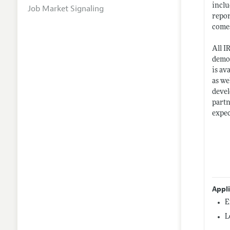
inclu
Job Market Signaling
repor
comes
All I
demon
is av
as we
devel
partn
expec
Appl
E
L