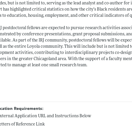
des, but is not limited to, serving as the lead analyst and co-author for 
t has highlighted critical statistics on how the city’s Black residents 
 to education, housing, employment, and other critical indicators of qu
RJ postdoctoral fellows are expected to pursue research activities assoc
strated by conference presentations, grant proposal submissions, and
ailable. As part of the IRJ community, postdoctoral fellows will be expecte
ll as the entire Loyola community. This will include but is not limited 
opment activities, contributing to interdisciplinary projects co-designe
ers in the greater Chicagoland area. With the support of a faculty mento
ted to manage at least one small research team.
ication Requirements:
xternal Application URL and Instructions Below
etters of Reference Link