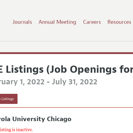
Journals
Annual Meeting
Careers
Resources
E Listings (Job Openings fo
uary 1, 2022 - July 31, 2022
 Listings
ola University Chicago
listing is inactive.