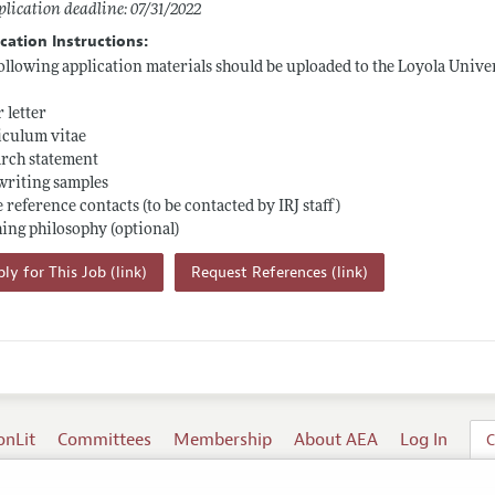
lication deadline: 07/31/2022
cation Instructions:
ollowing application materials should be uploaded to the Loyola Unive
 letter
iculum vitae
rch statement
writing samples
 reference contacts (to be contacted by IRJ staff)
ing philosophy (optional)
ly for This Job (link)
Request References (link)
onLit
Committees
Membership
About AEA
Log In
C