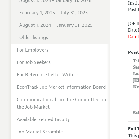
August 1, 2025 - January 31, 2026
Insti
Postd
February 1, 2025 – July 31, 2025
JOE 
August 1, 2024 – January 31, 2025
Date 
Older listings
Date 
For Employers
Posit
Ti
For Job Seekers
Se
For Reference Letter Writers
Lo
JE
EconTrack Job Market Information Board
Ke
Communications from the Committee on
the Job Market
Sa
Available Retired Faculty
Full 
Job Market Scramble
This 