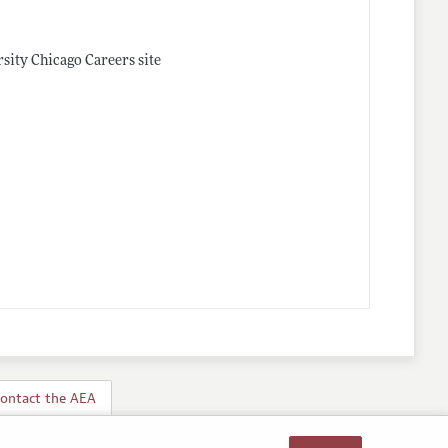
rsity Chicago Careers site
ontact the AEA