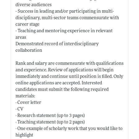
diverse audiences
- Success in leading and/or participating in multi-
disciplinary, multi-sector teams commensurate with
career stage
- Teaching and mentoring experience in relevant
areas
Demonstrated record of interdisciplinary
collaboration
Rank and salary are commensurate with qualifications
and experience. Review of applications will begin
immediately and continue until position is filled. Only
online applications are accepted. Interested
candidates must submit the following required
materials:
· Cover letter
· CV
· Research statement (up to 3 pages)
· Teaching statement (up to 2 pages)
· One example of scholarly work that you would like to
highlight