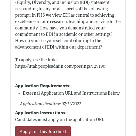
· Equity, Diversity, and Inclusion (EDI) statement
responding to any or all aspects of the following
prompt: In PHS we view EDI as central to achieving
excellence in our research, teaching and service to the
community. How have you demonstrated your
commitment to EDI in academic or other settings?
How do you see yourself contributing to the
advancement of EDI within our department?
To apply, use the link:
https://utah.peopleadmin.com/postings/129190
Application Requirements:
External Application URL and Instructions Below
Application deadline: 07/31/2022
Application Instructions:
Candidates must apply on the application URL
Apply for This Job (link)