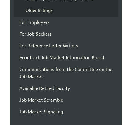
Older listings
For Employers
For Job Seekers
For Reference Letter Writers
EconTrack Job Market Information Board
Communications from the Committee on the
Job Market
Available Retired Faculty
Job Market Scramble
Job Market Signaling