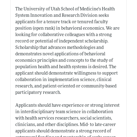
The University of Utah School of Medicine’s Health
System Innovation and Research Division seeks
applicants for a tenure track or tenured faculty
position (open rank) in behavioral economics. We are
looking for collaborative colleagues with a strong
record or potential of independent scholarship.
Scholarship that advances methodologies and
demonstrates novel applications of behavioral
economics principles and concepts to the study of
population health and health systems is desired. The
applicant should demonstrate willingness to support
collaboration in implementation science, clinical
research, and patient-oriented or community-based
participatory research.
Applicants should have experience or strong interest
in interdisciplinary team science in collaboration
with health services researchers, social scientists,
clinicians, and other disciplines. Mid- to late-career
applicants should demonstrate a strong record of