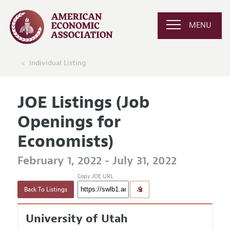
MENU
Individual Listing
JOE Listings (Job
Openings for
Economists)
February 1, 2022 - July 31, 2022
Copy JOE URL
Back To Listings
University of Utah