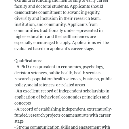
extramural funding and mentorship of early career
faculty and doctoral students. Applicants should
demonstrate commitment to advancing equity,
diversity and inclusion in their research team,
institution, and community. Applicants from
communities traditionally underrepresented in
higher education and the health sciences are
especially encouraged to apply. Applications will be
evaluated based on applicant’s career stage.
Qualifications:
- A Ph.D. or equivalent in economics, psychology,
decision sciences, public health, health services
research, population health sciences, business, public
policy, social sciences, or related areas
- An excellent record of independent scholarship in
application of behavioral economics principles and
concepts
- A record of establishing independent, extramurally-
funded research projects commensurate with career
stage
- Strong communication skills and engagement with