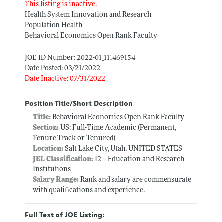
This listing is inactive.
Health System Innovation and Research
Population Health
Behavioral Economics Open Rank Faculty
JOE ID Number: 2022-01_111469154
Date Posted: 03/21/2022
Date Inactive: 07/31/2022
Position Title/Short Description
Title:
Behavioral Economics Open Rank Faculty
Section:
US: Full-Time Academic (Permanent,
Tenure Track or Tenured)
Location:
Salt Lake City, Utah, UNITED STATES
JEL Classification:
I2 -- Education and Research
Institutions
Salary Range:
Rank and salary are commensurate
with qualifications and experience.
Full Text of JOE Listing: