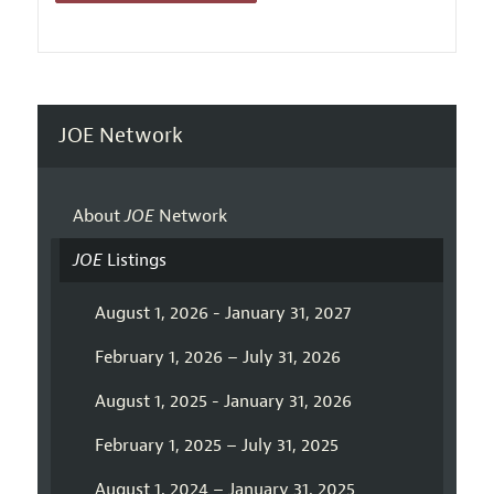
JOE Network
About
JOE
Network
JOE
Listings
August 1, 2026 - January 31, 2027
February 1, 2026 – July 31, 2026
August 1, 2025 - January 31, 2026
February 1, 2025 – July 31, 2025
August 1, 2024 – January 31, 2025