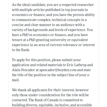
As the ideal candidate, you are a respected researcher
with multiple articles published in top journals in
economics or finance, and you have the proven ability
to communicate complex, technical concepts in a
concise and clear manner to an audience with a
variety of backgrounds and levels of experience. You
have a PhD in economics or finance, and you have
tenure at a PhD granting university or equivalent
experience in an area of current relevance or interest
to the Bank.
To apply for this position, please submit your
application and related materials to Eric Lathrop and
Alain Pescador at apescador@
boyden.com
and state
the title of the position in the subject line of your e-
mail.
We thank all applicants for their interest, however
only those under consideration for the role will be
contacted. The Bank of Canada is committed to
building diverse, equitable, inclusive, and accessible