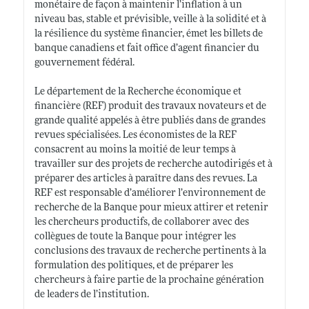
monétaire de façon à maintenir l’inflation à un
niveau bas, stable et prévisible, veille à la solidité et à
la résilience du système financier, émet les billets de
banque canadiens et fait office d’agent financier du
gouvernement fédéral.
Le département de la Recherche économique et
financière (REF) produit des travaux novateurs et de
grande qualité appelés à être publiés dans de grandes
revues spécialisées. Les économistes de la REF
consacrent au moins la moitié de leur temps à
travailler sur des projets de recherche autodirigés et à
préparer des articles à paraître dans des revues. La
REF est responsable d’améliorer l’environnement de
recherche de la Banque pour mieux attirer et retenir
les chercheurs productifs, de collaborer avec des
collègues de toute la Banque pour intégrer les
conclusions des travaux de recherche pertinents à la
formulation des politiques, et de préparer les
chercheurs à faire partie de la prochaine génération
de leaders de l’institution.