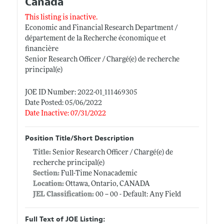
Canada
This listing is inactive.
Economic and Financial Research Department /
département de la Recherche économique et
financière
Senior Research Officer / Chargé(e) de recherche
principal(e)
JOE ID Number: 2022-01_111469305
Date Posted: 05/06/2022
Date Inactive: 07/31/2022
Position Title/Short Description
Title:
Senior Research Officer / Chargé(e) de
recherche principal(e)
Section:
Full-Time Nonacademic
Location:
Ottawa, Ontario, CANADA
JEL Classification:
00 -- 00 - Default: Any Field
Full Text of JOE Listing: