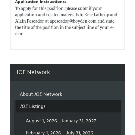
Application Instructions:
To apply for this position, please submit your
application and related materials to Eric Lathrop and
Alain Pescador at apescador@
boyden.com
and state
the title of the position in the subject line of your e-
mail.
JOE Network
About
JOE
Network
JOE
Listings
August 1, 2026 - January 31, 2027
February 1, 2026 – July 31, 2026