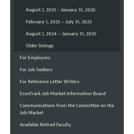
August 1, 2025 - January 31, 2026
February 1, 2025 – July 31, 2025
August 1, 2024 – January 31, 2025
Older listings
For Employers
For Job Seekers
For Reference Letter Writers
EconTrack Job Market Information Board
Communications from the Committee on the
Job Market
Available Retired Faculty