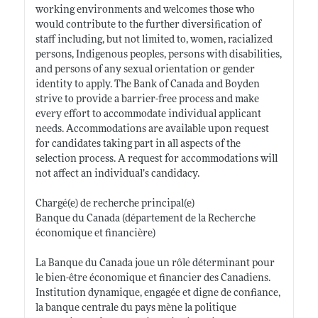
working environments and welcomes those who
would contribute to the further diversification of
staff including, but not limited to, women, racialized
persons, Indigenous peoples, persons with disabilities,
and persons of any sexual orientation or gender
identity to apply. The Bank of Canada and Boyden
strive to provide a barrier-free process and make
every effort to accommodate individual applicant
needs. Accommodations are available upon request
for candidates taking part in all aspects of the
selection process. A request for accommodations will
not affect an individual’s candidacy.
Chargé(e) de recherche principal(e)
Banque du Canada (département de la Recherche
économique et financière)
La Banque du Canada joue un rôle déterminant pour
le bien-être économique et financier des Canadiens.
Institution dynamique, engagée et digne de confiance,
la banque centrale du pays mène la politique