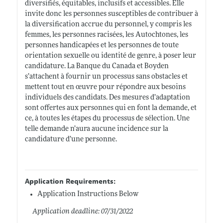
diversifiés, équitables, inclusifs et accessibles. Elle
invite donc les personnes susceptibles de contribuer à
la diversification accrue du personnel, y compris les
femmes, les personnes racisées, les Autochtones, les
personnes handicapées et les personnes de toute
orientation sexuelle ou identité de genre, à poser leur
candidature. La Banque du Canada et Boyden
s’attachent à fournir un processus sans obstacles et
mettent tout en œuvre pour répondre aux besoins
individuels des candidats. Des mesures d’adaptation
sont offertes aux personnes qui en font la demande, et
ce, à toutes les étapes du processus de sélection. Une
telle demande n’aura aucune incidence sur la
candidature d’une personne.
Application Requirements:
Application Instructions Below
Application deadline: 07/31/2022