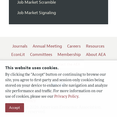
Job Market Scramble
Job Market Signaling
Journals
Annual Meeting
Careers
Resources
EconLit
Committees
Membership
About AEA
Log In
Contact the AEA
This website uses cookies.
By clicking the "Accept" button or continuing to browse our
site, you agree to first-party and session-only cookies being
Follow us:
stored on your device to enhance site navigation and analyze
site performance and traffic. For more information on our
Terms of Use
use of cookies, please see our
Privacy Policy
.
Privacy Policy
Accept
Copyright 2026 American Economic Association.
All rights reserved.