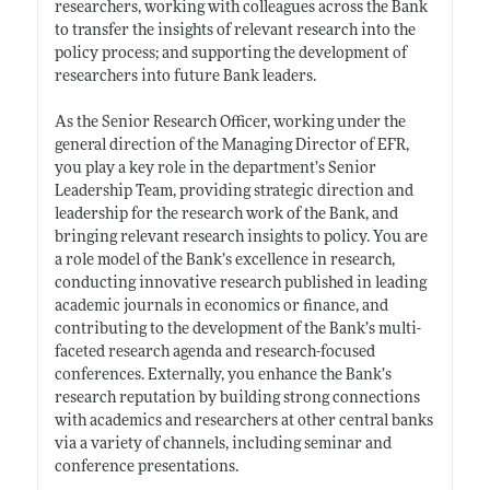
researchers, working with colleagues across the Bank
to transfer the insights of relevant research into the
policy process; and supporting the development of
researchers into future Bank leaders.
As the Senior Research Officer, working under the
general direction of the Managing Director of EFR,
you play a key role in the department’s Senior
Leadership Team, providing strategic direction and
leadership for the research work of the Bank, and
bringing relevant research insights to policy. You are
a role model of the Bank’s excellence in research,
conducting innovative research published in leading
academic journals in economics or finance, and
contributing to the development of the Bank’s multi-
faceted research agenda and research-focused
conferences. Externally, you enhance the Bank’s
research reputation by building strong connections
with academics and researchers at other central banks
via a variety of channels, including seminar and
conference presentations.