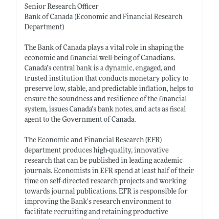
Senior Research Officer
Bank of Canada (Economic and Financial Research
Department)
The Bank of Canada plays a vital role in shaping the
economic and financial well-being of Canadians.
Canada’s central bank is a dynamic, engaged, and
trusted institution that conducts monetary policy to
preserve low, stable, and predictable inflation, helps to
ensure the soundness and resilience of the financial
system, issues Canada’s bank notes, and acts as fiscal
agent to the Government of Canada.
The Economic and Financial Research (EFR)
department produces high-quality, innovative
research that can be published in leading academic
journals. Economists in EFR spend at least half of their
time on self-directed research projects and working
towards journal publications. EFR is responsible for
improving the Bank's research environment to
facilitate recruiting and retaining productive