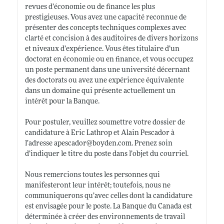
revues d’économie ou de finance les plus
prestigieuses. Vous avez une capacité reconnue de
présenter des concepts techniques complexes avec
clarté et concision à des auditoires de divers horizons
et niveaux d’expérience. Vous êtes titulaire d’un
doctorat en économie ou en finance, et vous occupez
un poste permanent dans une université décernant
des doctorats ou avez une expérience équivalente
dans un domaine qui présente actuellement un
intérêt pour la Banque.
Pour postuler, veuillez soumettre votre dossier de
candidature à Eric Lathrop et Alain Pescador à
l’adresse apescador@
boyden.com
. Prenez soin
d’indiquer le titre du poste dans l’objet du courriel.
Nous remercions toutes les personnes qui
manifesteront leur intérêt; toutefois, nous ne
communiquerons qu’avec celles dont la candidature
est envisagée pour le poste. La Banque du Canada est
déterminée à créer des environnements de travail