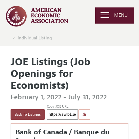
MENU
Individual Listing
JOE Listings (Job
Openings for
Economists)
February 1, 2022 - July 31, 2022
Copy JOE URL
Back To Listings
Bank of Canada / Banque du