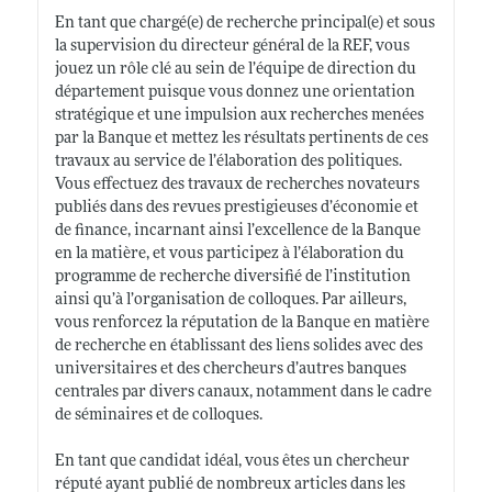
En tant que chargé(e) de recherche principal(e) et sous
la supervision du directeur général de la REF, vous
jouez un rôle clé au sein de l’équipe de direction du
département puisque vous donnez une orientation
stratégique et une impulsion aux recherches menées
par la Banque et mettez les résultats pertinents de ces
travaux au service de l’élaboration des politiques.
Vous effectuez des travaux de recherches novateurs
publiés dans des revues prestigieuses d’économie et
de finance, incarnant ainsi l’excellence de la Banque
en la matière, et vous participez à l’élaboration du
programme de recherche diversifié de l’institution
ainsi qu’à l’organisation de colloques. Par ailleurs,
vous renforcez la réputation de la Banque en matière
de recherche en établissant des liens solides avec des
universitaires et des chercheurs d’autres banques
centrales par divers canaux, notamment dans le cadre
de séminaires et de colloques.
En tant que candidat idéal, vous êtes un chercheur
réputé ayant publié de nombreux articles dans les