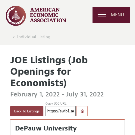
MENU
Individual Listing
JOE Listings (Job
Openings for
Economists)
February 1, 2022 - July 31, 2022
Copy JOE URL
Back To Listings
DePauw University