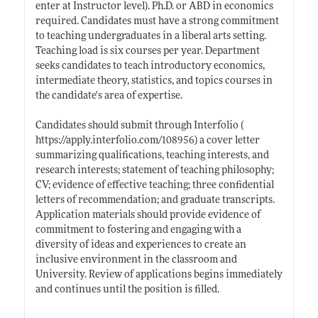
enter at Instructor level). Ph.D. or ABD in economics
required. Candidates must have a strong commitment
to teaching undergraduates in a liberal arts setting.
Teaching load is six courses per year. Department
seeks candidates to teach introductory economics,
intermediate theory, statistics, and topics courses in
the candidate's area of expertise.
Candidates should submit through Interfolio (
https://apply.interfolio.com/108956)
a cover letter
summarizing qualifications, teaching interests, and
research interests; statement of teaching philosophy;
CV; evidence of effective teaching; three confidential
letters of recommendation; and graduate transcripts.
Application materials should provide evidence of
commitment to fostering and engaging with a
diversity of ideas and experiences to create an
inclusive environment in the classroom and
University. Review of applications begins immediately
and continues until the position is filled.