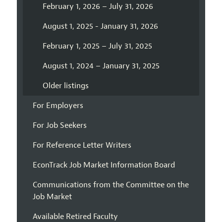
February 1, 2026 – July 31, 2026
August 1, 2025 - January 31, 2026
February 1, 2025 – July 31, 2025
August 1, 2024 – January 31, 2025
Older listings
For Employers
For Job Seekers
For Reference Letter Writers
EconTrack Job Market Information Board
Communications from the Committee on the
Job Market
Available Retired Faculty