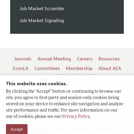
Job Market Scramble
Job Market Signaling
Journals
Annual Meeting
Careers
Resources
EconLit
Committees
Membership
About AEA
Log In
Contact the AEA
This website uses cookies.
By clicking the "Accept" button or continuing to browse our
site, you agree to first-party and session-only cookies being
Follow us:
stored on your device to enhance site navigation and analyze
site performance and traffic. For more information on our
Terms of Use
use of cookies, please see our
Privacy Policy
.
Privacy Policy
Accept
Copyright 2026 American Economic Association.