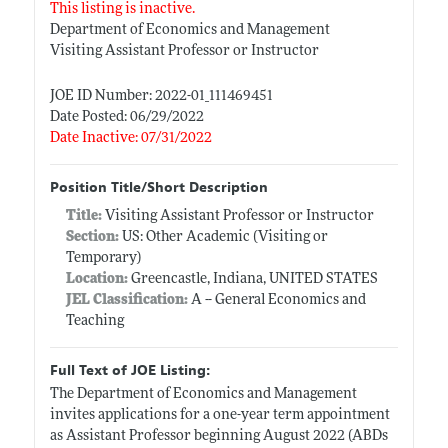
This listing is inactive.
Department of Economics and Management
Visiting Assistant Professor or Instructor
JOE ID Number: 2022-01_111469451
Date Posted: 06/29/2022
Date Inactive: 07/31/2022
Position Title/Short Description
Title:
Visiting Assistant Professor or Instructor
Section:
US: Other Academic (Visiting or
Temporary)
Location:
Greencastle, Indiana, UNITED STATES
JEL Classification:
A -- General Economics and
Teaching
Full Text of JOE Listing:
The Department of Economics and Management
invites applications for a one-year term appointment
as Assistant Professor beginning August 2022 (ABDs