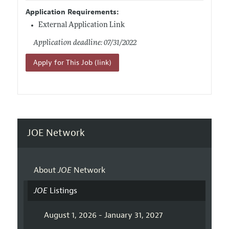
Application Requirements:
External Application Link
Application deadline: 07/31/2022
Apply for This Job (link)
JOE Network
About
JOE
Network
JOE
Listings
August 1, 2026 - January 31, 2027