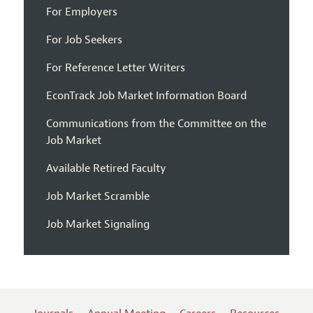
For Employers
For Job Seekers
For Reference Letter Writers
EconTrack Job Market Information Board
Communications from the Committee on the
Job Market
Available Retired Faculty
Job Market Scramble
Job Market Signaling