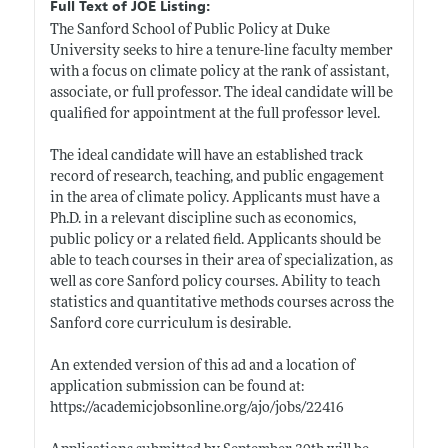
Full Text of JOE Listing:
The Sanford School of Public Policy at Duke
University seeks to hire a tenure-line faculty member
with a focus on climate policy at the rank of assistant,
associate, or full professor. The ideal candidate will be
qualified for appointment at the full professor level.
The ideal candidate will have an established track
record of research, teaching, and public engagement
in the area of climate policy. Applicants must have a
Ph.D. in a relevant discipline such as economics,
public policy or a related field. Applicants should be
able to teach courses in their area of specialization, as
well as core Sanford policy courses. Ability to teach
statistics and quantitative methods courses across the
Sanford core curriculum is desirable.
An extended version of this ad and a location of
application submission can be found at:
https://academicjobsonline.org/ajo/jobs/22416