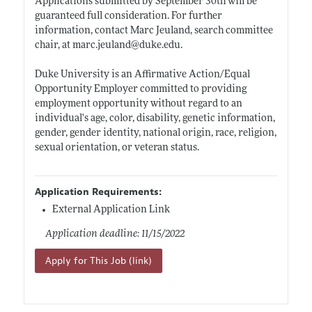
Applications submitted by September 30th will be
guaranteed full consideration. For further
information, contact Marc Jeuland, search committee
chair, at
marc.jeuland@duke.edu
.
Duke University is an Affirmative Action/Equal
Opportunity Employer committed to providing
employment opportunity without regard to an
individual's age, color, disability, genetic information,
gender, gender identity, national origin, race, religion,
sexual orientation, or veteran status.
Application Requirements:
External Application Link
Application deadline: 11/15/2022
Apply for This Job (link)