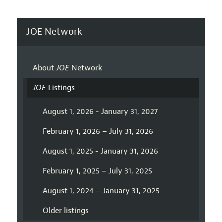
JOE Network
About
JOE
Network
JOE
Listings
August 1, 2026 - January 31, 2027
February 1, 2026 – July 31, 2026
August 1, 2025 - January 31, 2026
February 1, 2025 – July 31, 2025
August 1, 2024 – January 31, 2025
Older listings