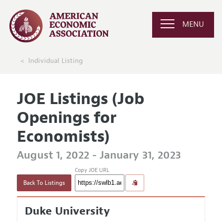
MENU
Individual Listing
JOE Listings (Job
Openings for
Economists)
August 1, 2022 - January 31, 2023
Copy JOE URL
Back To Listings
Duke University