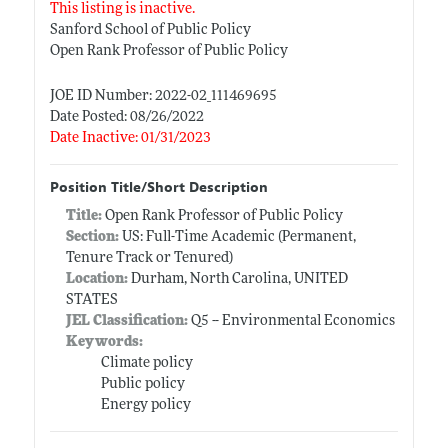
This listing is inactive.
Sanford School of Public Policy
Open Rank Professor of Public Policy
JOE ID Number: 2022-02_111469695
Date Posted: 08/26/2022
Date Inactive: 01/31/2023
Position Title/Short Description
Title:
Open Rank Professor of Public Policy
Section:
US: Full-Time Academic (Permanent,
Tenure Track or Tenured)
Location:
Durham, North Carolina, UNITED
STATES
JEL Classification:
Q5 -- Environmental Economics
Keywords:
Climate policy
Public policy
Energy policy