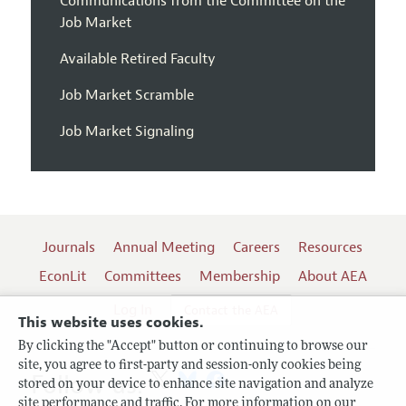
Communications from the Committee on the
Job Market
Available Retired Faculty
Job Market Scramble
Job Market Signaling
Journals
Annual Meeting
Careers
Resources
EconLit
Committees
Membership
About AEA
Log In
Contact the AEA
This website uses cookies.
By clicking the "Accept" button or continuing to browse our
site, you agree to first-party and session-only cookies being
Follow us:
stored on your device to enhance site navigation and analyze
site performance and traffic. For more information on our