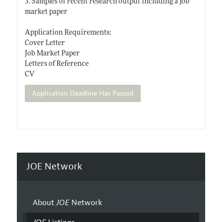
3. Samples of recent research output including a job
market paper
Application Requirements:
Cover Letter
Job Market Paper
Letters of Reference
CV
Application Deadline Has Passed
JOE Network
About
JOE
Network