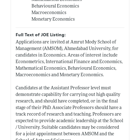
Behavioural Economics
Macroeconomics
Monetary Economics
Full Text of JOE Listing:
Applications are invited at Amrut Mody School of
Management (AMSOM), Ahmedabad University, for
candidates in Economics. Areas of interest include
Econometrics, International Finance and Economics,
Mathematical Economics, Behavioural Economics,
Macroeconomics and Monetary Economics.
Candidates at the Assistant Professor level must
demonstrate capability for carrying out high quality
research, and should have completed, or in the final
stage of their PhD. Associate Professors should have a
track record of research and teaching. Professors are
expected to provide academic leadership at the School
/ University. Suitable candidates may be considered
for a joint appointment between AMSOM and the