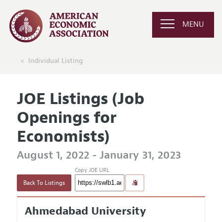
MENU
Individual Listing
JOE Listings (Job
Openings for
Economists)
August 1, 2022 - January 31, 2023
Copy JOE URL
Back To Listings
Ahmedabad University