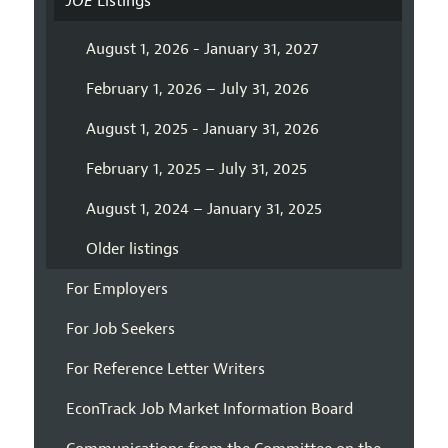
JOE
Listings
August 1, 2026 - January 31, 2027
February 1, 2026 – July 31, 2026
August 1, 2025 - January 31, 2026
February 1, 2025 – July 31, 2025
August 1, 2024 – January 31, 2025
Older listings
For Employers
For Job Seekers
For Reference Letter Writers
EconTrack Job Market Information Board