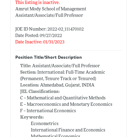
This listing is inactive.
Amrut Mody School of Management
Assistant/Associate/Full Professor
JOE ID Number: 2022-02_111470102
Date Posted: 09/27/2022
Date Inactive: 01/31/2023
Position Title/Short Description
Title:
Assistant/Associate/Full Professor
Section:
International: Full-Time Academic
(Permanent, Tenure Track or Tenured)
Location:
Ahmedabad, Gujarat, INDIA
JEL Classifications:
C -- Mathematical and Quantitative Methods
E -- Macroeconomics and Monetary Economics
F -- International Economics
Keywords:
Econometrics
International Finance and Economics
Mathematical Economics