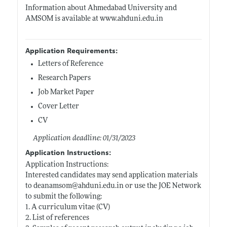
Information about Ahmedabad University and
AMSOM is available at
www.ahduni.edu.in
Application Requirements:
Letters of Reference
Research Papers
Job Market Paper
Cover Letter
CV
Application deadline: 01/31/2023
Application Instructions:
Application Instructions:
Interested candidates may send application materials
to deanamsom@
ahduni.edu.in
or use the JOE Network
to submit the following:
1. A curriculum vitae (CV)
2. List of references