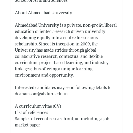
School of Arts and Sciences.
About Ahmedabad University
Ahmedabad University is a private, non-profit, liberal
education oriented, research driven university
developing rapidly into a centre for serious
scholarship. Since its inception in 2009, the
University has made strides through global
collaborative research, contextual and flexible
curriculum, project-based learning, and industry
linkages; thus offering a unique learning
environment and opportunity.
Interested candidates may send following details to
deanamsom@
ahduni.edu.in
A curriculum vitae (CV)
List of references
Samples of recent research output including a job
market paper