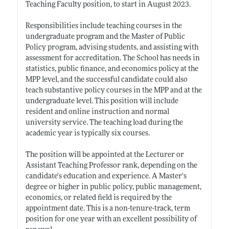
Teaching Faculty position, to start in August 2023.
Responsibilities include teaching courses in the
undergraduate program and the Master of Public
Policy program, advising students, and assisting with
assessment for accreditation. The School has needs in
statistics, public finance, and economics policy at the
MPP level, and the successful candidate could also
teach substantive policy courses in the MPP and at the
undergraduate level. This position will include
resident and online instruction and normal
university service. The teaching load during the
academic year is typically six courses.
The position will be appointed at the Lecturer or
Assistant Teaching Professor rank, depending on the
candidate's education and experience. A Master's
degree or higher in public policy, public management,
economics, or related field is required by the
appointment date. This is a non-tenure-track, term
position for one year with an excellent possibility of