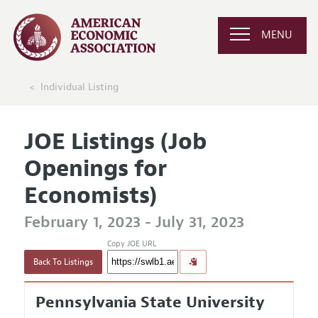
MENU
Individual Listing
JOE Listings (Job
Openings for
Economists)
February 1, 2023 - July 31, 2023
Copy JOE URL
Back To Listings
Pennsylvania State University