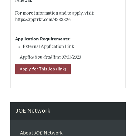
renewal.
For more information and to apply, visit:
https://apptrkr.com/4383826
Application Requirements:
External Application Link
Application deadline: 07/31/2023
Apply for This Job (link)
JOE Network
About
JOE
Network