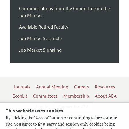
Communications from the Committee on the
Job Market
Available Retired Faculty
Job Market Scramble
Job Market Signaling
Journals
Annual Meeting
Careers
Resources
EconLit
Committees
Membership
About AEA
Log In
Contact the AEA
This website uses cookies.
By clicking the "Accept" button or continuing to browse our
site, you agree to first-party and session-only cookies being