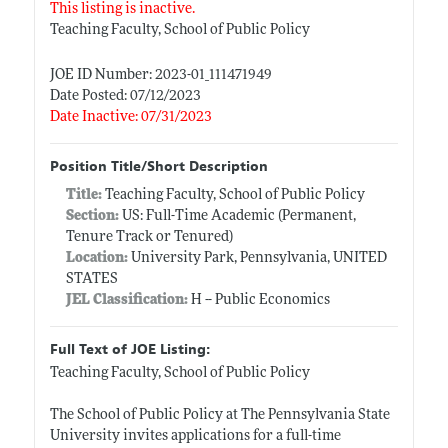
This listing is inactive.
Teaching Faculty, School of Public Policy
JOE ID Number: 2023-01_111471949
Date Posted: 07/12/2023
Date Inactive: 07/31/2023
Position Title/Short Description
Title:
Teaching Faculty, School of Public Policy
Section:
US: Full-Time Academic (Permanent,
Tenure Track or Tenured)
Location:
University Park, Pennsylvania, UNITED
STATES
JEL Classification:
H -- Public Economics
Full Text of JOE Listing:
Teaching Faculty, School of Public Policy
The School of Public Policy at The Pennsylvania State
University invites applications for a full-time