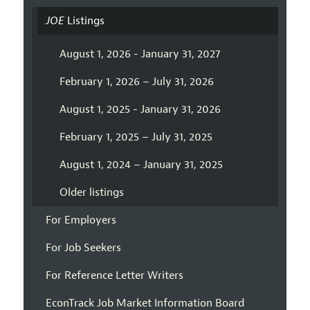
JOE
Listings
August 1, 2026 - January 31, 2027
February 1, 2026 – July 31, 2026
August 1, 2025 - January 31, 2026
February 1, 2025 – July 31, 2025
August 1, 2024 – January 31, 2025
Older listings
For Employers
For Job Seekers
For Reference Letter Writers
EconTrack Job Market Information Board