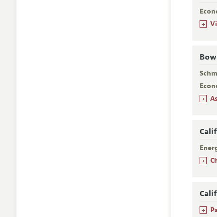
Econ
+
V
Bowl
Schm
Econ
+
A
Cali
Ener
+
C
Cali
+
P