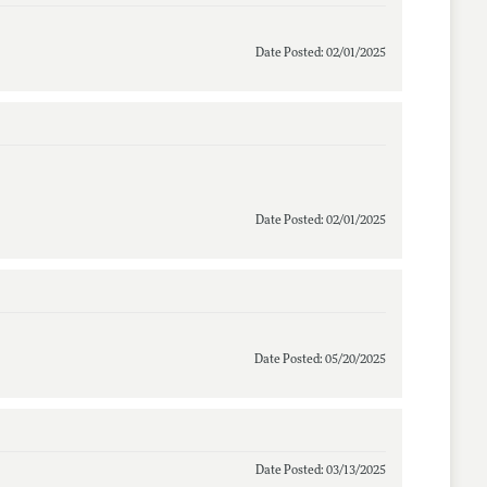
Date Posted: 02/01/2025
Date Posted: 02/01/2025
Date Posted: 05/20/2025
Date Posted: 03/13/2025