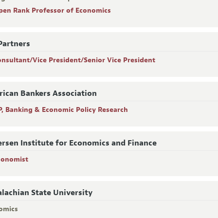
pen Rank Professor of Economics
Partners
onsultant/Vice President/Senior Vice President
ican Bankers Association
P, Banking & Economic Policy Research
rsen Institute for Economics and Finance
conomist
lachian State University
omics