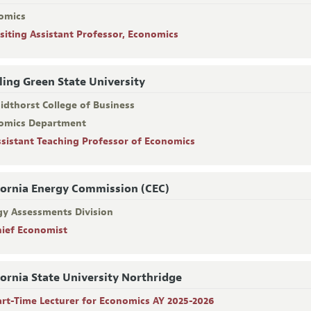
omics
isiting Assistant Professor, Economics
ing Green State University
idthorst College of Business
omics Department
ssistant Teaching Professor of Economics
fornia Energy Commission (CEC)
gy Assessments Division
hief Economist
fornia State University Northridge
art-Time Lecturer for Economics AY 2025-2026