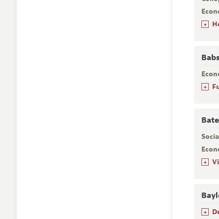
Econ
+
H
Babs
Econ
+
F
Bate
Socia
Econ
+
V
Bayl
+
D