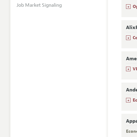
Job Market Signaling
+
O
Alix
+
C
Amer
+
V
Ande
+
E
Appa
Econ