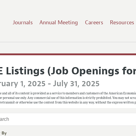
Journals
Annual Meeting
Careers
Resources
E Listings (Job Openings fo
uary 1, 2025 - July 31, 2025
e and all of its content is provided as a service to members and customers of the American Economic
 for personal use only. Any commercial use of this information is strictly prohibited. You may not scrape
 retransmit or otherwise use the content from this website in any way, without the express written
r By