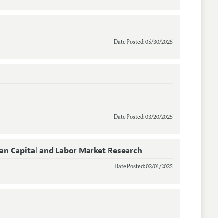
Date Posted: 05/30/2025
Date Posted: 03/20/2025
man Capital and Labor Market Research
Date Posted: 02/01/2025