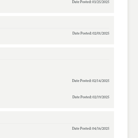
Date Posted: 03/25/2025
Date Posted: 02/01/2025
Date Posted: 02/14/2025
Date Posted: 02/19/2025
Date Posted: 04/16/2025