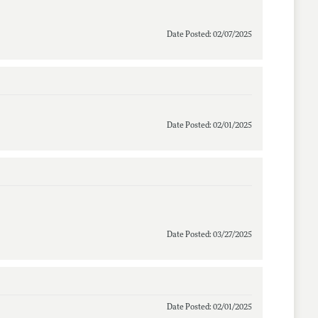
Date Posted: 02/07/2025
Date Posted: 02/01/2025
Date Posted: 03/27/2025
Date Posted: 02/01/2025