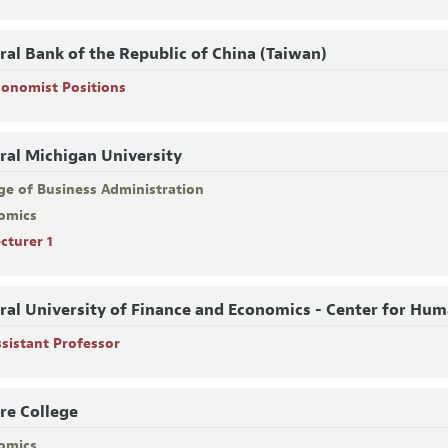
ral Bank of the Republic of China (Taiwan)
conomist Positions
ral Michigan University
ge of Business Administration
omics
cturer 1
ral University of Finance and Economics - Center for Hu
ssistant Professor
re College
omics