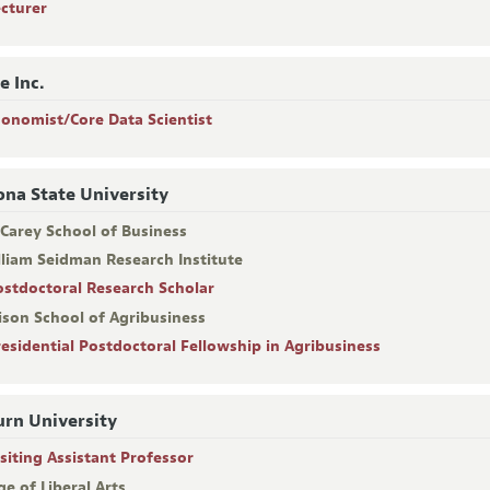
ecturer
e Inc.
conomist/Core Data Scientist
ona State University
 Carey School of Business
lliam Seidman Research Institute
ostdoctoral Research Scholar
ison School of Agribusiness
residential Postdoctoral Fellowship in Agribusiness
rn University
isiting Assistant Professor
ge of Liberal Arts