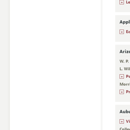
+
L
Appl
+
E
Ariz
W. P.
L. Wi
+
P
Morr
+
P
Aubu
+
V
Colle