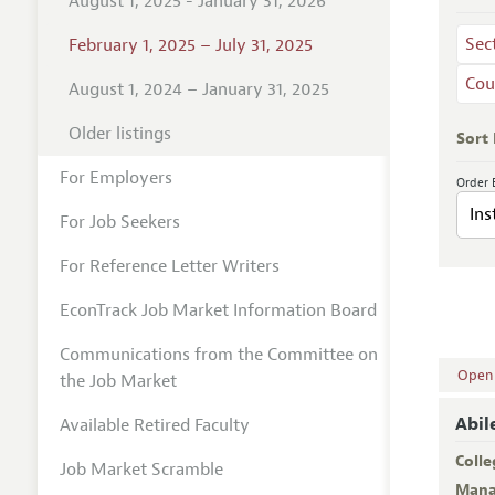
August 1, 2025 - January 31, 2026
Sec
February 1, 2025 – July 31, 2025
Cou
August 1, 2024 – January 31, 2025
Older listings
Sort
For Employers
Order 
For Job Seekers
For Reference Letter Writers
EconTrack Job Market Information Board
Communications from the Committee on
Open A
the Job Market
Abil
Available Retired Faculty
Colle
Job Market Scramble
Mana