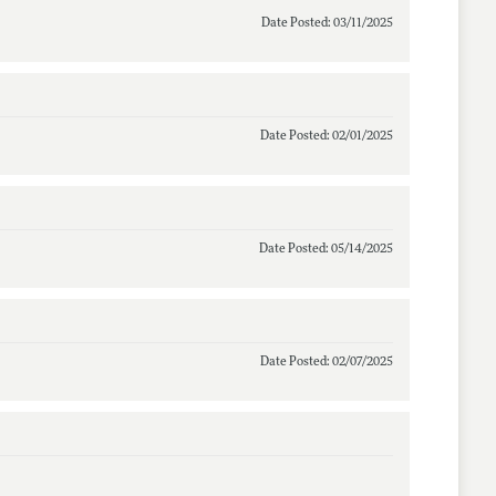
Date Posted: 03/11/2025
Date Posted: 02/01/2025
Date Posted: 05/14/2025
Date Posted: 02/07/2025