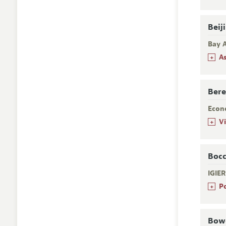
Beij
Bay A
+
A
Bere
Econ
+
V
Bocc
IGIE
+
P
Bowd