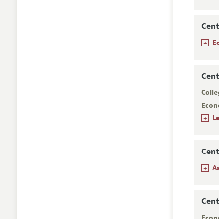
Cent
+
E
Cent
Colle
Econ
+
Le
Cent
+
A
Cent
Econ