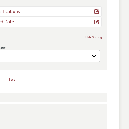
sifications
ed Date
Hide Sorting
Page:
…
Last