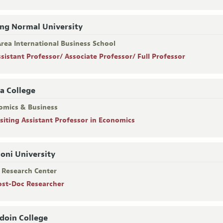
ing Normal University
rea International Business School
ssistant Professor/ Associate Professor/ Full Professor
a College
omics & Business
isiting Assistant Professor in Economics
oni University
R Research Center
ost-Doc Researcher
oin College