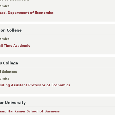
omics
ead, Department of Economics
on College
omics
ull Time Academic
s College
l Sciences
omics
isiting Assistant Professor of Economics
or University
ean, Hankamer School of Business