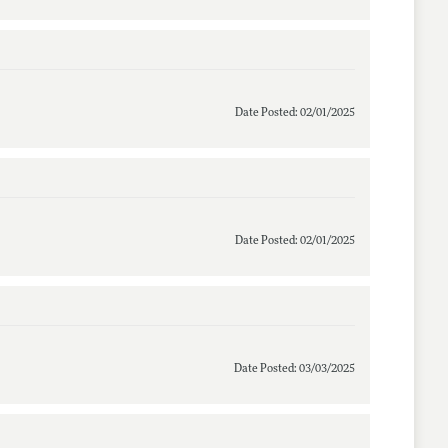
Date Posted: 02/01/2025
Date Posted: 02/01/2025
Date Posted: 03/03/2025