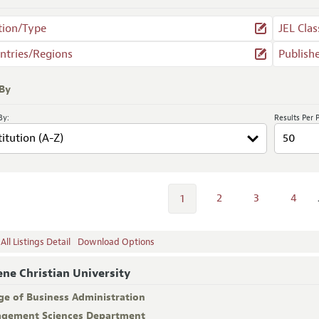
tion/Type
JEL Clas
ntries/Regions
Publish
 By
By:
Results Per 
2
3
4
1
ll Listings Detail
Download Options
ene Christian University
ge of Business Administration
gement Sciences Department