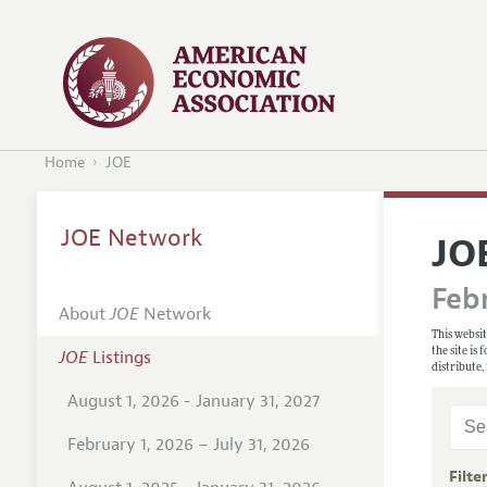
Home
JOE
JOE Network
JO
Febr
About
JOE
Network
This websit
the site is
JOE
Listings
distribute,
August 1, 2026 - January 31, 2027
February 1, 2026 – July 31, 2026
Filte