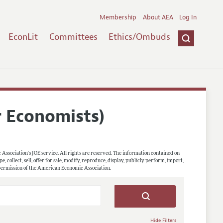
Membership
About AEA
Log In
EconLit
Committees
Ethics/Ombuds
r Economists)
 Association's JOE service. All rights are reserved. The information contained on
, collect, sell, offer for sale, modify, reproduce, display, publicly perform, import,
 permission of the American Economic Association.
Hide Filters