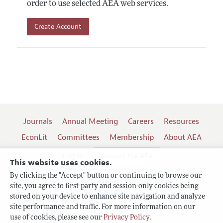
order to use selected AEA web services.
Create Account
Journals
Annual Meeting
Careers
Resources
EconLit
Committees
Membership
About AEA
Log In
Contact the AEA
This website uses cookies.
By clicking the "Accept" button or continuing to browse our
site, you agree to first-party and session-only cookies being
Follow us:
stored on your device to enhance site navigation and analyze
site performance and traffic. For more information on our
Terms of Use
use of cookies, please see our
Privacy Policy
.