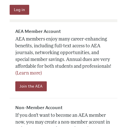
AEA Member Account
AEA members enjoy many career-enhancing
benefits, including full-text access to AEA
journals, networking opportunities, and
special member savings. Annual dues are very
affordable for both students and professionals!
(Learn more)
Join the AEA
Non-Member Account
If you don't want to become an AEA member
now, you may create a non-member account in