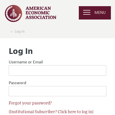
MENU
Log In
Log In
Username or Email
Password
Forgot your password?
(Institutional Subscriber? Click here to log in)