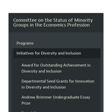
Committee on the Status of Minority
Groups in the Economics Profession
Programs
Initiatives for Diversity and Inclusion
Award for Outstanding Achievement in
Diversity and Inclusion
Departmental Seed Grants for Innovation
in Diversity and Inclusion
Andrew Brimmer Undergraduate Essay
Prize