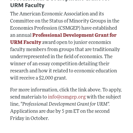
URM Faculty
The American Economic Association and its
Committee on the Status of Minority Groups in the
Economics Profession (CSMGEP) have established
an annual
Professional Development Grant for
URM Faculty
award open to junior economics
faculty members from groups that are traditionally
underrepresented in the field of economics. The
winner of an essay competition detailing their
research and how it related to economic education
will receive a $2,000 grant.
For more information, click the link above. To apply,
send materials to
info@csmgep.org
with the subject
line,
"Professional Development Grant for URM".
Applications are due by 5 pm ET on the second
Friday in October.