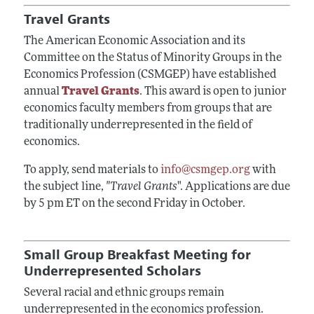
Travel Grants
The American Economic Association and its
Committee on the Status of Minority Groups in the
Economics Profession (CSMGEP) have established
annual
Travel Grants
. This award is open to junior
economics faculty members from groups that are
traditionally underrepresented in the field of
economics.
To apply, send materials to
info@csmgep.org
with
the subject line,
"Travel Grants
". Applications are due
by 5 pm ET on the second Friday in October.
Small Group Breakfast Meeting for
Underrepresented Scholars
Several racial and ethnic groups remain
underrepresented in the economics profession.