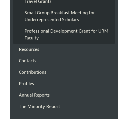
Travel Grants
Small Group Breakfast Meeting for
Underrepresented Scholars
Professional Development Grant for URM
Faculty
Resources
Contacts
Contributions
Profiles
Annual Reports
The Minority Report