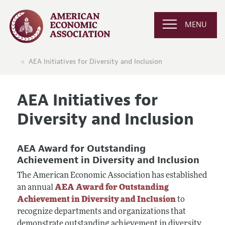
MENU
AEA Initiatives for Diversity and Inclusion
AEA Initiatives for
Diversity and Inclusion
AEA Award for Outstanding
Achievement in Diversity and Inclusion
The American Economic Association has established
an annual
AEA Award for Outstanding
Achievement in Diversity and Inclusion
to
recognize departments and organizations that
demonstrate outstanding achievement in diversity