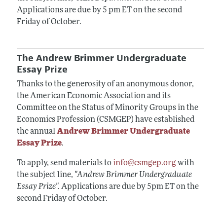
Applications are due by 5 pm ET on the second
Friday of October.
The Andrew Brimmer Undergraduate
Essay Prize
Thanks to the generosity of an anonymous donor,
the American Economic Association and its
Committee on the Status of Minority Groups in the
Economics Profession (CSMGEP) have established
the annual
Andrew Brimmer Undergraduate
Essay Prize
.
To apply, send materials to
info@csmgep.org
with
the subject line,
"Andrew Brimmer Undergraduate
Essay Prize".
Applications are due by 5pm ET on the
second Friday of October.