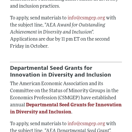
and inclusion practices.
To apply, send materials to
info@csmgep.org
with
the subject line,
"AEA Award for Outstanding
Achievement in Diversity and Inclusion".
Applications are due by 11 pm ET on the second
Friday in October.
Departmental Seed Grants for
Innovation in Diversity and Inclusion
The American Economic Association and its
Committee on the Status of Minority Groups in the
Economics Profession (CSMGEP) have established
annual
Departmental Seed Grants for Innovation
in Diversity and Inclusion
.
To apply, send materials to
info@csmgep.org
with
the subject line,
"AEA Departmental Seed Grant".