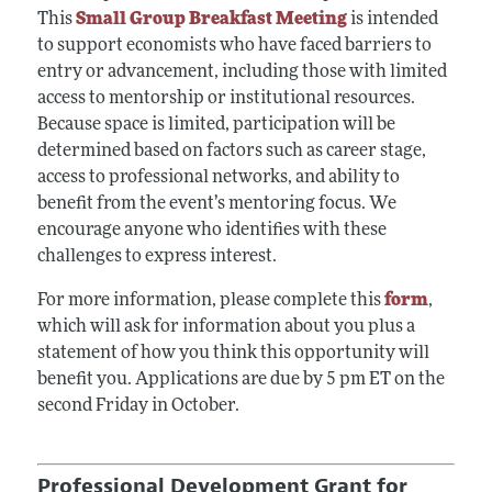
This
Small Group Breakfast Meeting
is intended
to support economists who have faced barriers to
entry or advancement, including those with limited
access to mentorship or institutional resources.
Because space is limited, participation will be
determined based on factors such as career stage,
access to professional networks, and ability to
benefit from the event’s mentoring focus. We
encourage anyone who identifies with these
challenges to express interest.
For more information, please complete this
form
,
which will ask for information about you plus a
statement of how you think this opportunity will
benefit you. Applications are due by 5 pm ET on the
second Friday in October.
Professional Development Grant for