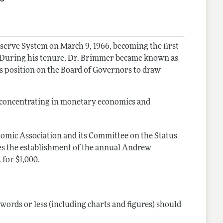
serve System on March 9, 1966, becoming the first
4. During his tenure, Dr. Brimmer became known as
is position on the Board of Governors to draw
, concentrating in monetary economics and
omic Association and its Committee on the Status
s the establishment of the annual Andrew
for $1,000.
words or less (including charts and figures) should