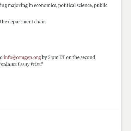
ng majoring in economics, political science, public
 the department chair.
to
info@csmgep.org
by 5 pm ET on the second
aduate Essay Prize
."