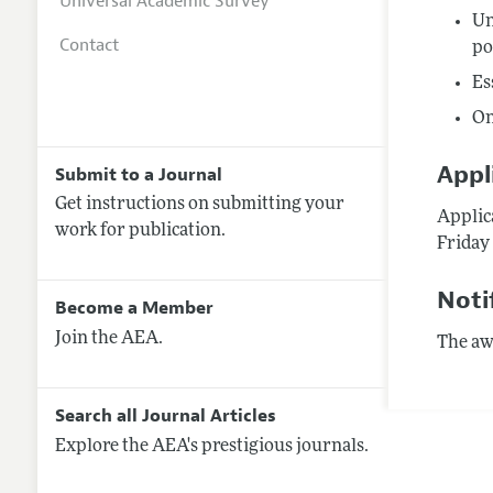
Universal Academic Survey
Un
Contact
po
Es
On
Appl
Submit to a Journal
Get instructions on submitting your
Applica
work for publication.
Friday 
Noti
Become a Member
Join the AEA.
The awa
Search all Journal Articles
Explore the AEA's prestigious journals.