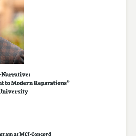
-Narrative:
nt to Modern Reparations”
University
program at MCI-Concord