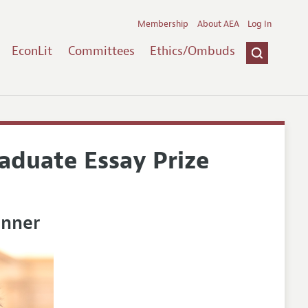
Membership
About AEA
Log In
EconLit
Committees
Ethics/Ombuds
duate Essay Prize
inner