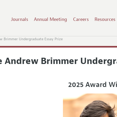
Journals
Annual Meeting
Careers
Resources
w Brimmer Undergraduate Essay Prize
e Andrew Brimmer Undergra
2025 Award W