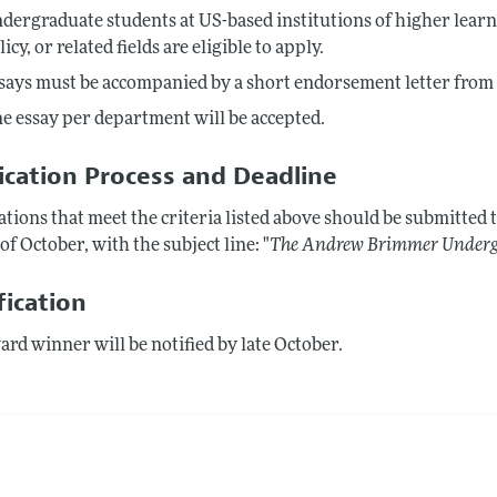
dergraduate students at US-based institutions of higher learni
licy, or related fields are eligible to apply.
says must be accompanied by a short endorsement letter from
e essay per department will be accepted.
ication Process and Deadline
tions that meet the criteria listed above should be submitted 
of October, with the subject line: "
The Andrew Brimmer Undergr
fication
rd winner will be notified by late October.