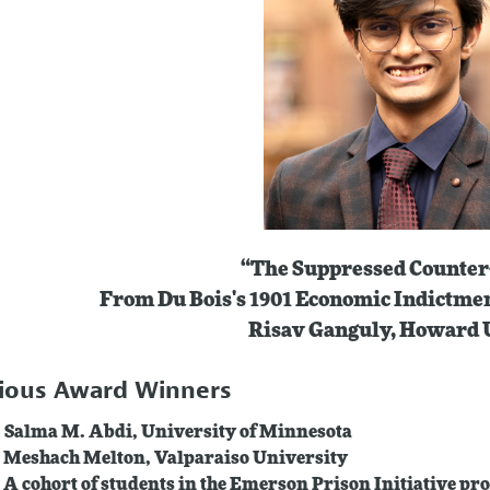
“The Suppressed Counter
From Du Bois's 1901 Economic Indictme
Risav Ganguly, Howard 
ious Award Winners
 Salma M. Abdi, University of Minnesota
 Meshach Melton, Valparaiso University
 A cohort of students in the Emerson Prison Initiative 