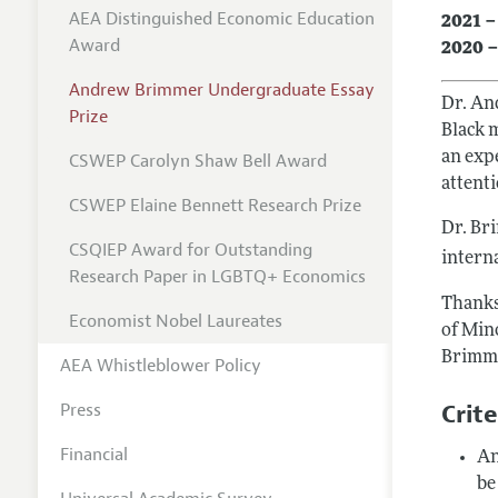
AEA Distinguished Economic Education
2021 –
Award
2020 –
Andrew Brimmer Undergraduate Essay
Dr. An
Prize
Black 
an expe
CSWEP Carolyn Shaw Bell Award
attent
CSWEP Elaine Bennett Research Prize
Dr. Br
CSQIEP Award for Outstanding
interna
Research Paper in LGBTQ+ Economics
Thanks
Economist Nobel Laureates
of Min
Brimme
AEA Whistleblower Policy
Crite
Press
Financial
An
be