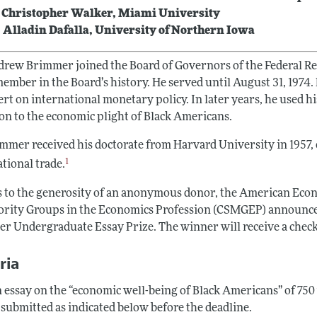
 Christopher Walker, Miami University
 Alladin Dafalla, University of Northern Iowa
drew Brimmer joined the Board of Governors of the Federal Re
member in the Board’s history. He served until August 31, 197
rt on international monetary policy. In later years, he used h
ion to the economic plight of Black Americans.
immer received his doctorate from Harvard University in 1957
1
tional trade.
 to the generosity of an anonymous donor, the American Econ
ority Groups in the Economics Profession (CSMGEP) announce
r Undergraduate Essay Prize. The winner will receive a check 
ria
 essay on the “economic well-being of Black Americans” of 750 
 submitted as indicated below before the deadline.