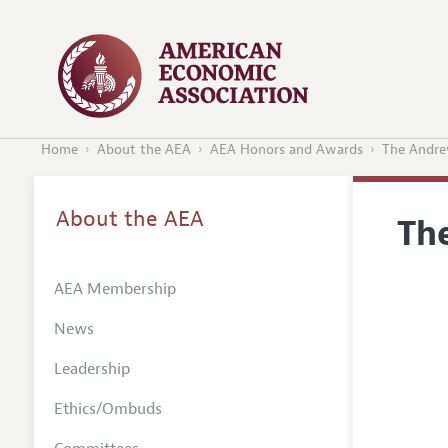
Home
About the AEA
AEA Honors and Awards
The Andre
About the AEA
Th
AEA Membership
News
Leadership
Ethics/Ombuds