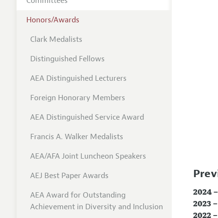
Committees
Honors/Awards
Clark Medalists
Distinguished Fellows
AEA Distinguished Lecturers
Foreign Honorary Members
AEA Distinguished Service Award
Francis A. Walker Medalists
AEA/AFA Joint Luncheon Speakers
Prev
AEJ Best Paper Awards
2024 –
AEA Award for Outstanding
2023 –
Achievement in Diversity and Inclusion
2022 –