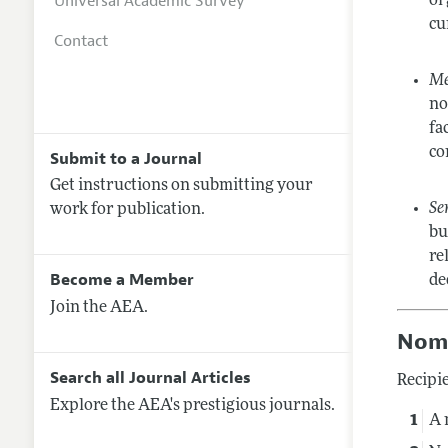
Universal Academic Survey
or
cu
Contact
Me
no
fa
co
Submit to a Journal
Get instructions on submitting your
Se
work for publication.
bu
re
Become a Member
de
Join the AEA.
Nomi
Search all Journal Articles
Recipie
Explore the AEA's prestigious journals.
A 