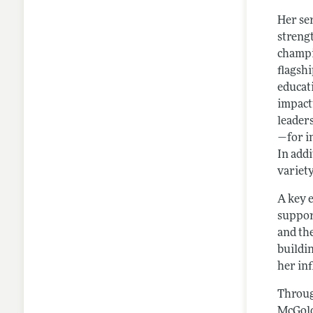
Her se
streng
champi
flagsh
educat
impactf
leader
—for i
In add
variety
A key 
suppor
and th
buildi
her in
Throug
McGold