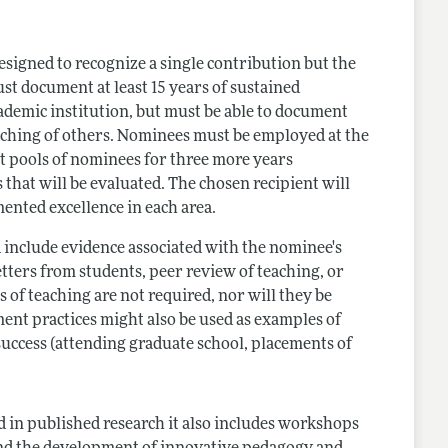
signed to recognize a single contribution but the
st document at least 15 years of sustained
cademic institution, but must be able to document
aching of others. Nominees must be employed at the
nt pools of nominees for three more years
 that will be evaluated. The chosen recipient will
ented excellence in each area.
ld include evidence associated with the nominee's
ters from students, peer review of teaching, or
 of teaching are not required, nor will they be
ent practices might also be used as examples of
uccess (attending graduate school, placements of
 in published research it also includes workshops