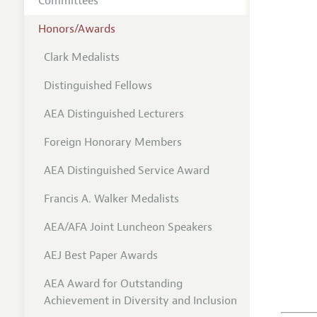
Committees
Honors/Awards
Clark Medalists
Distinguished Fellows
AEA Distinguished Lecturers
Foreign Honorary Members
AEA Distinguished Service Award
Francis A. Walker Medalists
AEA/AFA Joint Luncheon Speakers
AEJ Best Paper Awards
AEA Award for Outstanding
Achievement in Diversity and Inclusion