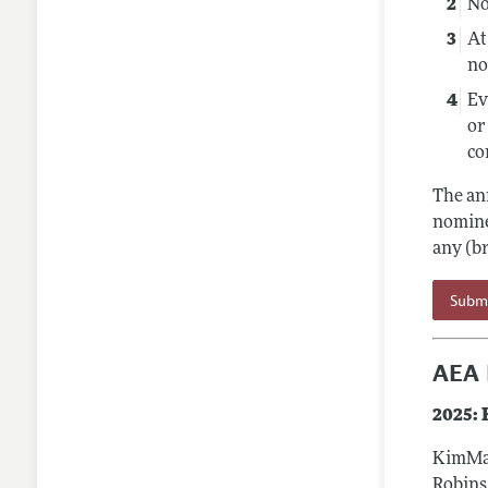
No
At
no
Ev
or
co
The an
nomine
any (b
Subm
AEA 
2025:
KimMar
Robins 