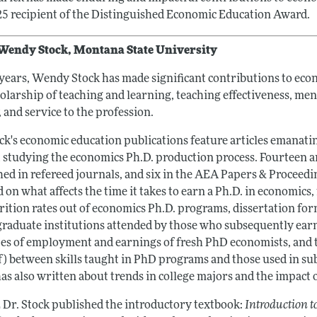
25 recipient of the Distinguished Economic Education Award.
Wendy Stock, Montana State University
 years, Wendy Stock has made significant contributions to eco
holarship of teaching and learning, teaching effectiveness, me
, and service to the profession.
ck's economic education publications feature articles emanatin
t studying the economics Ph.D. production process. Fourteen a
hed in refereed journals, and six in the AEA Papers & Proceedi
 on what affects the time it takes to earn a Ph.D. in economics
rition rates out of economics Ph.D. programs, dissertation for
raduate institutions attended by those who subsequently ear
pes of employment and earnings of fresh PhD economists, and t
f) between skills taught in PhD programs and those used in su
as also written about trends in college majors and the impact o
2 Dr. Stock published the introductory textbook:
Introduction 