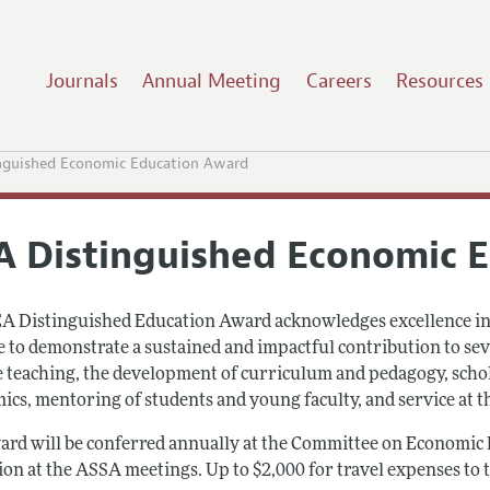
Journals
Annual Meeting
Careers
Resources
nguished Economic Education Award
A Distinguished Economic 
A Distinguished Education Award acknowledges excellence in e
le to demonstrate a sustained and impactful contribution to se
e teaching, the development of curriculum and pedagogy, schol
cs, mentoring of students and young faculty, and service at the
ard will be conferred annually at the Committee on Economic 
ion at the ASSA meetings. Up to $2,000 for travel expenses to 