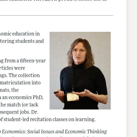
nomic education in
ntoring students and
g from a fifteen-year
rticles were
ngs. The collection
, matriculation into
mats, the
n an economics PhD,
he match (or lack
bsequent jobs. Dr.
f student-led recitation classes on learning.
to Economics: Social Issues and Economic Thinking