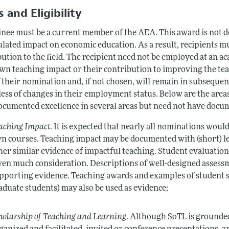
 and Eligibility
nee must be a current member of the AEA. This award is not de
lated impact on economic education. As a result, recipients mu
ution to the field. The recipient need not be employed at an a
own teaching impact or their contribution to improving the te
f their nomination and, if not chosen, will remain in subseque
ess of changes in their employment status. Below are the areas
ocumented excellence in several areas but need not have docum
aching Impact
. It is expected that nearly all nominations wou
n courses. Teaching impact may be documented with (short) let
her similar evidence of impactful teaching. Student evaluations
ven much consideration. Descriptions of well-designed assessm
pporting evidence. Teaching awards and examples of student s
aduate students) may also be used as evidence;
holarship of Teaching and Learning
. Although SoTL is grounded