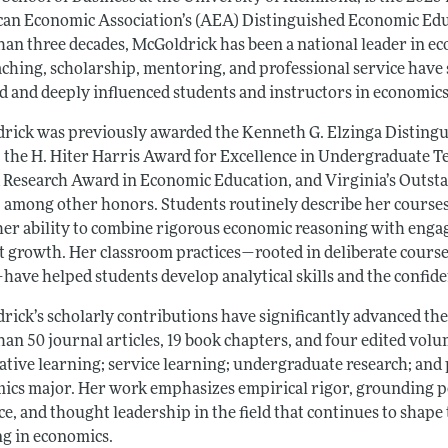
an Economic Association’s (AEA) Distinguished Economic Edu
han three decades, McGoldrick has been a national leader in e
aching, scholarship, mentoring, and professional service have 
ld and deeply influenced students and instructors in economics
rick was previously awarded the Kenneth G. Elzinga Disting
 the H. Hiter Harris Award for Excellence in Undergraduate T
d Research Award in Economic Education, and Virginia’s Outst
 among other honors. Students routinely describe her courses 
 her ability to combine rigorous economic reasoning with enga
 growth. Her classroom practices—rooted in deliberate course d
—have helped students develop analytical skills and the confi
rick’s scholarly contributions have significantly advanced the
han 50 journal articles, 19 book chapters, and four edited vol
ative learning; service learning; undergraduate research; and
ics major. Her work emphasizes empirical rigor, grounding pe
e, and thought leadership in the field that continues to shape
ng in economics.