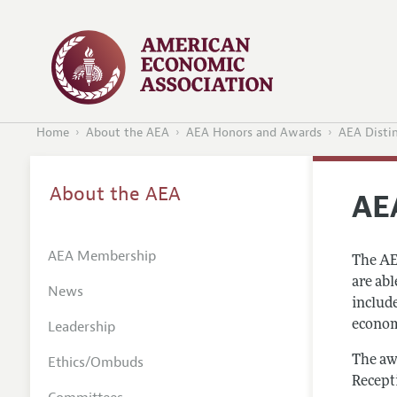
Home
About the AEA
AEA Honors and Awards
AEA Disti
About the AEA
AE
AEA Membership
The AE
are ab
News
includ
Leadership
economi
Ethics/Ombuds
The aw
Recept