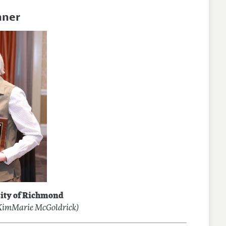
nner
ity of Richmond
 KimMarie McGoldrick)