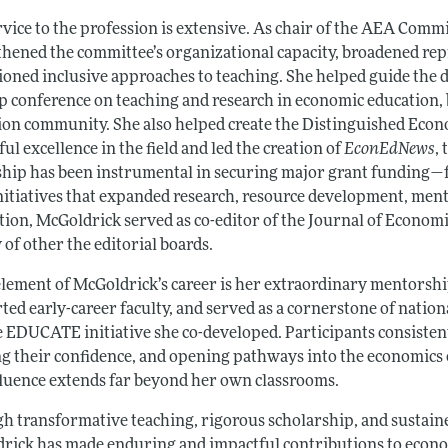
rvice to the profession is extensive. As chair of the AEA Com
thened the committee’s organizational capacity, broadened repr
oned inclusive approaches to teaching. She helped guide the
ip conference on teaching and research in economic education,
ion community. She also helped create the Distinguished Econ
ul excellence in the field and led the creation of
EconEdNews
,
ship has been instrumental in securing major grant funding—f
nitiatives that expanded research, resource development, mento
ition, McGoldrick served as co-editor of the Journal of Econom
 of other the editorial boards.
element of McGoldrick’s career is her extraordinary mentorsh
ted early-career faculty, and served as a cornerstone of nat
e EDUCATE initiative she co-developed. Participants consistent
ng their confidence, and opening pathways into the economic
fluence extends far beyond her own classrooms.
h transformative teaching, rigorous scholarship, and sustain
rick has made enduring and impactful contributions to econo