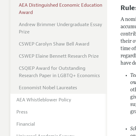
AEA Distinguished Economic Education
Rules
Award
A nomi
Andrew Brimmer Undergraduate Essay
accumu
Prize
contrib
their 
CSWEP Carolyn Shaw Bell Award
time o
CSWEP Elaine Bennett Research Prize
regardl
have d
CSQIEP Award for Outstanding
Research Paper in LGBTQ+ Economics
Te
ow
Economist Nobel Laureates
ot
gi
AEA Whistleblower Policy
su
Press
gr
Financial
Sc