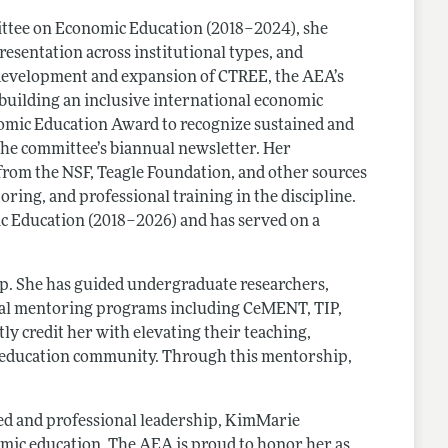
mittee on Economic Education (2018–2024), she
esentation across institutional types, and
 development and expansion of CTREE, the AEA’s
 building an inclusive international economic
omic Education Award to recognize sustained and
 the committee’s biannual newsletter. Her
rom the NSF, Teagle Foundation, and other sources
ring, and professional training in the discipline.
ic Education (2018–2026) and has served on a
ip. She has guided undergraduate researchers,
ional mentoring programs including CeMENT, TIP,
ly credit her with elevating their teaching,
s education community. Through this mentorship,
ed and professional leadership, KimMarie
mic education. The AEA is proud to honor her as