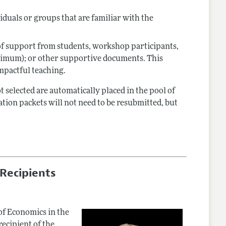
viduals or groups that are familiar with the
 of support from students, workshop participants,
ximum); or other supportive documents. This
mpactful teaching.
selected are automatically placed in the pool of
tion packets will not need to be resubmitted, but
Recipients
of Economics in the
recipient of the