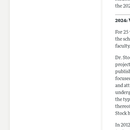
the 20
2024: 
For 25
the sc
faculty
Dr. Sto
projec
publis
focused
and att
underg
the ty
thereo
Stock h
In 201