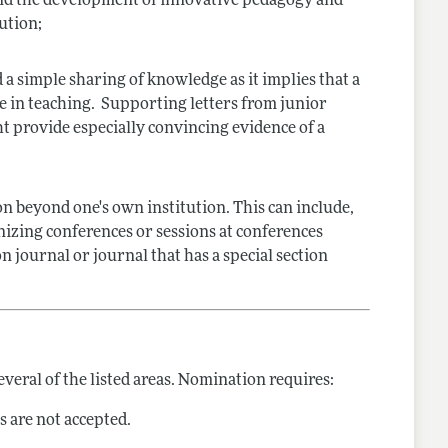
 and the development of innovative pedagogy and
ution;
 simple sharing of knowledge as it implies that a
e in teaching. Supporting letters from junior
ht provide especially convincing evidence of a
ion beyond one's own institution. This can include,
ganizing conferences or sessions at conferences
n journal or journal that has a special section
veral of the listed areas. Nomination requires:
 are not accepted.