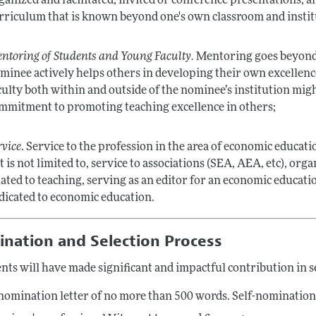
ganized and facilitated, invited or conference presentations,
rriculum that is known beyond one's own classroom and instit
ntoring of Students and Young Faculty.
Mentoring goes beyond a
minee actively helps others in developing their own excellenc
culty both within and outside of the nominee’s institution mig
mmitment to promoting teaching excellence in others;
rvice
. Service to the profession in the area of economic educat
t is not limited to, service to associations (SEA, AEA, etc), or
lated to teaching, serving as an editor for an economic educatio
dicated to economic education.
nation and Selection Process
nts will have made significant and impactful contribution in se
nomination letter of no more than 500 words. Self-nominations