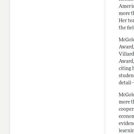
Americ
more t
Her te
the fie
McGold
Award,
Villar
Award,
citing
student
detail
McGold
more t
cooper
econom
evidenc
learni