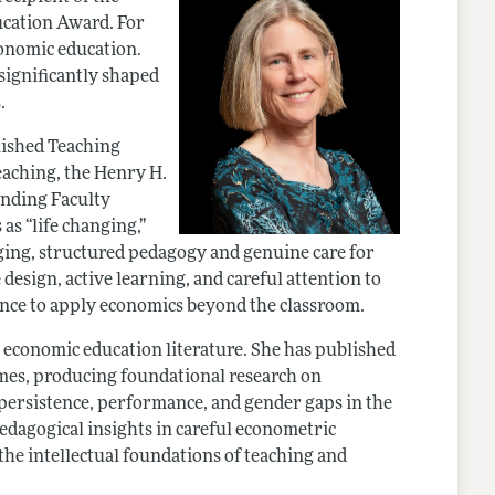
cation Award. For
conomic education.
significantly shaped
.
uished Teaching
eaching, the Henry H.
anding Faculty
as “life changing,”
ging, structured pedagogy and genuine care for
esign, active learning, and careful attention to
dence to apply economics beyond the classroom.
 economic education literature. She has published
umes, producing foundational research on
 persistence, performance, and gender gaps in the
dagogical insights in careful econometric
 the intellectual foundations of teaching and