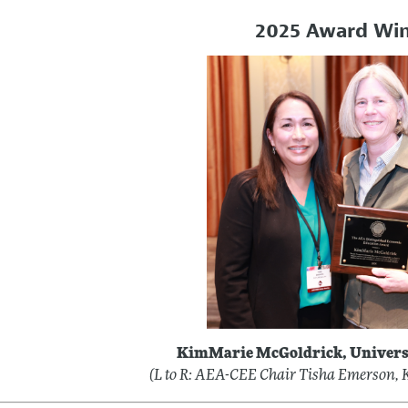
2025 Award Wi
KimMarie McGoldrick, Univers
(L to R: AEA-CEE Chair Tisha Emerson,