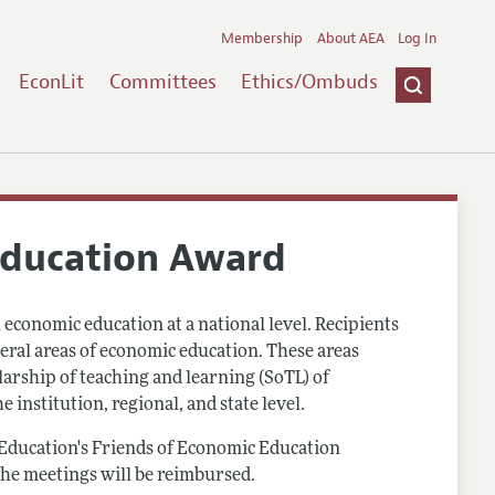
Membership
About AEA
Log In
EconLit
Committees
Ethics/Ombuds
Education Award
conomic education at a national level. Recipients
veral areas of economic education. These areas
arship of teaching and learning (SoTL) of
 institution, regional, and state level.
Education's Friends of Economic Education
the meetings will be reimbursed.