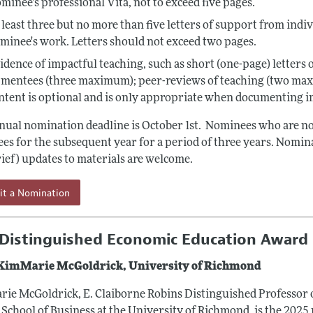
minee's professional Vita, not to exceed five pages.
 least three but no more than five letters of support from indi
minee's work. Letters should not exceed two pages.
idence of impactful teaching, such as short (one-page) letters
 mentees (three maximum); peer-reviews of teaching (two ma
ntent is optional and is only appropriate when documenting i
nual nomination deadline is October 1st. Nominees who are not 
es for the subsequent year for a period of three years. Nomina
rief) updates to materials are welcome.
it a Nomination
Distinguished Economic Education Award 
 KimMarie McGoldrick, University of Richmond
ie McGoldrick, E. Claiborne Robins Distinguished Professor 
School of Business at the University of Richmond, is the 2025 