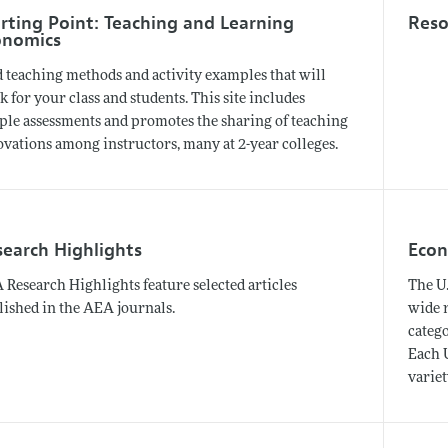
rting Point: Teaching and Learning
Reso
onomics
d teaching methods and activity examples that will
 for your class and students. This site includes
ple assessments and promotes the sharing of teaching
ovations among instructors, many at 2-year colleges.
search Highlights
Econ
Research Highlights feature selected articles
The U.
lished in the AEA journals.
wide 
catego
Each U
variet