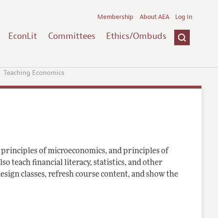
Membership
About AEA
Log In
EconLit
Committees
Ethics/Ombuds
Teaching Economics
principles of microeconomics, and principles of
teach financial literacy, statistics, and other
esign classes, refresh course content, and show the