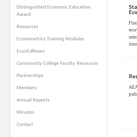
Sta
Distinguished Economic Education
Ec
Award
Fin
Resources
work
sam
Econometrics Training Modules
inn
EconEdNews
Community College Faculty Resources
Partnerships
Re
Members
AEA 
pub
Annual Reports
Minutes
Contact