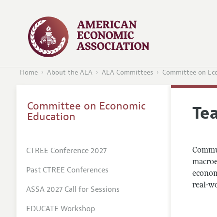
Home
About the AEA
AEA Committees
Committee on Ec
Committee on Economic
Te
Education
CTREE Conference 2027
Commun
macroec
Past CTREE Conferences
economi
real-w
ASSA 2027 Call for Sessions
EDUCATE Workshop