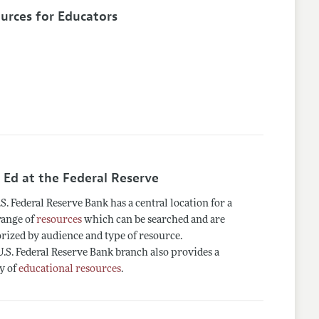
urces for Educators
 Ed at the Federal Reserve
S. Federal Reserve Bank has a central location for a
range of
resources
which can be searched and are
rized by audience and type of resource.
.S. Federal Reserve Bank branch also provides a
y of
educational resources
.