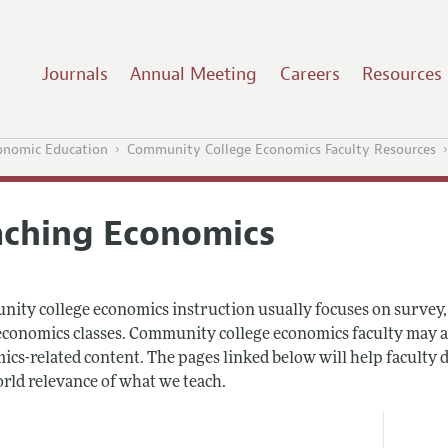
Journals
Annual Meeting
Careers
Resources
onomic Education
Community College Economics Faculty Resources
aching Economics
ity college economics instruction usually focuses on survey, 
onomics classes. Community college economics faculty may also 
cs-related content. The pages linked below will help faculty d
orld relevance of what we teach.