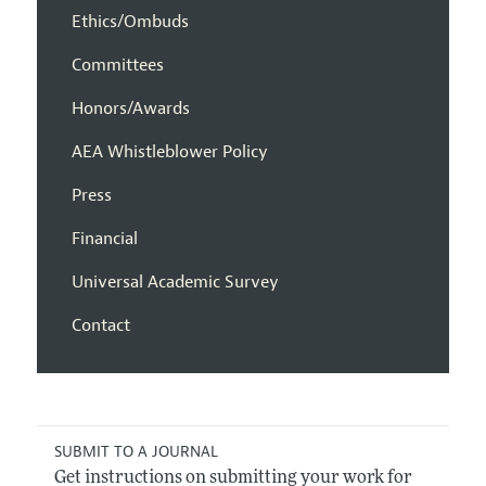
Ethics/Ombuds
Committees
Honors/Awards
AEA Whistleblower Policy
Press
Financial
Universal Academic Survey
Contact
SUBMIT TO A JOURNAL
Get instructions on submitting your work for