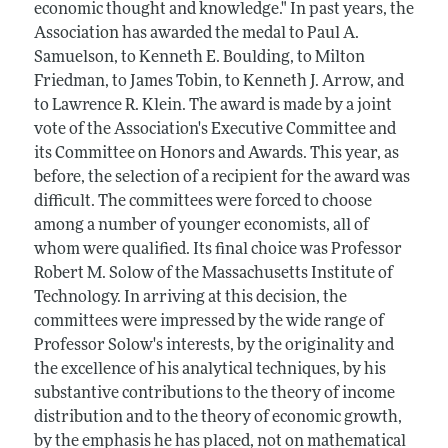
economic thought and knowledge." In past years, the
Association has awarded the medal to Paul A.
Samuelson, to Kenneth E. Boulding, to Milton
Friedman, to James Tobin, to Kenneth J. Arrow, and
to Lawrence R. Klein. The award is made by a joint
vote of the Association's Executive Committee and
its Committee on Honors and Awards. This year, as
before, the selection of a recipient for the award was
difficult. The committees were forced to choose
among a number of younger economists, all of
whom were qualified. Its final choice was Professor
Robert M. Solow of the Massachusetts Institute of
Technology. In arriving at this decision, the
committees were impressed by the wide range of
Professor Solow's interests, by the originality and
the excellence of his analytical techniques, by his
substantive contributions to the theory of income
distribution and to the theory of economic growth,
by the emphasis he has placed, not on mathematical