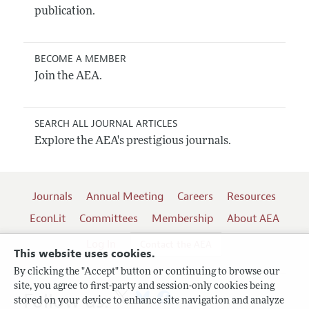
publication.
BECOME A MEMBER
Join the AEA.
SEARCH ALL JOURNAL ARTICLES
Explore the AEA's prestigious journals.
Journals
Annual Meeting
Careers
Resources
EconLit
Committees
Membership
About AEA
Log In
Contact the AEA
This website uses cookies.
By clicking the "Accept" button or continuing to browse our
site, you agree to first-party and session-only cookies being
Follow us:
stored on your device to enhance site navigation and analyze