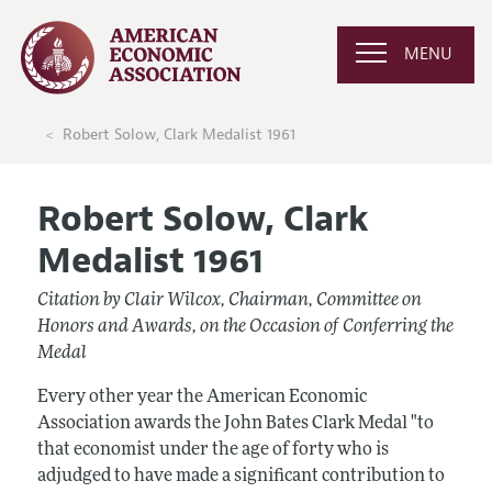
MENU
Robert Solow, Clark Medalist 1961
Robert Solow, Clark
Medalist 1961
Citation by Clair Wilcox, Chairman, Committee on
Honors and Awards, on the Occasion of Conferring the
Medal
Every other year the American Economic
Association awards the John Bates Clark Medal "to
that economist under the age of forty who is
adjudged to have made a significant contribution to