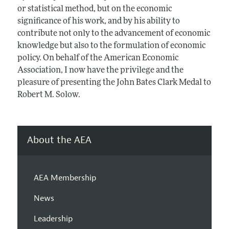
or statistical method, but on the economic
significance of his work, and by his ability to
contribute not only to the advancement of economic
knowledge but also to the formulation of economic
policy. On behalf of the American Economic
Association, I now have the privilege and the
pleasure of presenting the John Bates Clark Medal to
Robert M. Solow.
About the AEA
AEA Membership
News
Leadership