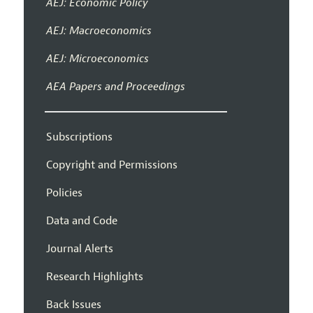
AEJ: Economic Policy
AEJ: Macroeconomics
AEJ: Microeconomics
AEA Papers and Proceedings
Subscriptions
Copyright and Permissions
Policies
Data and Code
Journal Alerts
Research Highlights
Back Issues