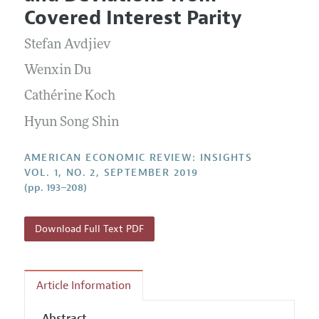
Current Issue
Information for Authors and Reviewers
Covered Interest Parity
Annual Report of the Editor
All Issues
Submission Guidelines
Editorial Process: Discussions with the Editors
Stefan Avdjiev
Forthcoming Articles
Accepted Article Guidelines
Research Highlights
Wenxin Du
Style Guide
Contact Information
Cathérine Koch
Reviewer Guidelines
Hyun Song Shin
AMERICAN ECONOMIC REVIEW: INSIGHTS
VOL. 1, NO. 2, SEPTEMBER 2019
(pp. 193–208)
Download Full Text PDF
Article Information
Abstract