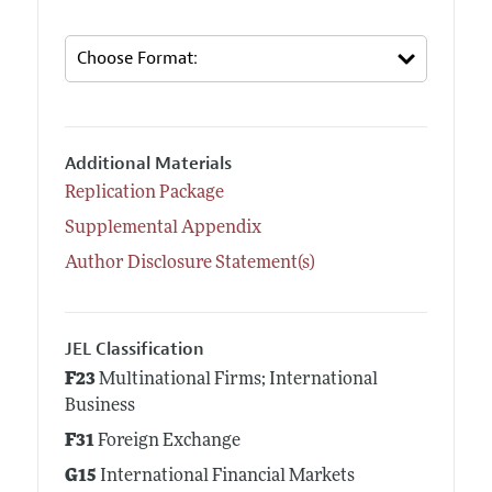
Additional Materials
Replication Package
Supplemental Appendix
Author Disclosure Statement(s)
JEL Classification
F23
Multinational Firms; International
Business
F31
Foreign Exchange
G15
International Financial Markets