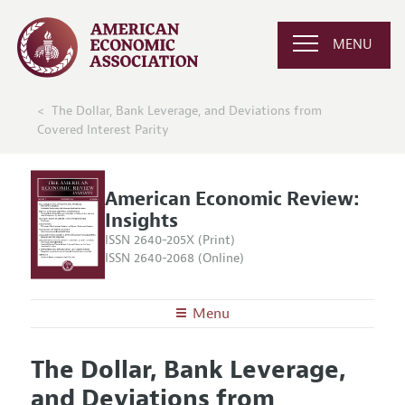
MENU
The Dollar, Bank Leverage, and Deviations from
Covered Interest Parity
American Economic Review:
Insights
ISSN 2640-205X (Print)
ISSN 2640-2068 (Online)
Menu
About
AER: Insights
The Dollar, Bank Leverage,
Editors
Articles and Issues
and Deviations from
Editorial Policy