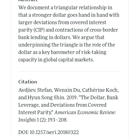
We document a triangular relationship in
that a stronger dollar goes hand in hand with
larger deviations from covered interest
parity (CIP) and contractions of cross-border
bank lending in dollars. We argue that
underpinning the triangle is the role of the
dollar as a key barometer of risk-taking
capacity in global capital markets.
Citation
Avdjiev, Stefan, Wenxin Du, Cathérine Koch,
and Hyun Song Shin.
2019.
"The Dollar, Bank
Leverage, and Deviations from Covered
Interest Parity."
American Economic Review:
.
Insights
1 (2): 193–208
DOI: 10.1257/aeri.20180322