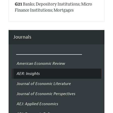
G21
Banks; Depository Institutions; Micro
Finance Institutions; Mortgages
Journals
American Economic Review
AER: Insights
Journal of Economic Literature
Journal of Economic Perspectives
AEJ: Applied Economics