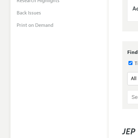
Research Highlights
Ad
Back Issues
Print on Demand
Find
Ti
JEP