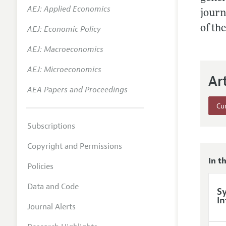
AEJ: Applied Economics
Annual 
journ
of th
AEJ: Economic Policy
Researc
AEJ: Macroeconomics
Readin
JEP in 
AEJ: Microeconomics
Ar
Contact
AEA Papers and Proceedings
Cur
Subscriptions
Copyright and Permissions
In t
Policies
Data and Code
Sy
In
Journal Alerts