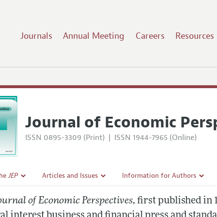
Journals
Annual Meeting
Careers
Resources
Journal of Economic Pers
ISSN 0895-3309 (Print)
|
ISSN 1944-7965 (Online)
the
JEP
Articles and Issues
Information for Authors
Current Issue
Guidelines for Proposals
ournal of Economic Perspectives
, first published in
l Policy
All Issues
al interest business and financial press and stand