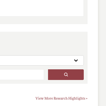
View More Research Highlights »