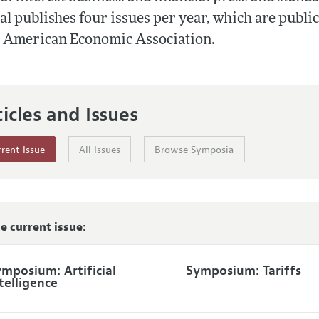
Report of the Editor
al publishes four issues per year, which are publi
e American Economic Association.
h Highlights
g Recommendations
the Classroom
ticles and Issues
 Information
rent Issue
All Issues
Browse Symposia
he current issue:
mposium: Artificial
Symposium: Tariffs
telligence