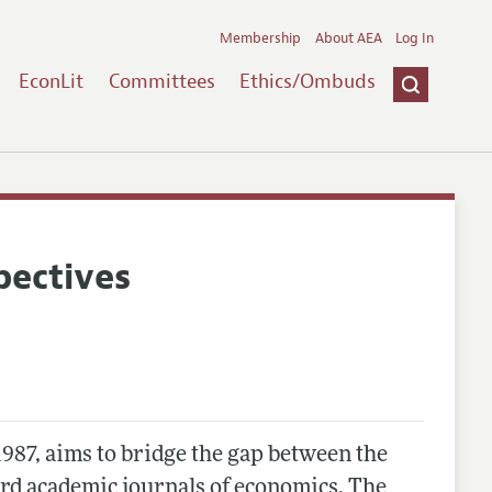
Membership
About AEA
Log In
EconLit
Committees
Ethics/Ombuds
pectives
 1987, aims to bridge the gap between the
ard academic journals of economics. The