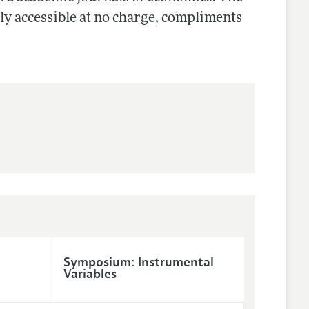
cly accessible at no charge, compliments
Symposium: Instrumental
Variables