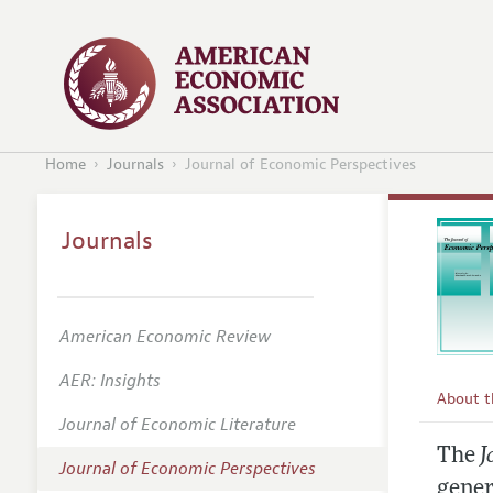
Home
Journals
Journal of Economic Perspectives
Journals
American Economic Review
AER: Insights
About 
Journal of Economic Literature
Editors
The
J
Journal of Economic Perspectives
Editoria
gener