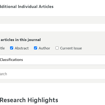
ditional Individual Articles
 articles in this journal
tle
Abstract
Author
Current Issue
Research Highlights