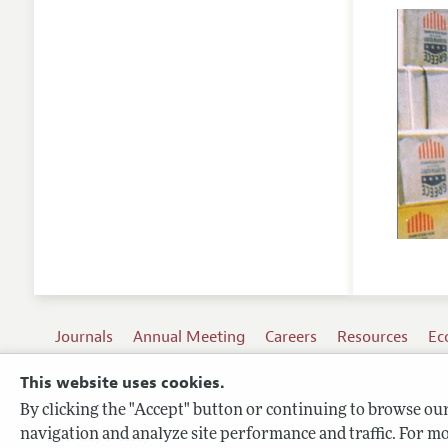
Journals
Annual Meeting
Careers
Resources
Ec
This website uses cookies.
By clicking the "Accept" button or continuing to browse our 
Terms of Use
navigation and analyze site performance and traffic. For mo
Privacy Policy