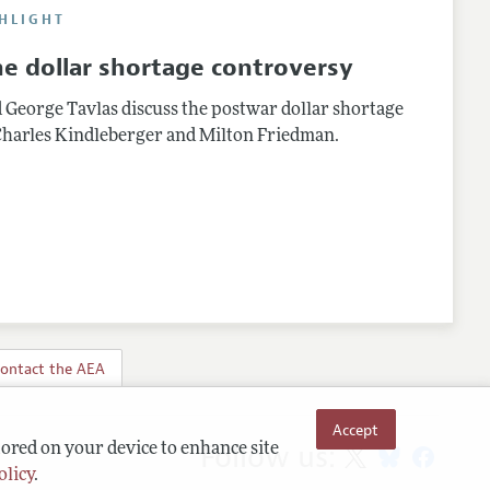
HLIGHT
e dollar shortage controversy
d George Tavlas discuss the postwar dollar shortage
harles Kindleberger and Milton Friedman.
ontact the AEA
Accept
Follow us:
tored on your device to enhance site
olicy
.