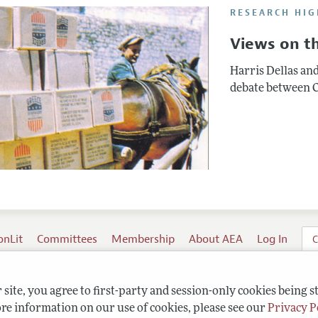
RESEARCH HIG
Views on th
Harris Dellas an
debate between C
onLit
Committees
Membership
About AEA
Log In
C
site, you agree to first-party and session-only cookies being s
re information on our use of cookies, please see our
Privacy P