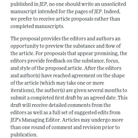
published in
JEP
, no one should write an unsolicited
manuscript intended for the pages of
JEP
. Indeed,
we prefer to receive article proposals rather than
completed manuscripts.
The proposal provides the editors and authors an
opportunity to preview the substance and flow of
the article. For proposals that appear promising, the
editors provide feedback on the substance, focus,
and style of the proposed article. After the editors
and author(s) have reached agreement on the shape
of the article (which may take one or more
iterations), the author(s) are given several months to
submit a completed first draft by an agreed date. This
draft will receive detailed comments from the
editors as well as a full set of suggested edits from
JEP
's Managing Editor. Articles may undergo more
than one round of comment and revision prior to
publication.