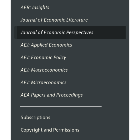
AER: Insights
Journal of Economic Literature
Journal of Economic Perspectives
AEJ: Applied Economics
AEJ: Economic Policy
AEJ: Macroeconomics
AEJ: Microeconomics
AEA Papers and Proceedings
Subscriptions
Copyright and Permissions