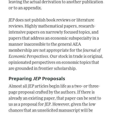
leaving the actual derivation to another publication
or to an appendix.
JEP
does not publish book reviews or literature
reviews. Highly mathematical papers, research-
intensive papers on narrowly focused topics, and
papers that address an economic subspecialty in a
manner inaccessible to the general AEA
membership are not appropriate for the
Journal of
Economic Perspectives
. Our stock in trade is original,
opinionated perspectives on economic topics that
are grounded in frontier scholarship.
Preparing
JEP
Proposals
Almost all
JEP
articles begin life as a two- or three-
page proposal crafted by the authors. If there is
already an existing paper, that paper can be sent to
us as a proposal for
JEP
. However, given the low
chances that an unsolicited manuscript will be