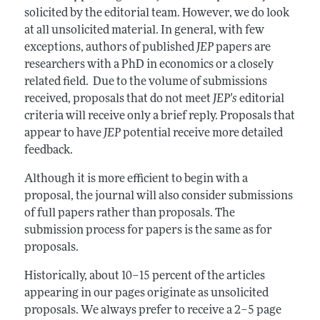
Annual Report of the Editor
All Issues
solicited by the editorial team. However, we do look
Guidelines for Proposals
Research Highlights
at all unsolicited material. In general, with few
exceptions, authors of published
JEP
papers are
Reading Recommendations
researchers with a PhD in economics or a closely
JEP in the Classroom
related field. Due to the volume of submissions
received, proposals that do not meet
JEP's
editorial
Contact Information
criteria will receive only a brief reply. Proposals that
appear to have
JEP
potential receive more detailed
feedback.
Although it is more efficient to begin with a
proposal, the journal will also consider submissions
of full papers rather than proposals. The
submission process for papers is the same as for
proposals.
Historically, about 10–15 percent of the articles
appearing in our pages originate as unsolicited
proposals. We always prefer to receive a 2–5 page