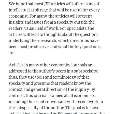
We hope that most
JEP
articles will offer a kind of
intellectual arbitrage that will be useful for every
economist. For many, the articles will present
insights and issues from a specialty outside the
readers' usual field of work. For specialists, the
articles will lead to thoughts about the questions
underlying their research, which directions have
been most productive, and what the key questions
are.
Articles in many other economics journals are
addressed to the author's peers in a subspecialty;
thus, they use tools and terminology of that
specialty and presume that readers know the
context and general direction of the inquiry. By
contrast, this journal is aimed at all economists,
including those not conversant with recent work in
the subspecialty of the author. The goal is to have