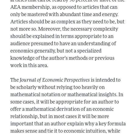
articles that can be read by 90 percent or more of the
AEA membership, as opposed to articles that can
only be mastered with abundant time and energy.
Articles should be as complex as they need to be, but
not more so. Moreover, the necessary complexity
should be explained in terms appropriate to an
audience presumed to have an understanding of
economics generally, but not a specialized
knowledge of the author's methods or previous
work in this area.
The
Journal of Economic Perspectives
is intended to
be scholarly without relying too heavily on
mathematical notation or mathematical insights. In
some cases, it will be appropriate for an author to
offer a mathematical derivation of an economic
relationship, but in most cases it will be more
important that an author explain why a key formula
makes sense and tie it to economic intuition, while