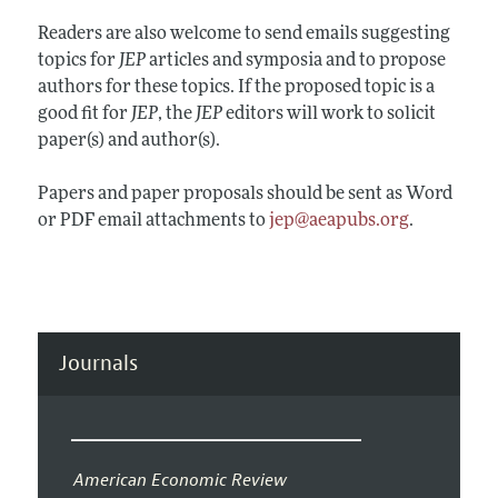
Readers are also welcome to send emails suggesting
topics for
JEP
articles and symposia and to propose
authors for these topics. If the proposed topic is a
good fit for
JEP
, the
JEP
editors will work to solicit
paper(s) and author(s).
Papers and paper proposals should be sent as Word
or PDF email attachments to
jep@aeapubs.org
.
Journals
American Economic Review