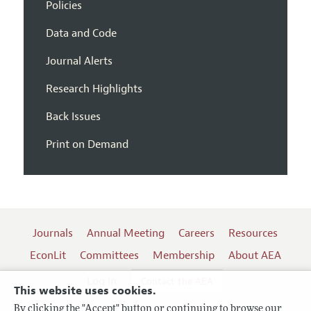
Policies
Data and Code
Journal Alerts
Research Highlights
Back Issues
Print on Demand
Journals
Annual Meeting
Careers
Resources
EconLit
Committees
Membership
About AEA
Log In
Contact the AEA
This website uses cookies.
By clicking the "Accept" button or continuing to browse our