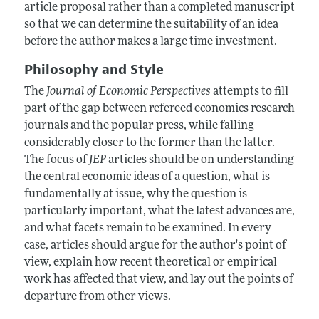
article proposal rather than a completed manuscript
so that we can determine the suitability of an idea
before the author makes a large time investment.
Philosophy and Style
The
Journal of Economic Perspectives
attempts to fill
part of the gap between refereed economics research
journals and the popular press, while falling
considerably closer to the former than the latter.
The focus of
JEP
articles should be on understanding
the central economic ideas of a question, what is
fundamentally at issue, why the question is
particularly important, what the latest advances are,
and what facets remain to be examined. In every
case, articles should argue for the author's point of
view, explain how recent theoretical or empirical
work has affected that view, and lay out the points of
departure from other views.