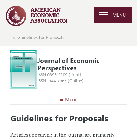
MENU
Guidelines for Proposals
Journal of Economic
Perspectives
ISSN 0895-3309 (Print)
ISSN 1944-7965 (Online)
Menu
About the
JEP
Guidelines for Proposals
Editors
Articles and Issues
Editorial Policy
Current Issue
Information for Authors
Articles appearing in the journal are primarily