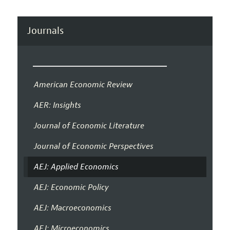
Journals
American Economic Review
AER: Insights
Journal of Economic Literature
Journal of Economic Perspectives
AEJ: Applied Economics
AEJ: Economic Policy
AEJ: Macroeconomics
AEJ: Microeconomics