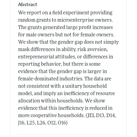
Abstract
We report on a field experiment providing
random grants to microenterprise owners.
The grants generated large profit increases
for male owners but not for female owners.
We show that the gender gap does not simply
mask differences in ability, risk aversion,
entrepreneurial attitudes, or differences in
reporting behavior, but there is some
evidence that the gender gap is larger in
female-dominated industries. The data are
not consistent with a unitary household
model, and imply an inefficiency of resource
allocation within households. We show
evidence that this inefficiency is reduced in
more cooperative households. (JEL D13, D14,
J16, L25, L26, O12, O16)