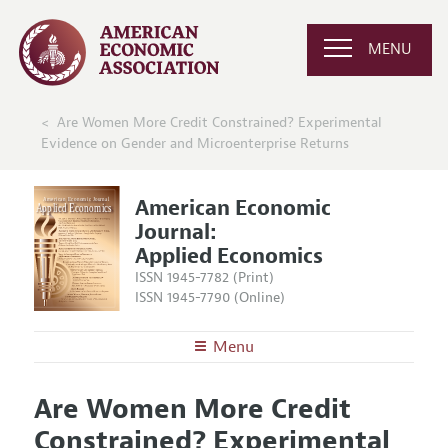
MENU
Are Women More Credit Constrained? Experimental
Evidence on Gender and Microenterprise Returns
American Economic
Journal:
Applied Economics
ISSN 1945-7782 (Print)
ISSN 1945-7790 (Online)
Menu
About
AEJ: Applied Economics
Are Women More Credit
Editors
Articles and Issues
Constrained? Experimental
Editorial Policy