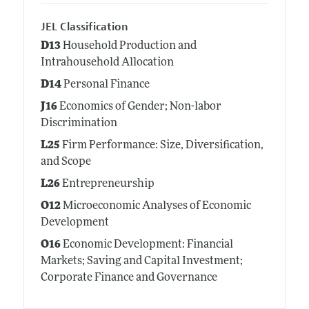
JEL Classification
D13
Household Production and
Intrahousehold Allocation
D14
Personal Finance
J16
Economics of Gender; Non-labor
Discrimination
L25
Firm Performance: Size, Diversification,
and Scope
L26
Entrepreneurship
O12
Microeconomic Analyses of Economic
Development
O16
Economic Development: Financial
Markets; Saving and Capital Investment;
Corporate Finance and Governance