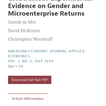
Current Issue
Information for Authors and Reviewers
Evidence on Gender and
Annual Report of the Editor
All Issues
Submission Guidelines
Microenterprise Returns
Editorial Process: Discussions with the Editors
Forthcoming Articles
Accepted Article Guidelines
Suresh de Mel
Research Highlights
Style Guide
Contact Information
David McKenzie
Reviewer Guidelines
Christopher Woodruff
AMERICAN ECONOMIC JOURNAL: APPLIED
ECONOMICS
VOL. 1, NO. 3, JULY 2009
(pp. 1–32)
Download Full Text PDF
Article Information