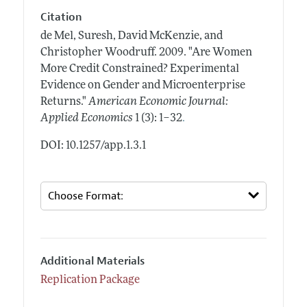
Citation
de Mel, Suresh, David McKenzie, and
Christopher Woodruff.
2009.
"Are Women
More Credit Constrained? Experimental
Evidence on Gender and Microenterprise
Returns."
American Economic Journal:
.
Applied Economics
1 (3): 1–32
DOI: 10.1257/app.1.3.1
Additional Materials
Replication Package