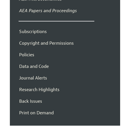
AEA Papers and Proceedings
Subscriptions
Copyright and Permissions
Policies
Data and Code
Journal Alerts
Research Highlights
Back Issues
Print on Demand