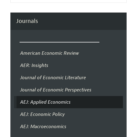
Journals
American Economic Review
AER: Insights
Journal of Economic Literature
Journal of Economic Perspectives
AEJ: Applied Economics
AEJ: Economic Policy
AEJ: Macroeconomics