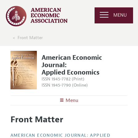
MENU
Front Matter
American Economic
Journal:
Applied Economics
ISSN 1945-7782 (Print)
ISSN 1945-7790 (Online)
Menu
About
AEJ: Applied Economics
Front Matter
Editors
Articles and Issues
Editorial Policy
Current Issue
Information for Authors and Reviewers
AMERICAN ECONOMIC JOURNAL: APPLIED