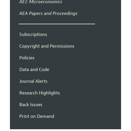
AEJ: Microeconomics
AEA Papers and Proceedings
Subscriptions
Copyright and Permissions
Policies
Data and Code
Journal Alerts
Research Highlights
Back Issues
Print on Demand