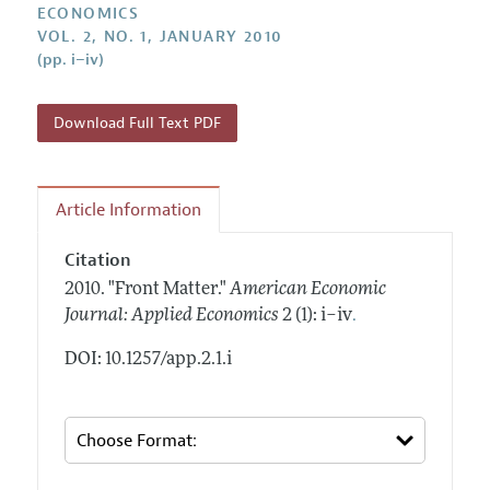
Annual Report of the Editor
ECONOMICS
All Issues
Submission Guidelines
VOL. 2, NO. 1, JANUARY 2010
Editorial Process: Discussions with the Editors
Forthcoming Articles
(pp. i–iv)
Accepted Article Guidelines
Research Highlights
Style Guide
Contact Information
Download Full Text PDF
Reviewer Guidelines
Article Information
Citation
2010.
"Front Matter."
American Economic
.
Journal: Applied Economics
2 (1): i–iv
DOI: 10.1257/app.2.1.i