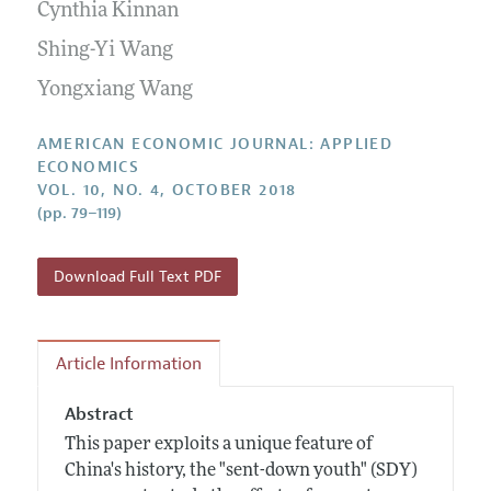
Annual Report of the Editor
Cynthia Kinnan
All Issues
Submission Guidelines
Editorial Process: Discussions with the Editors
Shing-Yi Wang
Forthcoming Articles
Accepted Article Guidelines
Research Highlights
Yongxiang Wang
Style Guide
Contact Information
Reviewer Guidelines
AMERICAN ECONOMIC JOURNAL: APPLIED
ECONOMICS
VOL. 10, NO. 4, OCTOBER 2018
(pp. 79–119)
Download Full Text PDF
Article Information
Abstract
This paper exploits a unique feature of
China's history, the "sent-down youth" (SDY)