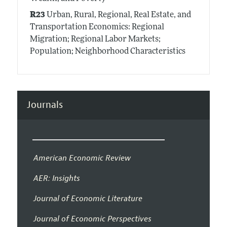
R23
Urban, Rural, Regional, Real Estate, and
Transportation Economics: Regional
Migration; Regional Labor Markets;
Population; Neighborhood Characteristics
Journals
American Economic Review
AER: Insights
Journal of Economic Literature
Journal of Economic Perspectives