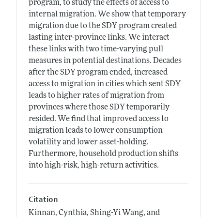
program, to study the effects of access to
internal migration. We show that temporary
migration due to the SDY program created
lasting inter-province links. We interact
these links with two time-varying pull
measures in potential destinations. Decades
after the SDY program ended, increased
access to migration in cities which sent SDY
leads to higher rates of migration from
provinces where those SDY temporarily
resided. We find that improved access to
migration leads to lower consumption
volatility and lower asset-holding.
Furthermore, household production shifts
into high-risk, high-return activities.
Citation
Kinnan, Cynthia, Shing-Yi Wang, and