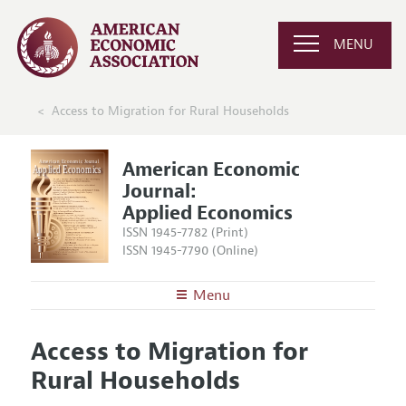
MENU
Access to Migration for Rural Households
American Economic
Journal:
Applied Economics
ISSN 1945-7782 (Print)
ISSN 1945-7790 (Online)
Menu
About
AEJ: Applied Economics
Access to Migration for
Editors
Articles and Issues
Rural Households
Editorial Policy
Current Issue
Information for Authors and Reviewers