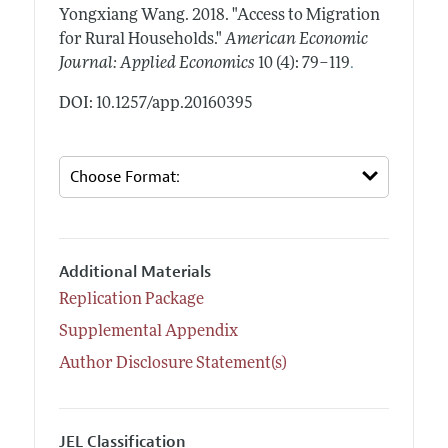
Yongxiang Wang.
2018.
"Access to Migration
for Rural Households."
American Economic
.
Journal: Applied Economics
10 (4): 79–119
DOI: 10.1257/app.20160395
Additional Materials
Replication Package
Supplemental Appendix
Author Disclosure Statement(s)
JEL Classification