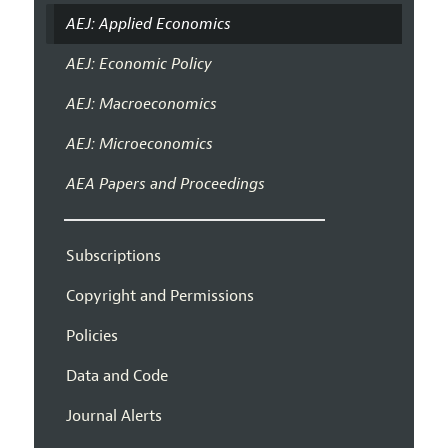
AEJ: Applied Economics
AEJ: Economic Policy
AEJ: Macroeconomics
AEJ: Microeconomics
AEA Papers and Proceedings
Subscriptions
Copyright and Permissions
Policies
Data and Code
Journal Alerts