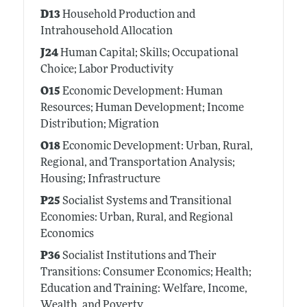
D13
Household Production and
Intrahousehold Allocation
J24
Human Capital; Skills; Occupational
Choice; Labor Productivity
O15
Economic Development: Human
Resources; Human Development; Income
Distribution; Migration
O18
Economic Development: Urban, Rural,
Regional, and Transportation Analysis;
Housing; Infrastructure
P25
Socialist Systems and Transitional
Economies: Urban, Rural, and Regional
Economics
P36
Socialist Institutions and Their
Transitions: Consumer Economics; Health;
Education and Training: Welfare, Income,
Wealth, and Poverty