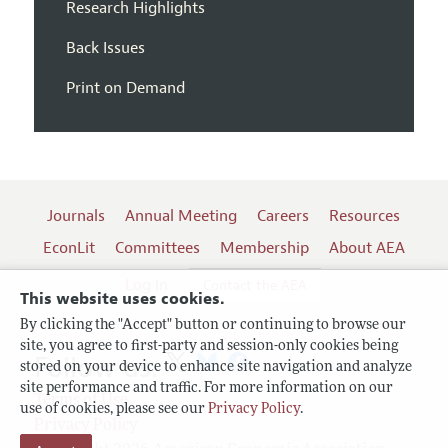
Research Highlights
Back Issues
Print on Demand
Journals
Annual Meeting
Careers
Resources
EconLit
Committees
Membership
About AEA
Log In
Contact the AEA
This website uses cookies.
By clicking the "Accept" button or continuing to browse our
site, you agree to first-party and session-only cookies being
Follow us:
stored on your device to enhance site navigation and analyze
site performance and traffic. For more information on our
Terms of Use
use of cookies, please see our
Privacy Policy
.
Privacy Policy