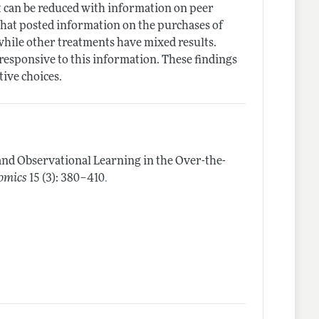
at can be reduced with information on peer
 that posted information on the purchases of
while other treatments have mixed results.
esponsive to this information. These findings
tive choices.
and Observational Learning in the Over-the-
.
omics
15 (3): 380–410