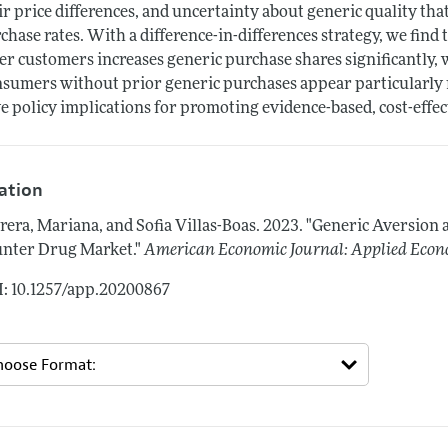
ir price differences, and uncertainty about generic quality th
chase rates. With a difference-in-differences strategy, we find
er customers increases generic purchase shares significantly, 
sumers without prior generic purchases appear particularly r
e policy implications for promoting evidence-based, cost-effec
tation
rera, Mariana, and Sofia Villas-Boas.
2023.
"Generic Aversion 
nter Drug Market."
American Economic Journal: Applied Econ
: 10.1257/app.20200867