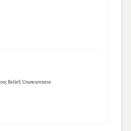
on; Belief; Unawareness