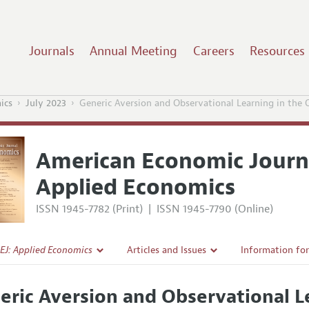
Journals
Annual Meeting
Careers
Resources
ics
July 2023
Generic Aversion and Observational Learning in the
American Economic Journ
Applied Economics
ISSN 1945-7782 (Print)
|
ISSN 1945-7790 (Online)
EJ: Applied Economics
Articles and Issues
Information fo
Current Issue
Submission Gui
eric Aversion and Observational L
l Policy
All Issues
Accepted Articl