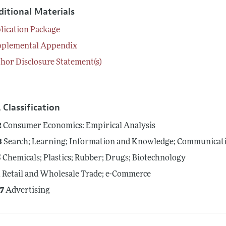
ditional Materials
lication Package
pplemental Appendix
hor Disclosure Statement(s)
 Classification
2
Consumer Economics: Empirical Analysis
3
Search; Learning; Information and Knowledge; Communicati
5
Chemicals; Plastics; Rubber; Drugs; Biotechnology
1
Retail and Wholesale Trade; e-Commerce
7
Advertising