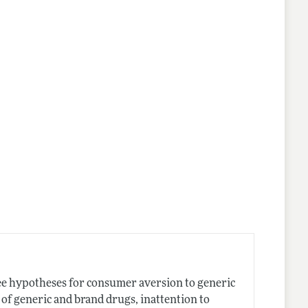
lines
hree hypotheses for consumer aversion to generic
of generic and brand drugs, inattention to