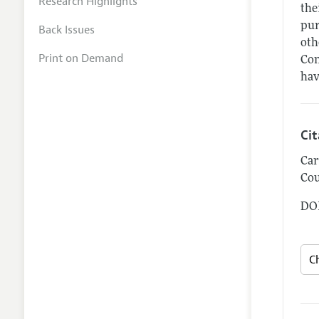
Research Highlights
the
pur
Back Issues
oth
Print on Demand
Con
hav
Ci
Car
Cou
DOI