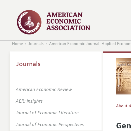
Home
Journals
American Economic Journal: Applied Econom
Journals
American Economic Review
AER: Insights
About
A
Journal of Economic Literature
Editors
Gen
Journal of Economic Perspectives
Editoria