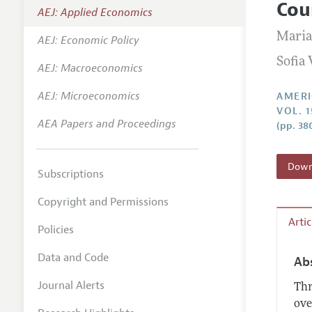
Cou
AEJ: Applied Economics
Annual 
Maria
AEJ: Economic Policy
Editoria
Sofia 
AEJ: Macroeconomics
Researc
Contact
AEJ: Microeconomics
AMERI
VOL. 1
AEA Papers and Proceedings
(pp. 38
Downl
Subscriptions
Copyright and Permissions
Arti
Policies
Data and Code
Ab
Journal Alerts
Thr
ove