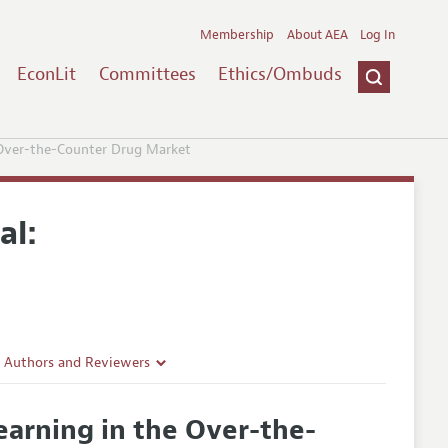
Membership
About AEA
Log In
EconLit
Committees
Ethics/Ombuds
 Over-the-Counter Drug Market
al:
r Authors and Reviewers
delines
earning in the Over-the-
e Guidelines