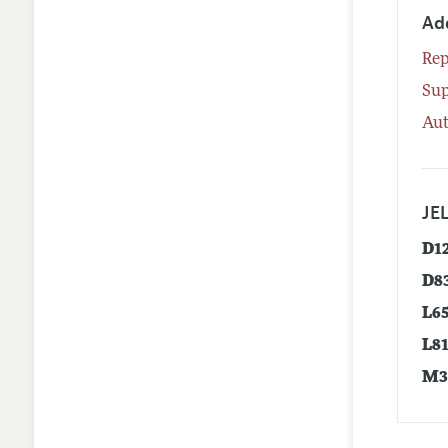
Ad
Rep
Su
Aut
JEL
D1
D8
L6
L8
M3