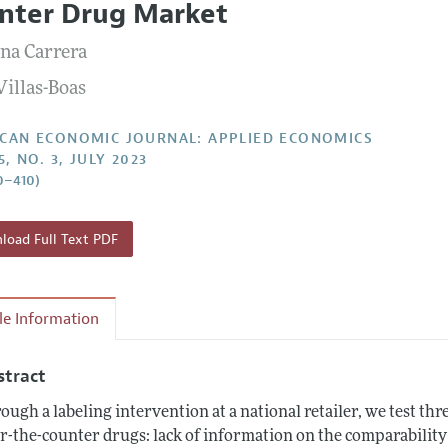
nter Drug Market
Report of the Editor
Forthcoming Articles
Style Guide
na Carrera
l Process: Discussions with the Editors
Reviewer Guide
Villas-Boas
h Highlights
 Information
CAN ECONOMIC JOURNAL: APPLIED ECONOMICS
5, NO. 3, JULY 2023
0–410)
oad Full Text PDF
cle Information
stract
ough a labeling intervention at a national retailer, we test t
r-the-counter drugs: lack of information on the comparability 