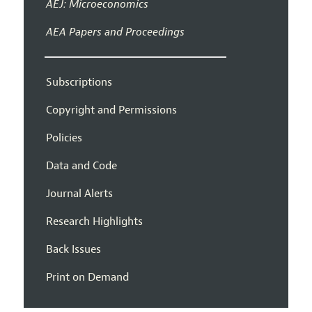
AEJ: Microeconomics
AEA Papers and Proceedings
Subscriptions
Copyright and Permissions
Policies
Data and Code
Journal Alerts
Research Highlights
Back Issues
Print on Demand