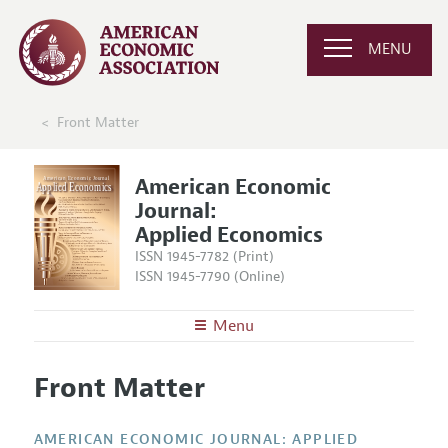
MENU
Front Matter
American Economic
Journal:
Applied Economics
ISSN 1945-7782 (Print)
ISSN 1945-7790 (Online)
Menu
About
AEJ: Applied Economics
Front Matter
Editors
Articles and Issues
Editorial Policy
Current Issue
Information for Authors and Reviewers
AMERICAN ECONOMIC JOURNAL: APPLIED