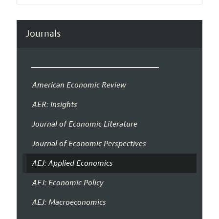
Journals
American Economic Review
AER: Insights
Journal of Economic Literature
Journal of Economic Perspectives
AEJ: Applied Economics
AEJ: Economic Policy
AEJ: Macroeconomics