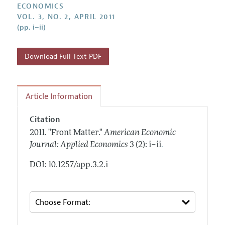
Annual Report of the Editor
ECONOMICS
All Issues
Submission Guidelines
VOL. 3, NO. 2, APRIL 2011
Editorial Process: Discussions with the Editors
Forthcoming Articles
(pp. i–ii)
Accepted Article Guidelines
Research Highlights
Style Guide
Contact Information
Download Full Text PDF
Reviewer Guidelines
Article Information
Citation
2011.
"Front Matter."
American Economic
.
Journal: Applied Economics
3 (2): i–ii
DOI: 10.1257/app.3.2.i