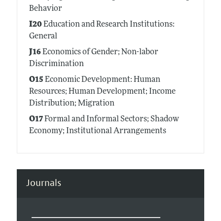
Behavior
I20
Education and Research Institutions:
General
J16
Economics of Gender; Non-labor
Discrimination
O15
Economic Development: Human
Resources; Human Development; Income
Distribution; Migration
O17
Formal and Informal Sectors; Shadow
Economy; Institutional Arrangements
Journals