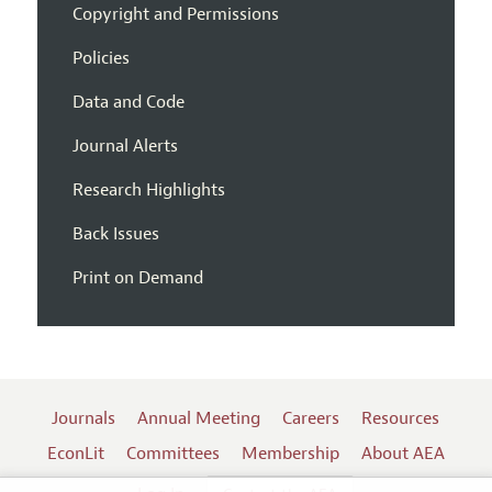
Copyright and Permissions
Policies
Data and Code
Journal Alerts
Research Highlights
Back Issues
Print on Demand
Journals
Annual Meeting
Careers
Resources
EconLit
Committees
Membership
About AEA