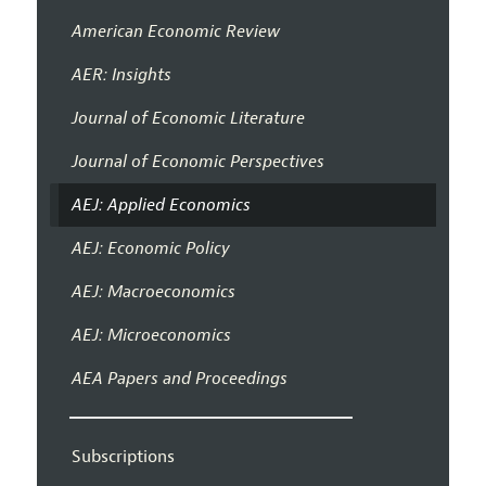
American Economic Review
AER: Insights
Journal of Economic Literature
Journal of Economic Perspectives
AEJ: Applied Economics
AEJ: Economic Policy
AEJ: Macroeconomics
AEJ: Microeconomics
AEA Papers and Proceedings
Subscriptions