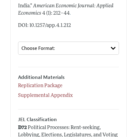
India."
American Economic Journal: Applied
.
Economics
4 (1): 212–44
DOI: 10.1257/app.4.1.212
Additional Materials
Replication Package
Supplemental Appendix
JEL Classification
D72
Political Processes: Rent-seeking,
Lobbying, Elections, Legislatures, and Voting