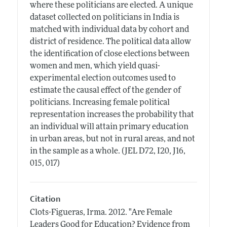
where these politicians are elected. A unique
dataset collected on politicians in India is
matched with individual data by cohort and
district of residence. The political data allow
the identification of close elections between
women and men, which yield quasi-
experimental election outcomes used to
estimate the causal effect of the gender of
politicians. Increasing female political
representation increases the probability that
an individual will attain primary education
in urban areas, but not in rural areas, and not
in the sample as a whole. (JEL D72, I20, J16,
015, 017)
Citation
Clots-Figueras, Irma.
2012.
"Are Female
Leaders Good for Education? Evidence from