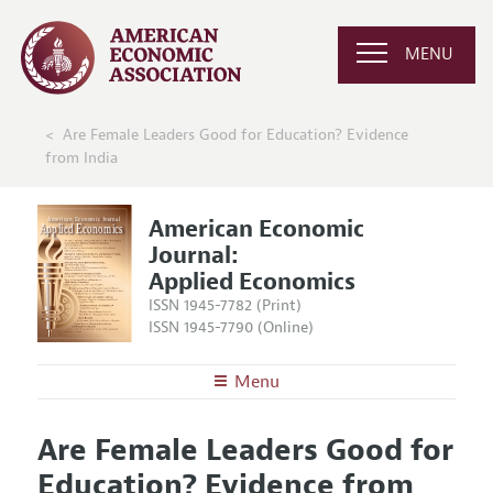
MENU
Are Female Leaders Good for Education? Evidence
from India
American Economic
Journal:
Applied Economics
ISSN 1945-7782 (Print)
ISSN 1945-7790 (Online)
Menu
About
AEJ: Applied Economics
Are Female Leaders Good for
Editors
Articles and Issues
Education? Evidence from
Editorial Policy