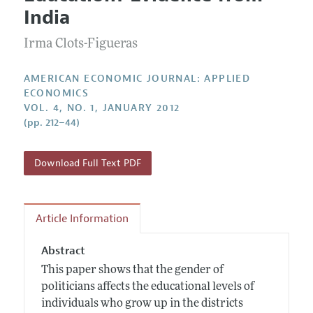
Current Issue
Information for Authors and Reviewers
India
Annual Report of the Editor
All Issues
Submission Guidelines
Editorial Process: Discussions with the Editors
Irma Clots-Figueras
Forthcoming Articles
Accepted Article Guidelines
Research Highlights
Style Guide
AMERICAN ECONOMIC JOURNAL: APPLIED
Contact Information
ECONOMICS
Reviewer Guidelines
VOL. 4, NO. 1, JANUARY 2012
(pp. 212–44)
Download Full Text PDF
Article Information
Abstract
This paper shows that the gender of
politicians affects the educational levels of
individuals who grow up in the districts