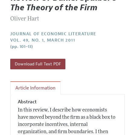
Current Issue
Information for Authors
The Theory of the Firm
Annual Report of the Editor
All Issues
Guidelines for Proposals
Research Highlights
Oliver Hart
Forthcoming Articles
Accepted Article Guidelines
Contact Information
Style Guide
JOURNAL OF ECONOMIC LITERATURE
VOL. 49, NO. 1, MARCH 2011
Coverage of New Books
(pp. 101–13)
Download Full Text PDF
Article Information
Abstract
In this review, I describe how economists
have moved beyond the firm as a black box to
incorporate incentives, internal
organization, and firm boundaries. I then