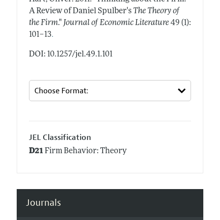
A Review of Daniel Spulber's
The Theory of
the Firm
."
Journal of Economic Literature
49 (1):
.
101–13
DOI: 10.1257/jel.49.1.101
JEL Classification
D21
Firm Behavior: Theory
Journals