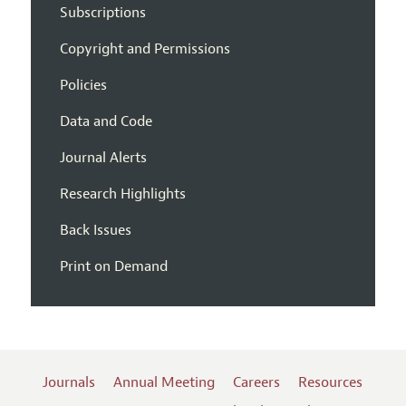
Subscriptions
Copyright and Permissions
Policies
Data and Code
Journal Alerts
Research Highlights
Back Issues
Print on Demand
Journals
Annual Meeting
Careers
Resources