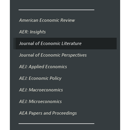
American Economic Review
AER: Insights
Journal of Economic Literature
Journal of Economic Perspectives
AEJ: Applied Economics
AEJ: Economic Policy
AEJ: Macroeconomics
AEJ: Microeconomics
AEA Papers and Proceedings