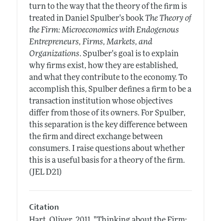
turn to the way that the theory of the firm is
treated in Daniel Spulber's book
The Theory of
the Firm: Microeconomics with Endogenous
Entrepreneurs, Firms, Markets, and
Organizations
. Spulber's goal is to explain
why firms exist, how they are established,
and what they contribute to the economy. To
accomplish this, Spulber defines a firm to be a
transaction institution whose objectives
differ from those of its owners. For Spulber,
this separation is the key difference between
the firm and direct exchange between
consumers. I raise questions about whether
this is a useful basis for a theory of the firm.
(JEL D21)
Citation
Hart, Oliver.
2011.
"Thinking about the Firm: