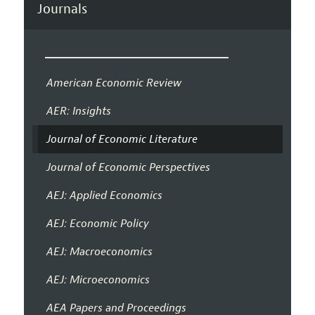
Journals
American Economic Review
AER: Insights
Journal of Economic Literature
Journal of Economic Perspectives
AEJ: Applied Economics
AEJ: Economic Policy
AEJ: Macroeconomics
AEJ: Microeconomics
AEA Papers and Proceedings