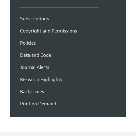
Subscriptions
Copyright and Permissions
Policies
Data and Code
Journal Alerts
Research Highlights
Back Issues
Print on Demand