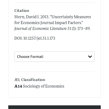
Citation
Stern, David I.
2013.
"Uncertainty Measures
for Economics Journal Impact Factors."
.
Journal of Economic Literature
51 (1): 173–89
DOI: 10.1257/jel.51.1.173
JEL Classification
A14
Sociology of Economics