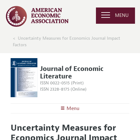
MENU
Uncertainty Measures for Economics Journal Impact
Factors
Journal of Economic
Literature
ISSN 0022-0515 (Print)
ISSN 2328-8175 (Online)
Menu
About the
JEL
Uncertainty Measures for
Editors
Articles and Issues
Economics Journal Impact
Editorial Policy