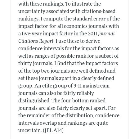
with these rankings. To illustrate the
uncertainty associated with citations-based
rankings, I compute the standard error of the
impact factor for all economics journals with
a five-year impact factor in the 2011
Journal
Citations Report
. I use these to derive
confidence intervals for the impact factors as
well as ranges of possible rank for a subset of
thirty journals. I find that the impact factors
of the top two journals are well defined and
set these journals apart in a clearly defined
group. An elite group of 9-11 mainstream
journals can also be fairly reliably
distinguished. The four bottom ranked
journals are also fairly clearly set apart. For
the remainder of the distribution, confidence
intervals overlap and rankings are quite
uncertain. (JEL A14)