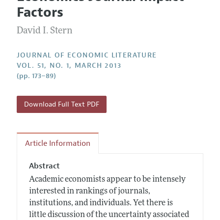
Current Issue
Information for Authors
Factors
Annual Report of the Editor
All Issues
Guidelines for Proposals
Research Highlights
David I. Stern
Forthcoming Articles
Accepted Article Guidelines
Contact Information
Style Guide
JOURNAL OF ECONOMIC LITERATURE
VOL. 51, NO. 1, MARCH 2013
Coverage of New Books
(pp. 173–89)
Download Full Text PDF
Article Information
Abstract
Academic economists appear to be intensely
interested in rankings of journals,
institutions, and individuals. Yet there is
little discussion of the uncertainty associated