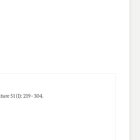
.
ature
51 (1): 219–304