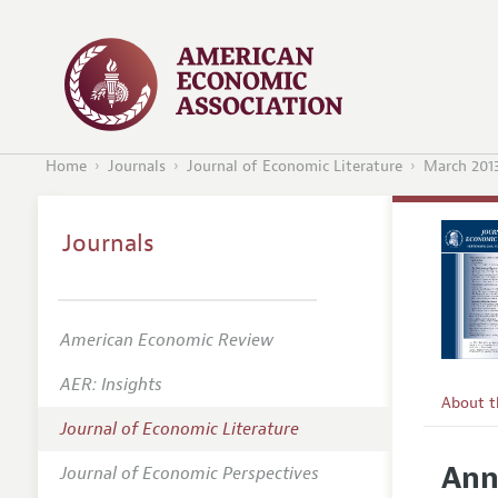
Home
Journals
Journal of Economic Literature
March 201
Journals
American Economic Review
AER: Insights
About 
Journal of Economic Literature
Editors
Ann
Journal of Economic Perspectives
Editoria