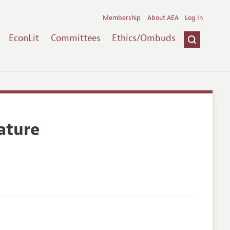
Membership
About AEA
Log In
EconLit
Committees
Ethics/Ombuds
ature