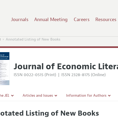
Journals
Annual Meeting
Careers
Resources
3
Annotated Listing of New Books
Journal of Economic Liter
ISSN 0022-0515 (Print)
|
ISSN 2328-8175 (Online)
the
JEL
Articles and Issues
Information for Authors
Current Issue
Guidelines for Proposals
otated Listing of New Books
l Policy
All Issues
Accepted Article Guidelines