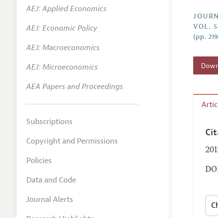
AEJ: Applied Economics
Annual 
JOURN
VOL. 5
AEJ: Economic Policy
Researc
(pp. 21
AEJ: Macroeconomics
Contact
Downl
AEJ: Microeconomics
AEA Papers and Proceedings
Arti
Subscriptions
Ci
Copyright and Permissions
201
Policies
DOI
Data and Code
Journal Alerts