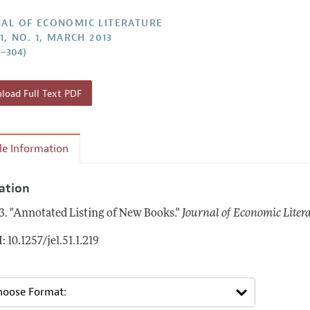
Report of the Editor
Forthcoming Articles
Style Guide
AL OF ECONOMIC LITERATURE
1, NO. 1, MARCH 2013
h Highlights
Coverage of New Books
9–304)
 Information
oad Full Text PDF
cle Information
tation
3.
"Annotated Listing of New Books."
Journal of Economic Liter
: 10.1257/jel.51.1.219