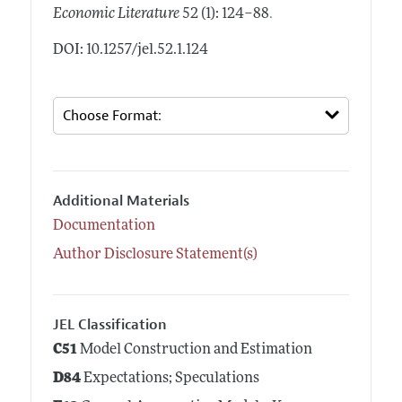
.
Economic Literature
52 (1): 124–88
DOI: 10.1257/jel.52.1.124
Additional Materials
Documentation
Author Disclosure Statement(s)
JEL Classification
C51
Model Construction and Estimation
D84
Expectations; Speculations