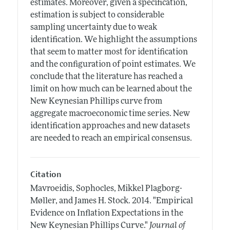
estimates. Moreover, given a specification,
estimation is subject to considerable
sampling uncertainty due to weak
identification. We highlight the assumptions
that seem to matter most for identification
and the configuration of point estimates. We
conclude that the literature has reached a
limit on how much can be learned about the
New Keynesian Phillips curve from
aggregate macroeconomic time series. New
identification approaches and new datasets
are needed to reach an empirical consensus.
Citation
Mavroeidis, Sophocles, Mikkel Plagborg-
Møller, and James H. Stock.
2014.
"Empirical
Evidence on Inflation Expectations in the
New Keynesian Phillips Curve."
Journal of