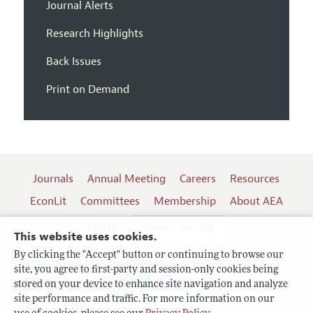
Journal Alerts
Research Highlights
Back Issues
Print on Demand
Journals
Annual Meeting
Careers
Resources
EconLit
Committees
Membership
About AEA
Log In
Contact the AEA
This website uses cookies.
By clicking the "Accept" button or continuing to browse our
site, you agree to first-party and session-only cookies being
Follow us:
stored on your device to enhance site navigation and analyze
site performance and traffic. For more information on our
Terms of Use