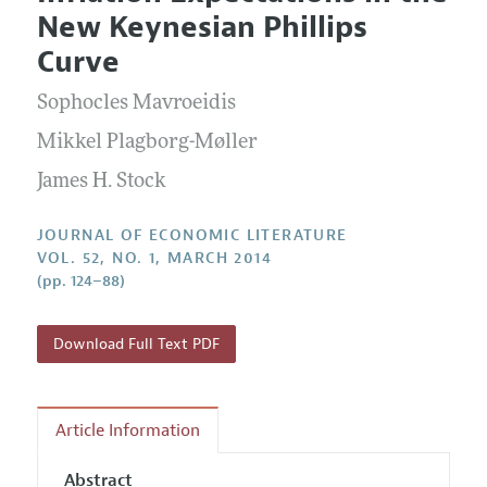
Current Issue
Information for Authors
New Keynesian Phillips
Annual Report of the Editor
All Issues
Guidelines for Proposals
Curve
Research Highlights
Forthcoming Articles
Accepted Article Guidelines
Sophocles Mavroeidis
Contact Information
Style Guide
Mikkel Plagborg-Møller
Coverage of New Books
James H. Stock
JOURNAL OF ECONOMIC LITERATURE
VOL. 52, NO. 1, MARCH 2014
(pp. 124–88)
Download Full Text PDF
Article Information
Abstract