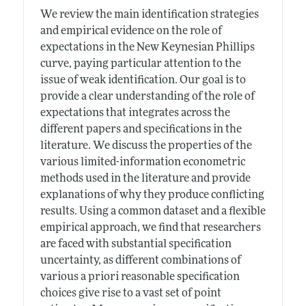
We review the main identification strategies
and empirical evidence on the role of
expectations in the New Keynesian Phillips
curve, paying particular attention to the
issue of weak identification. Our goal is to
provide a clear understanding of the role of
expectations that integrates across the
different papers and specifications in the
literature. We discuss the properties of the
various limited-information econometric
methods used in the literature and provide
explanations of why they produce conflicting
results. Using a common dataset and a flexible
empirical approach, we find that researchers
are faced with substantial specification
uncertainty, as different combinations of
various a priori reasonable specification
choices give rise to a vast set of point