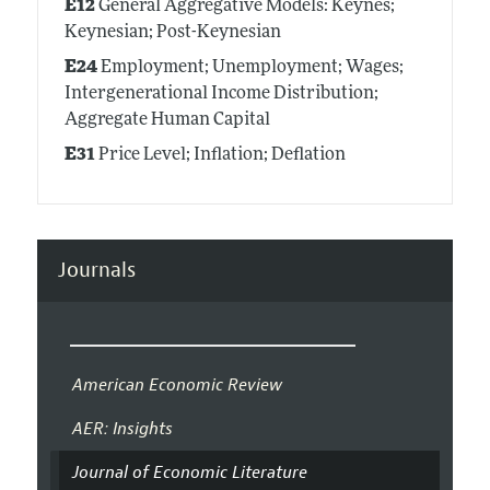
E12
General Aggregative Models: Keynes;
Keynesian; Post-Keynesian
E24
Employment; Unemployment; Wages;
Intergenerational Income Distribution;
Aggregate Human Capital
E31
Price Level; Inflation; Deflation
Journals
American Economic Review
AER: Insights
Journal of Economic Literature