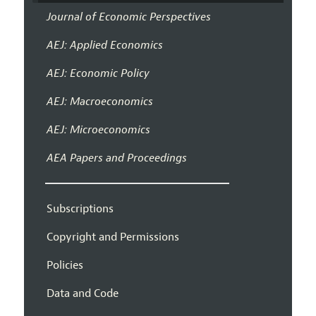
Journal of Economic Perspectives
AEJ: Applied Economics
AEJ: Economic Policy
AEJ: Macroeconomics
AEJ: Microeconomics
AEA Papers and Proceedings
Subscriptions
Copyright and Permissions
Policies
Data and Code