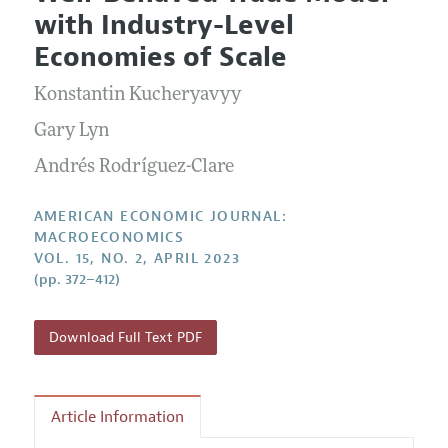
Current Issue
Information for Authors and Reviewers
with Industry-Level
Annual Report of the Editor
All Issues
Submission Guidelines
Economies of Scale
Editorial Process: Discussions with the Editors
Forthcoming Articles
Accepted Article Guidelines
Konstantin Kucheryavyy
Research Highlights
Style Guide
Contact Information
Gary Lyn
Reviewer Guidelines
Andrés Rodríguez-Clare
AMERICAN ECONOMIC JOURNAL:
MACROECONOMICS
VOL. 15, NO. 2, APRIL 2023
(pp. 372–412)
Download Full Text PDF
Article Information