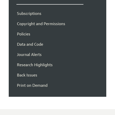
Subscriptions
Copyright and Permissions
Policies
Data and Code
Journal Alerts
Research Highlights
Back Issues
Print on Demand