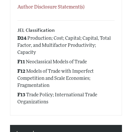
Author Disclosure Statement(s)
JEL Classification
D24
Production; Cost; Capital; Capital, Total
Factor, and Multifactor Productivity;
Capacity
F11
Neoclassical Models of Trade
F12
Models of Trade with Imperfect
Competition and Scale Economies;
Fragmentation
F13
Trade Policy; International Trade
Organizations