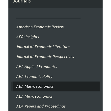
Journals
American Economic Review
AER: Insights
Journal of Economic Literature
Journal of Economic Perspectives
AEJ: Applied Economics
AEJ: Economic Policy
AEJ: Macroeconomics
AEJ: Microeconomics
AEA Papers and Proceedings