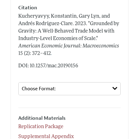
Citation
Kucheryavyy, Konstantin, Gary Lyn, and
Andrés Rodríguez-Clare.
2023.
"Grounded by
Gravity: A Well-Behaved Trade Model with
Industry-Level Economies of Scale."
American Economic Journal: Macroeconomics
.
15 (2): 372–412
DOI: 10.1257/mac.20190156
Additional Materials
Replication Package
Supplemental Appendix