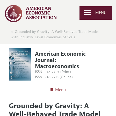
MENU
Grounded by Gravity: A Well-Behaved Trade Model
with Industry-Level Economies of Scale
American Economic
Journal:
Macroeconomics
ISSN 1945-7707 (Print)
ISSN 1945-7715 (Online)
Menu
About
AEJ: Macroeconomics
Grounded by Gravity: A
Editors
Articles and Issues
Well-Behaved Trade Model
Editorial Policy