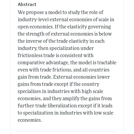
Abstract
We propose a model to study the role of
industry-level external economies of scale in
open economies. If the elasticity governing
the strength of external economies is below
the inverse of the trade elasticity in each
industry, then specialization under
frictionless trade is consistent with
comparative advantage, the model is tractable
even with trade frictions, and all countries
gain from trade. External economies lower
gains from trade except if the country
specializes in industries with high scale
economies, and they amplify the gains from
further trade liberalization except if it leads
to specialization in industries with low scale
economies.