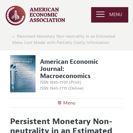
MENU
Persistent Monetary Non-neutrality in an Estimated
Menu Cost Model with Partially Costly Information
American Economic
Journal:
Macroeconomics
ISSN 1945-7707 (Print)
ISSN 1945-7715 (Online)
Menu
About
AEJ: Macroeconomics
Persistent Monetary Non-
Editors
Articles and Issues
neutrality in an Estimated
Editorial Policy