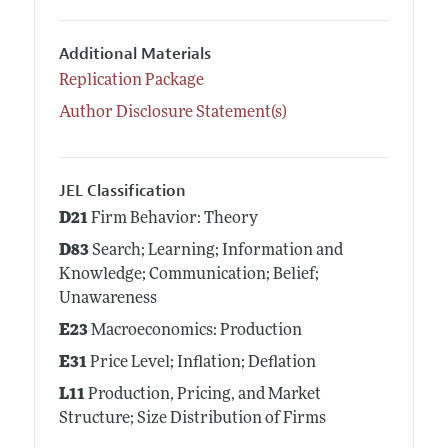
Additional Materials
Replication Package
Author Disclosure Statement(s)
JEL Classification
D21
Firm Behavior: Theory
D83
Search; Learning; Information and
Knowledge; Communication; Belief;
Unawareness
E23
Macroeconomics: Production
E31
Price Level; Inflation; Deflation
L11
Production, Pricing, and Market
Structure; Size Distribution of Firms