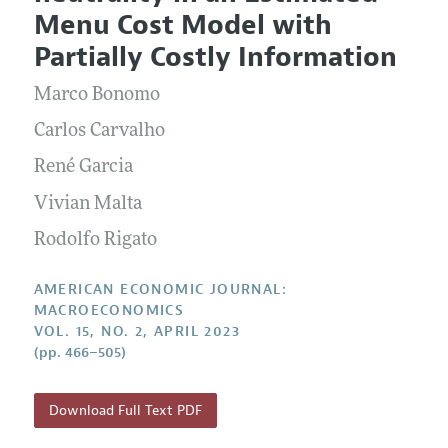
Current Issue
Information for Authors and Reviewers
Menu Cost Model with
Annual Report of the Editor
All Issues
Submission Guidelines
Partially Costly Information
Editorial Process: Discussions with the Editors
Forthcoming Articles
Accepted Article Guidelines
Marco Bonomo
Research Highlights
Style Guide
Contact Information
Carlos Carvalho
Reviewer Guidelines
René Garcia
Vivian Malta
Rodolfo Rigato
AMERICAN ECONOMIC JOURNAL:
MACROECONOMICS
VOL. 15, NO. 2, APRIL 2023
(pp. 466–505)
Download Full Text PDF