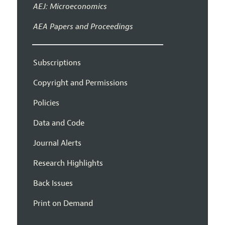
AEJ: Microeconomics
AEA Papers and Proceedings
Subscriptions
Copyright and Permissions
Policies
Data and Code
Journal Alerts
Research Highlights
Back Issues
Print on Demand