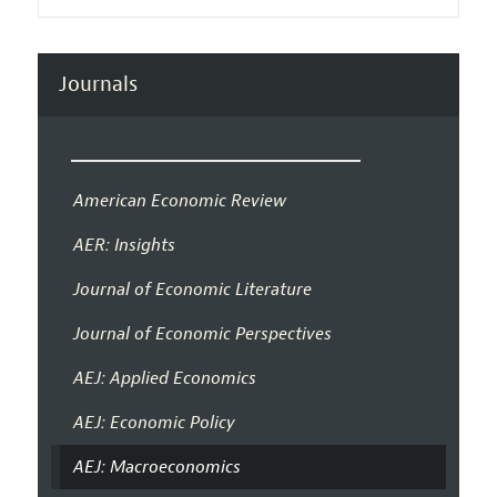
Journals
American Economic Review
AER: Insights
Journal of Economic Literature
Journal of Economic Perspectives
AEJ: Applied Economics
AEJ: Economic Policy
AEJ: Macroeconomics