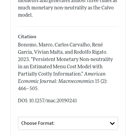
moments and generates almost three times as
much monetary non-neutrality as the Calvo
model.
Citation
Bonomo, Marco, Carlos Carvalho, René
Garcia, Vivian Malta, and Rodolfo Rigato.
2023.
"Persistent Monetary Non-neutrality
in an Estimated Menu Cost Model with
Partially Costly Information."
American
Economic Journal: Macroeconomics
15 (2):
.
466–505
DOI: 10.1257/mac.20190241