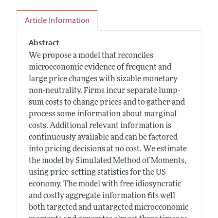
Article Information
Abstract
We propose a model that reconciles
microeconomic evidence of frequent and
large price changes with sizable monetary
non-neutrality. Firms incur separate lump-
sum costs to change prices and to gather and
process some information about marginal
costs. Additional relevant information is
continuously available and can be factored
into pricing decisions at no cost. We estimate
the model by Simulated Method of Moments,
using price-setting statistics for the US
economy. The model with free idiosyncratic
and costly aggregate information fits well
both targeted and untargeted microeconomic