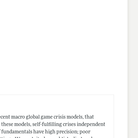
nes
cent macro global game crisis models, that
n these models, self-fulfilling crises independent
f fundamentals have high precision; poor