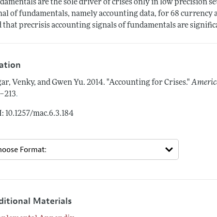
damentals are the sole driver of crises only in low precision se
nal of fundamentals, namely accounting data, for 68 currency 
d that precrisis accounting signals of fundamentals are signifi
tation
ar, Venky, and Gwen Yu.
2014.
"Accounting for Crises."
Americ
.
–213
: 10.1257/mac.6.3.184
ditional Materials