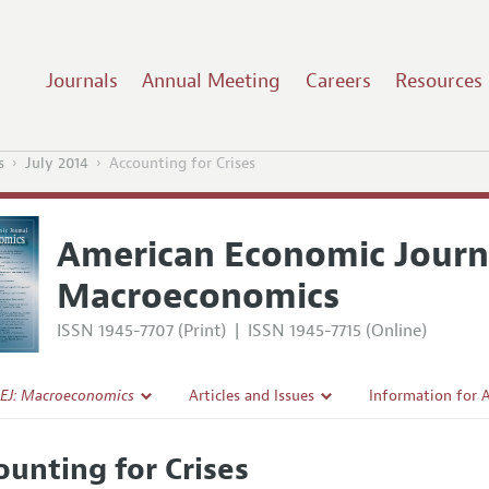
Journals
Annual Meeting
Careers
Resources
s
July 2014
Accounting for Crises
American Economic Journ
Macroeconomics
ISSN 1945-7707 (Print)
|
ISSN 1945-7715 (Online)
EJ: Macroeconomics
Articles and Issues
Information for 
Current Issue
Submission Guide
ounting for Crises
l Policy
All Issues
Accepted Article 