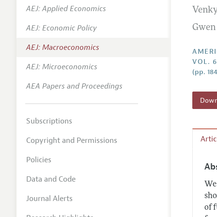
AEJ: Applied Economics
Venky
Annual 
AEJ: Economic Policy
Gwen
Editoria
AEJ: Macroeconomics
Researc
AMERI
VOL. 6
Contact
AEJ: Microeconomics
(pp. 18
AEA Papers and Proceedings
Downl
Subscriptions
Arti
Copyright and Permissions
Policies
Ab
Data and Code
We 
sho
Journal Alerts
of 