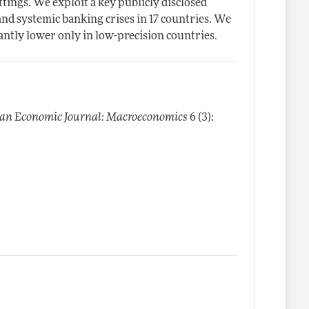
ttings. We exploit a key publicly disclosed
and systemic banking crises in 17 countries. We
cantly lower only in low-precision countries.
an Economic Journal: Macroeconomics
6 (3):