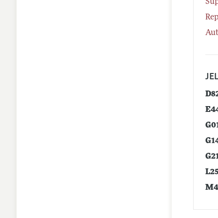
Su
Rep
Aut
JEL
D8
E4
G0
G1
G2
L2
M4