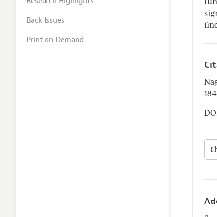
Research Highlights
fun
sig
Back Issues
fin
Print on Demand
Ci
Nag
184
DOI
Ad