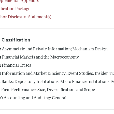
pplemental Appendix
lication Package
hor Disclosure Statement(s)
 Classification
2
Asymmetric and Private Information; Mechanism Design
4
Financial Markets and the Macroeconomy
1
Financial Crises
4
Information and Market Efficiency; Event Studies; Insider T
1
Banks; Depository Institutions; Micro Finance Institutions;
5
Firm Performance: Size, Diversification, and Scope
0
Accounting and Auditing: General