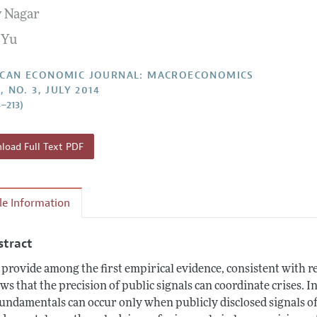
 Nagar
Report of the Editor
Forthcoming Articles
Style Guide
 Yu
l Process: Discussions with the Editors
Reviewer Guideli
h Highlights
CAN ECONOMIC JOURNAL: MACROECONOMICS
, NO. 3, JULY 2014
 Information
4–213)
oad Full Text PDF
cle Information
stract
provide among the first empirical evidence, consistent with re
ws that the precision of public signals can coordinate crises. I
fundamentals can occur only when publicly disclosed signals o