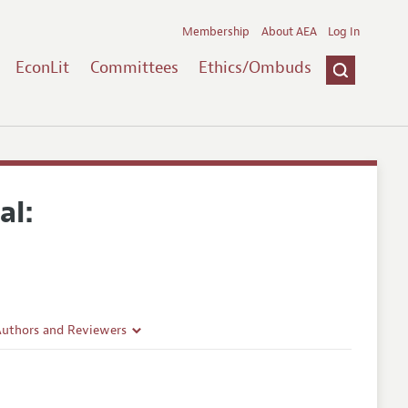
Membership
About AEA
Log In
EconLit
Committees
Ethics/Ombuds
al:
Authors and Reviewers
lines
Guidelines