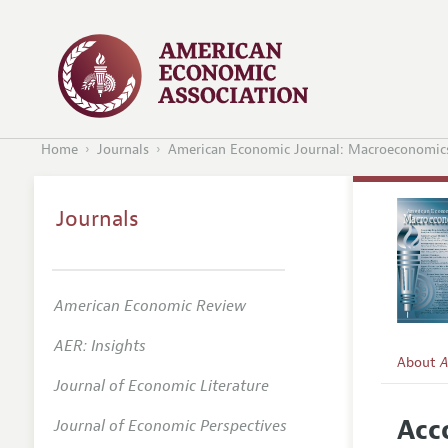
Home
Journals
American Economic Journal: Macroeconomic
Journals
American Economic Review
AER: Insights
About
A
Journal of Economic Literature
Editors
Acc
Journal of Economic Perspectives
Editoria