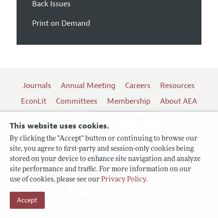
Back Issues
Print on Demand
Journals
Annual Meeting
Careers
Resources
EconLit
Committees
Membership
About AEA
Log In
Contact the AEA
This website uses cookies.
By clicking the "Accept" button or continuing to browse our
site, you agree to first-party and session-only cookies being
Follow us:
stored on your device to enhance site navigation and analyze
site performance and traffic. For more information on our
Terms of Use
use of cookies, please see our
Privacy Policy
.
Privacy Policy
Copyright 2026 American Economic Association.
Accept
All rights reserved.