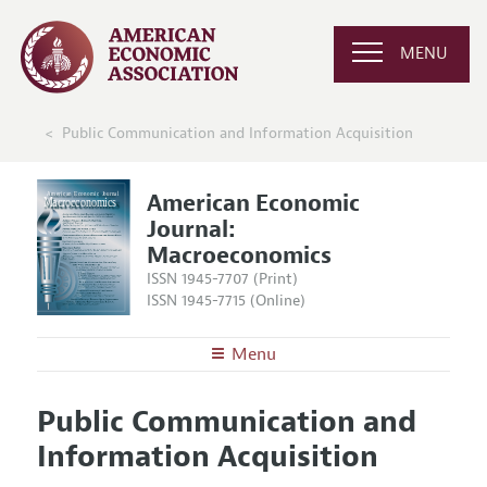
MENU
Public Communication and Information Acquisition
American Economic
Journal:
Macroeconomics
ISSN 1945-7707 (Print)
ISSN 1945-7715 (Online)
Menu
About
AEJ: Macroeconomics
Public Communication and
Editors
Articles and Issues
Information Acquisition
Editorial Policy
Current Issue
Information for Authors and Reviewers