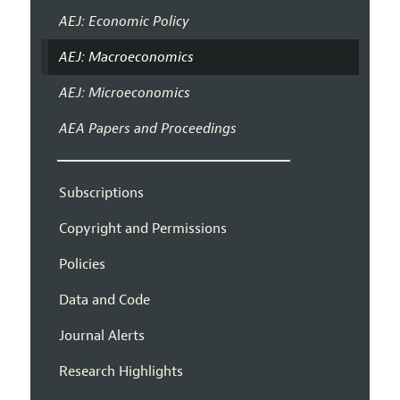
AEJ: Economic Policy
AEJ: Macroeconomics
AEJ: Microeconomics
AEA Papers and Proceedings
Subscriptions
Copyright and Permissions
Policies
Data and Code
Journal Alerts
Research Highlights