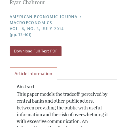
Annual Report of the Editor
Ryan Chahrour
All Issues
Submission Guidelines
Editorial Process: Discussions with the Editors
Forthcoming Articles
Accepted Article Guidelines
AMERICAN ECONOMIC JOURNAL:
Research Highlights
MACROECONOMICS
Style Guide
VOL. 6, NO. 3, JULY 2014
Contact Information
Reviewer Guidelines
(pp. 73–101)
Download Full Text PDF
Article Information
Abstract
This paper models the tradeoff, perceived by
central banks and other public actors,
between providing the public with useful
information and the risk of overwhelming it
with excessive communication. An