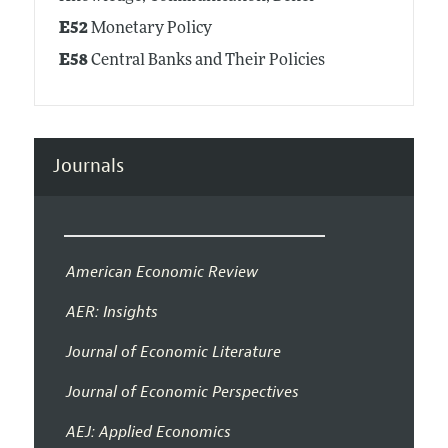
E52
Monetary Policy
E58
Central Banks and Their Policies
Journals
American Economic Review
AER: Insights
Journal of Economic Literature
Journal of Economic Perspectives
AEJ: Applied Economics