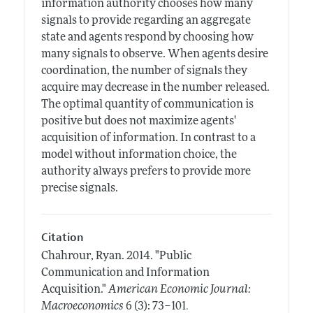
information authority chooses how many
signals to provide regarding an aggregate
state and agents respond by choosing how
many signals to observe. When agents desire
coordination, the number of signals they
acquire may decrease in the number released.
The optimal quantity of communication is
positive but does not maximize agents'
acquisition of information. In contrast to a
model without information choice, the
authority always prefers to provide more
precise signals.
Citation
Chahrour, Ryan.
2014.
"Public
Communication and Information
Acquisition."
American Economic Journal:
.
Macroeconomics
6 (3): 73–101