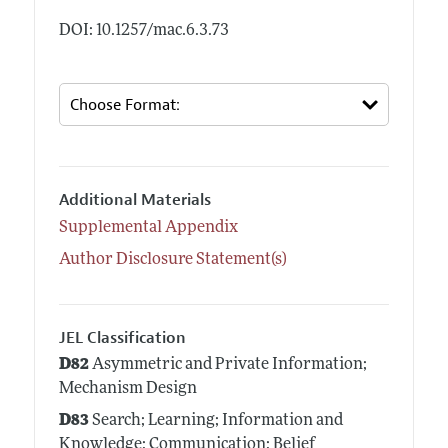
DOI: 10.1257/mac.6.3.73
Additional Materials
Supplemental Appendix
Author Disclosure Statement(s)
JEL Classification
D82
Asymmetric and Private Information;
Mechanism Design
D83
Search; Learning; Information and
Knowledge; Communication; Belief