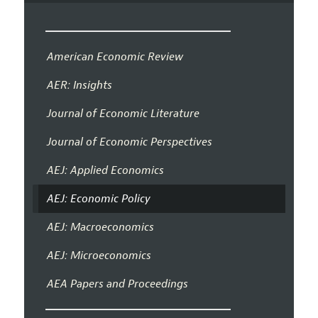
American Economic Review
AER: Insights
Journal of Economic Literature
Journal of Economic Perspectives
AEJ: Applied Economics
AEJ: Economic Policy
AEJ: Macroeconomics
AEJ: Microeconomics
AEA Papers and Proceedings