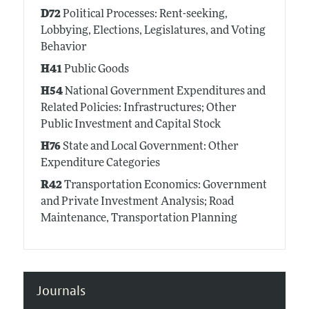
D72
Political Processes: Rent-seeking,
Lobbying, Elections, Legislatures, and Voting
Behavior
H41
Public Goods
H54
National Government Expenditures and
Related Policies: Infrastructures; Other
Public Investment and Capital Stock
H76
State and Local Government: Other
Expenditure Categories
R42
Transportation Economics: Government
and Private Investment Analysis; Road
Maintenance, Transportation Planning
Journals