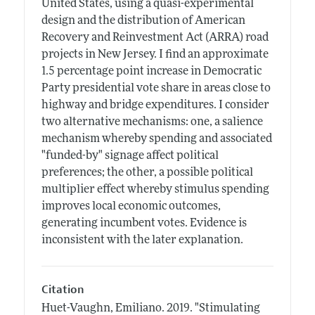
United States, using a quasi-experimental
design and the distribution of American
Recovery and Reinvestment Act (ARRA) road
projects in New Jersey. I find an approximate
1.5 percentage point increase in Democratic
Party presidential vote share in areas close to
highway and bridge expenditures. I consider
two alternative mechanisms: one, a salience
mechanism whereby spending and associated
"funded-by" signage affect political
preferences; the other, a possible political
multiplier effect whereby stimulus spending
improves local economic outcomes,
generating incumbent votes. Evidence is
inconsistent with the later explanation.
Citation
Huet-Vaughn, Emiliano.
2019.
"Stimulating