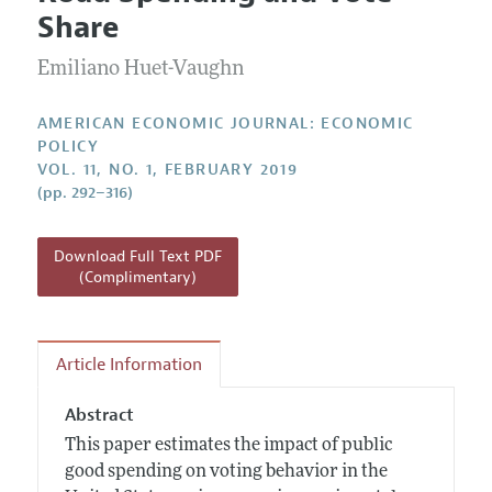
Current Issue
Information for Authors and Reviewers
Share
Annual Report of the Editor
All Issues
Submission Guidelines
Editorial Process: Discussions with the Editors
Emiliano Huet-Vaughn
Forthcoming Articles
Accepted Article Guidelines
Research Highlights
Style Guide
AMERICAN ECONOMIC JOURNAL: ECONOMIC
Contact Information
POLICY
Reviewer Guidelines
VOL. 11, NO. 1, FEBRUARY 2019
(pp. 292–316)
Download Full Text PDF
(Complimentary)
Article Information
Abstract
This paper estimates the impact of public
good spending on voting behavior in the