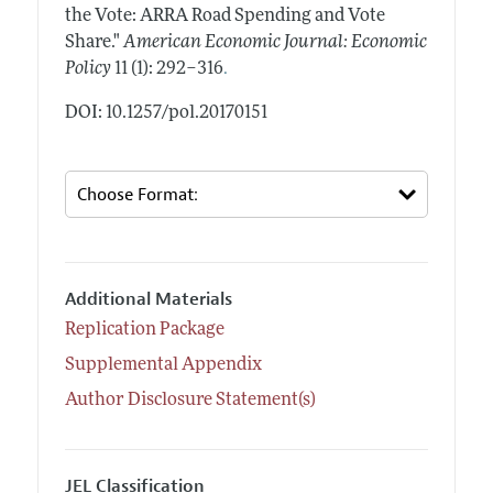
the Vote: ARRA Road Spending and Vote
Share."
American Economic Journal: Economic
.
Policy
11 (1): 292–316
DOI: 10.1257/pol.20170151
Additional Materials
Replication Package
Supplemental Appendix
Author Disclosure Statement(s)
JEL Classification