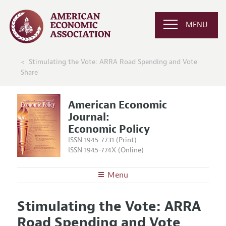
MENU
Stimulating the Vote: ARRA Road Spending and Vote
Share
American Economic
Journal:
Economic Policy
ISSN 1945-7731 (Print)
ISSN 1945-774X (Online)
Menu
About
AEJ: Economic Policy
Stimulating the Vote: ARRA
Editors
Articles and Issues
Road Spending and Vote
Editorial Policy