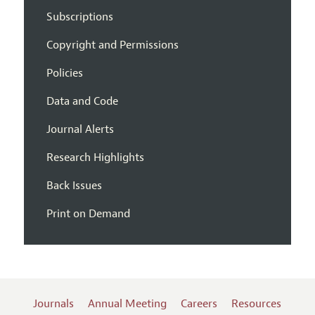
Subscriptions
Copyright and Permissions
Policies
Data and Code
Journal Alerts
Research Highlights
Back Issues
Print on Demand
Journals
Annual Meeting
Careers
Resources