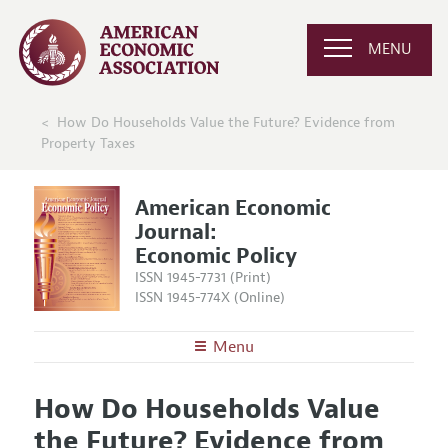
MENU
How Do Households Value the Future? Evidence from
Property Taxes
American Economic
Journal:
Economic Policy
ISSN 1945-7731 (Print)
ISSN 1945-774X (Online)
Menu
About
AEJ: Economic Policy
How Do Households Value
Editors
Articles and Issues
the Future? Evidence from
Editorial Policy