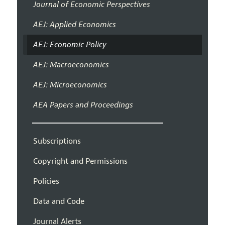
Journal of Economic Perspectives
AEJ: Applied Economics
AEJ: Economic Policy
AEJ: Macroeconomics
AEJ: Microeconomics
AEA Papers and Proceedings
Subscriptions
Copyright and Permissions
Policies
Data and Code
Journal Alerts