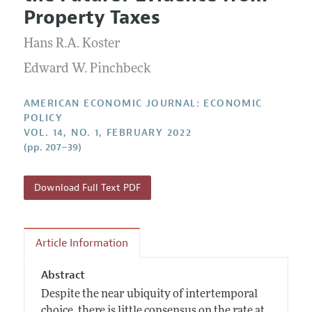
Current Issue
Information for Authors and Reviewers
Property Taxes
Annual Report of the Editor
All Issues
Submission Guidelines
Editorial Process: Discussions with the Editors
Hans R.A. Koster
Forthcoming Articles
Accepted Article Guidelines
Research Highlights
Edward W. Pinchbeck
Style Guide
Contact Information
Reviewer Guidelines
AMERICAN ECONOMIC JOURNAL: ECONOMIC
POLICY
VOL. 14, NO. 1, FEBRUARY 2022
(pp. 207–39)
Download Full Text PDF
Article Information
Abstract
Despite the near ubiquity of intertemporal
choice, there is little consensus on the rate at