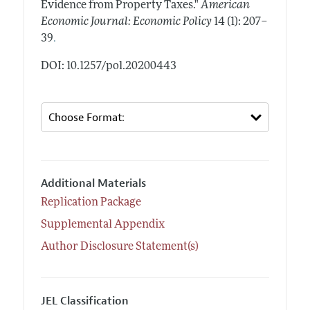
Evidence from Property Taxes."
American
Economic Journal: Economic Policy
14 (1): 207–
.
39
DOI: 10.1257/pol.20200443
Additional Materials
Replication Package
Supplemental Appendix
Author Disclosure Statement(s)
JEL Classification