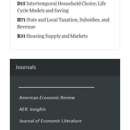
D15
Intertemporal Household Choice; Life
Cycle Models and Saving
H71
State and Local Taxation, Subsidies, and
Revenue
R31
Housing Supply and Markets
Journals
American Economic Review
AER: Insights
Journal of Economic Literature