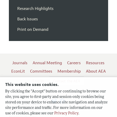
Research Highlights
Back Issues
Print on Demand
Journals
Annual Meeting
Careers
Resources
EconLit
Committees
Membership
About AEA
Log In
Contact the AEA
This website uses cookies.
By clicking the "Accept" button or continuing to browse our
site, you agree to first-party and session-only cookies being
Follow us:
stored on your device to enhance site navigation and analyze
site performance and traffic. For more information on our
Terms of Use
use of cookies, please see our
Privacy Policy
.