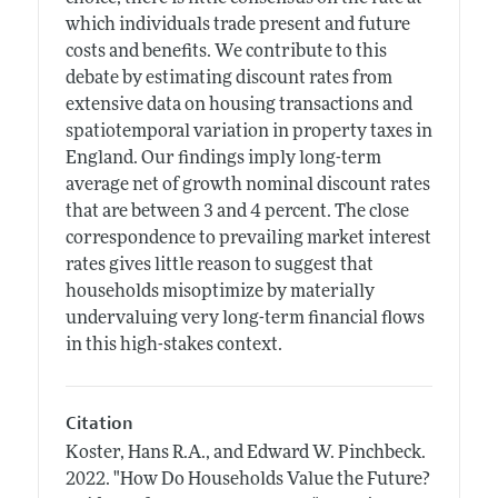
which individuals trade present and future
costs and benefits. We contribute to this
debate by estimating discount rates from
extensive data on housing transactions and
spatiotemporal variation in property taxes in
England. Our findings imply long-term
average net of growth nominal discount rates
that are between 3 and 4 percent. The close
correspondence to prevailing market interest
rates gives little reason to suggest that
households misoptimize by materially
undervaluing very long-term financial flows
in this high-stakes context.
Citation
Koster, Hans R.A., and Edward W. Pinchbeck.
2022.
"How Do Households Value the Future?