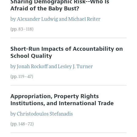
Sharing Demographic Risk--Who Is
Afraid of the Baby Bust?
by
Alexander
Ludwig
and
Michael
Reiter
(pp. 83–118)
Short-Run Impacts of Accountability on
School Quality
by
Jonah
Rockoff
and
Lesley J.
Turner
(pp. 119–47)
Appropriation, Property Rights
Institutions, and International Trade
by
Christodoulos
Stefanadis
(pp. 148–72)