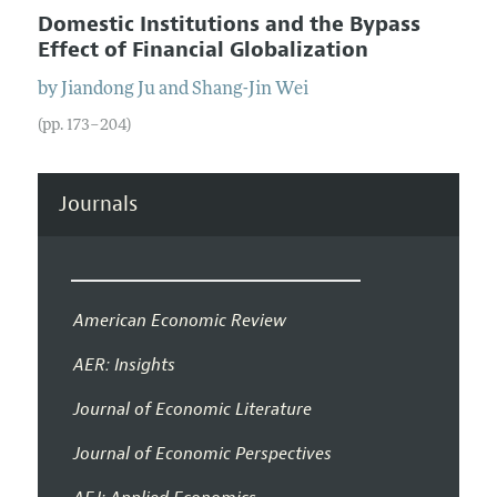
Domestic Institutions and the Bypass
Effect of Financial Globalization
by
Jiandong
Ju
and
Shang-Jin
Wei
(pp. 173–204)
Journals
American Economic Review
AER: Insights
Journal of Economic Literature
Journal of Economic Perspectives