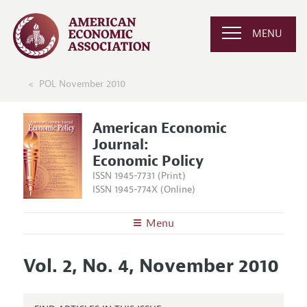
MENU
POL November 2010
American Economic
Journal:
Economic Policy
ISSN 1945-7731 (Print)
ISSN 1945-774X (Online)
Menu
About
AEJ: Economic Policy
Vol. 2, No. 4, November 2010
Editors
Articles and Issues
Editorial Policy
Current Issue
Information for Authors and Reviewers