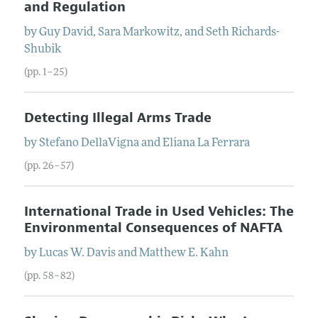
and Regulation
by
Guy
David
,
Sara
Markowitz
, and
Seth
Richards-
Shubik
(pp. 1–25)
Detecting Illegal Arms Trade
by
Stefano
DellaVigna
and
Eliana
La Ferrara
(pp. 26–57)
International Trade in Used Vehicles: The
Environmental Consequences of NAFTA
by
Lucas W.
Davis
and
Matthew E.
Kahn
(pp. 58–82)