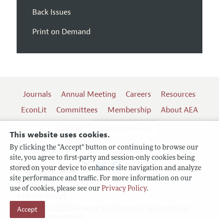
Back Issues
Print on Demand
Journals
Annual Meeting
Careers
Resources
EconLit
Committees
Membership
About AEA
Log In
Contact the AEA
This website uses cookies.
By clicking the "Accept" button or continuing to browse our
site, you agree to first-party and session-only cookies being
Follow us:
stored on your device to enhance site navigation and analyze
site performance and traffic. For more information on our
Terms of Use
use of cookies, please see our
Privacy Policy
.
Privacy Policy
Accept
Copyright 2026 American Economic Association.
All rights reserved.