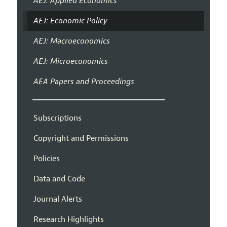
AEJ: Applied Economics
AEJ: Economic Policy
AEJ: Macroeconomics
AEJ: Microeconomics
AEA Papers and Proceedings
Subscriptions
Copyright and Permissions
Policies
Data and Code
Journal Alerts
Research Highlights