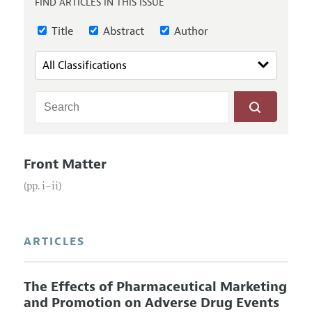
FIND ARTICLES IN THIS ISSUE
Annual Report of the Editor
All Issues
Submission Guidelines
Editorial Process: Discussions with the Editors
Title
Abstract
Author
Forthcoming Articles
Accepted Article Guidelines
Research Highlights
Style Guide
Contact Information
Reviewer Guidelines
Front Matter
(pp. i–ii)
ARTICLES
The Effects of Pharmaceutical Marketing
and Promotion on Adverse Drug Events