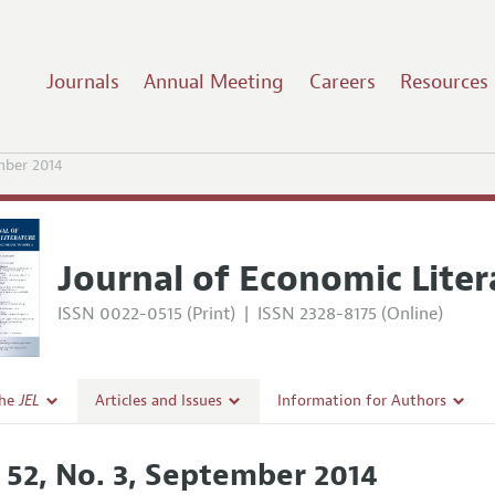
Journals
Annual Meeting
Careers
Resources
mber 2014
Journal of Economic Liter
ISSN 0022-0515 (Print)
|
ISSN 2328-8175 (Online)
the
JEL
Articles and Issues
Information for Authors
Current Issue
Guidelines for Proposals
. 52, No. 3, September 2014
l Policy
All Issues
Accepted Article Guidelines