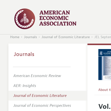
Home
Journals
Journal of Economic Literature
JEL Septe
Journals
American Economic Review
AER: Insights
About 
Journal of Economic Literature
Editors
Vol
Journal of Economic Perspectives
Editoria