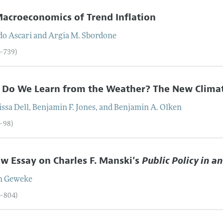
acroeconomics of Trend Inflation
do
Ascari
and
Argia M.
Sbordone
9–739)
 Do We Learn from the Weather? The New Clima
issa
Dell
,
Benjamin F.
Jones
, and
Benjamin A.
Olken
0–98)
w Essay on Charles F. Manski's
Public Policy in a
n
Geweke
9–804)