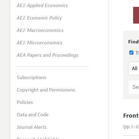
AEJ: Applied Economics
Annual 
AEJ: Economic Policy
Researc
AEJ: Macroeconomics
Contact
Find
AEJ: Microeconomics
Ti
AEA Papers and Proceedings
Subscriptions
Copyright and Permissions
Policies
Data and Code
Front
Journal Alerts
(pp. 1–6