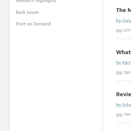
Research Highlights
The M
Back Issues
by
Gui
Print on Demand
(pp. 67
What
by
Mel
(pp. 74
Revie
by
Joh
(pp. 79