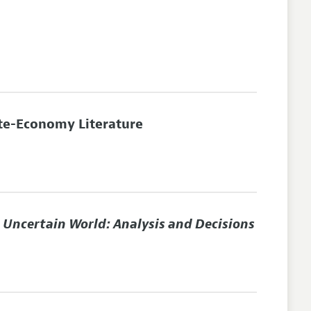
te-Economy Literature
n Uncertain World: Analysis and Decisions