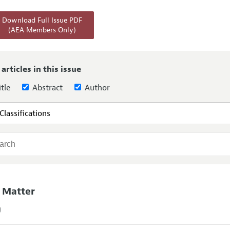
Report of the Editor
Forthcoming Articles
Style Guide
Download Full Issue PDF
(AEA Members Only)
h Highlights
Coverage of New Books
 Information
 articles in this issue
tle
Abstract
Author
 Matter
)