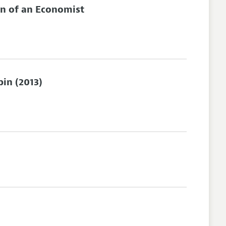
on of an Economist
in (2013)