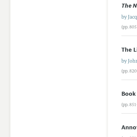
The N
by
Jac
(pp. 80
The L
by
Joh
(pp. 82
Book
(pp. 85
Annot