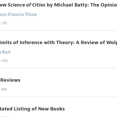
ew Science of Cities
by Michael Batty: The Opini
ques-Francois
Thisse
5–19)
imits of Inference with Theory: A Review of Wolp
n
Rust
0–50)
 Reviews
1–80)
ated Listing of New Books