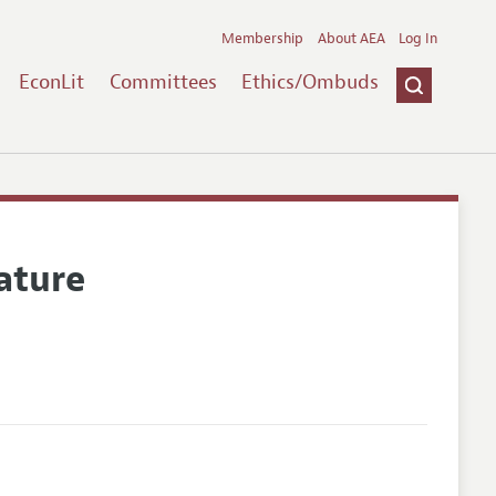
Membership
About AEA
Log In
EconLit
Committees
Ethics/Ombuds
ature