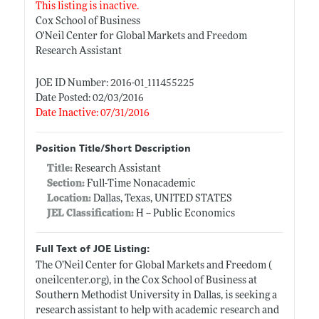
This listing is inactive.
Cox School of Business
O'Neil Center for Global Markets and Freedom
Research Assistant
JOE ID Number: 2016-01_111455225
Date Posted: 02/03/2016
Date Inactive: 07/31/2016
Position Title/Short Description
Title:
Research Assistant
Section:
Full-Time Nonacademic
Location:
Dallas, Texas, UNITED STATES
JEL Classification:
H -- Public Economics
Full Text of JOE Listing:
The O’Neil Center for Global Markets and Freedom (
oneilcenter.org)
, in the Cox School of Business at
Southern Methodist University in Dallas, is seeking a
research assistant to help with academic research and