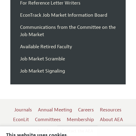
For Reference Letter Writers
EconTrack Job Market Information Board
Communications from the Committee on the
Job Market
Available Retired Faculty
Job Market Scramble
Job Market Signaling
Journals
Annual Meeting
Careers
Resources
EconLit
Committees
Membership
About AEA
Log In
Contact the AEA
This website uses cookies.