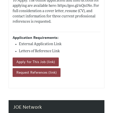
To Apply: The online application and instructions for
applying are available here:
https://goo.gl/nQn1Ne
. For
full consideration a cover letter, resume (CV), and
contact information for three current professional
references is requested.
Application Requirements:
External Application Link
Letters of Reference Link
Apply for This Job (link)
Request References (link)
JOE Network