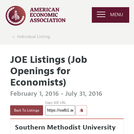
MENU
Individual Listing
JOE Listings (Job
Openings for
Economists)
February 1, 2016 - July 31, 2016
Copy JOE URL
Back To Listings
Southern Methodist University