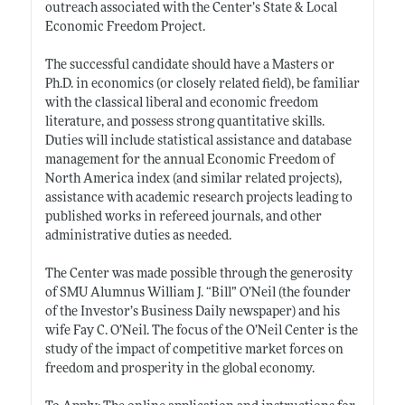
outreach associated with the Center’s State & Local
Economic Freedom Project.
The successful candidate should have a Masters or
Ph.D. in economics (or closely related field), be familiar
with the classical liberal and economic freedom
literature, and possess strong quantitative skills.
Duties will include statistical assistance and database
management for the annual Economic Freedom of
North America index (and similar related projects),
assistance with academic research projects leading to
published works in refereed journals, and other
administrative duties as needed.
The Center was made possible through the generosity
of SMU Alumnus William J. “Bill” O’Neil (the founder
of the Investor’s Business Daily newspaper) and his
wife Fay C. O’Neil. The focus of the O’Neil Center is the
study of the impact of competitive market forces on
freedom and prosperity in the global economy.