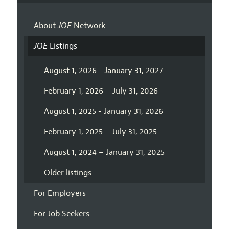
About
JOE
Network
JOE
Listings
August 1, 2026 - January 31, 2027
February 1, 2026 – July 31, 2026
August 1, 2025 - January 31, 2026
February 1, 2025 – July 31, 2025
August 1, 2024 – January 31, 2025
Older listings
For Employers
For Job Seekers