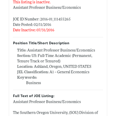
This listing is inactive.
Assistant Professor Business/Economics
JOE ID Number: 2016-01_111455265
Date Posted: 02/11/2016
Date Inactive: 07/31/2016
Position Title/Short Description
Title:
Assistant Professor Business/Economics
Section:
US: Full-Time Academic (Permanent,
Tenure Track or Tenured)
Location:
Ashland, Oregon, UNITED STATES
JEL Classification:
A1 -- General Economics
Keywords:
Business
Full Text of JOE Listing:
Assistant Professor Business/Economics
The Southern Oregon University, (SOU) Division of