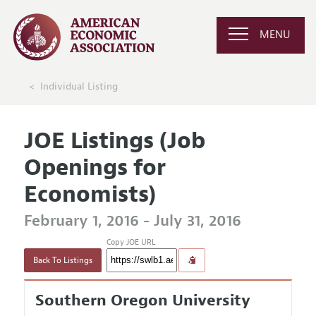
MENU
Individual Listing
JOE Listings (Job
Openings for
Economists)
February 1, 2016 - July 31, 2016
Copy JOE URL
Back To Listings
Southern Oregon University