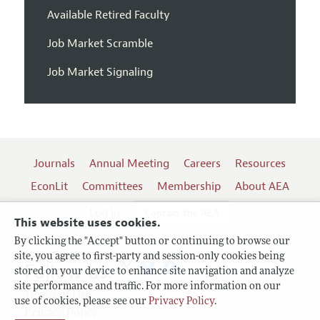
Available Retired Faculty
Job Market Scramble
Job Market Signaling
Journals
Annual Meeting
Careers
Resources
EconLit
Committees
Membership
About AEA
Log In
Contact the AEA
This website uses cookies.
By clicking the "Accept" button or continuing to browse our
site, you agree to first-party and session-only cookies being
Follow us:
stored on your device to enhance site navigation and analyze
site performance and traffic. For more information on our
Terms of Use
use of cookies, please see our
Privacy Policy
.
Privacy Policy