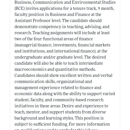
Business, Communication and Environmental Studies
(BCE) invites applications for a tenure track, 9 month,
faculty position in Business and Finance at the
Assistant Professor level. The candidate should
demonstrate competency in teaching, advising, and
research. Teaching assignments will include at least
two of the four functional areas of finance
(managerial finance, investments, financial markets
and institutions, and international finance), at the
undergraduate and/or graduate level. The desired
candidate will also be able to teach intermediate
macroeconomics and quantitative methods.
Candidates should show excellent written and verbal
communication skills, organizational and
management experience related to finance and
economic data along with the ability to support varied
student, faculty, and community-based research
initiatives in these areas. Desire and experience to
teach, mentor, and support students from diverse
background and learning styles. This position is
subject to sufficient funding. For more information