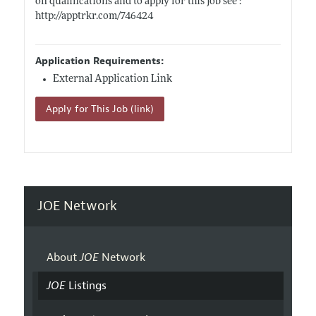
on qualifications and to apply for this job see :
http://apptrkr.com/746424
Application Requirements:
External Application Link
Apply for This Job (link)
JOE Network
About
JOE
Network
JOE
Listings