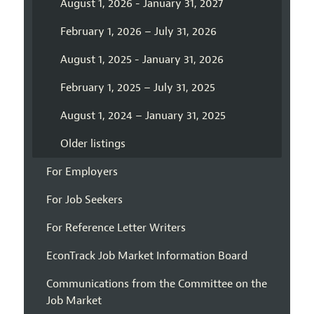
August 1, 2026 - January 31, 2027
February 1, 2026 – July 31, 2026
August 1, 2025 - January 31, 2026
February 1, 2025 – July 31, 2025
August 1, 2024 – January 31, 2025
Older listings
For Employers
For Job Seekers
For Reference Letter Writers
EconTrack Job Market Information Board
Communications from the Committee on the
Job Market