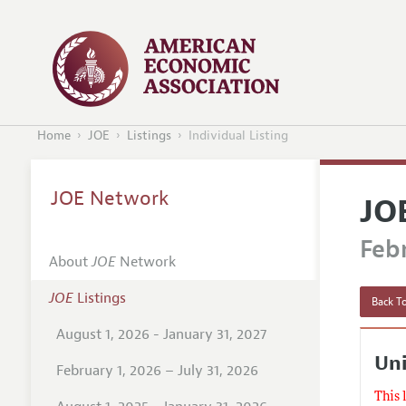
Home
JOE
Listings
Individual Listing
JOE Network
JO
Febr
About
JOE
Network
JOE
Listings
Back To
August 1, 2026 - January 31, 2027
Uni
February 1, 2026 – July 31, 2026
This 