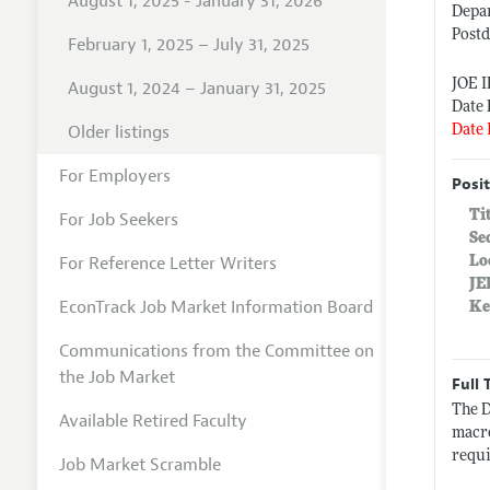
August 1, 2025 - January 31, 2026
Depa
Postd
February 1, 2025 – July 31, 2025
JOE I
August 1, 2024 – January 31, 2025
Date 
Older listings
Date 
For Employers
Posit
Ti
For Job Seekers
Se
For Reference Letter Writers
Lo
JE
EconTrack Job Market Information Board
Ke
Communications from the Committee on
the Job Market
Full 
The D
Available Retired Faculty
macro
requi
Job Market Scramble