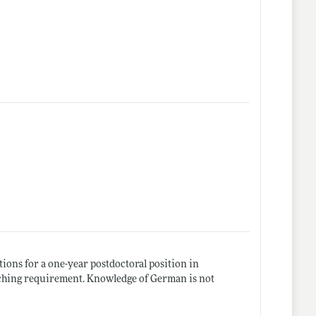
ions for a one-year postdoctoral position in
eaching requirement. Knowledge of German is not