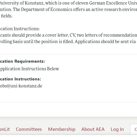
niversity of Konstanz, which is one of eleven German Excellence Unive
tution. The Department of Economics offers an active research envi
 fields.
cation Instructions:
cants should provide a cover letter, CV, two letters of recommendation
rolling basis until the position is filled. Applications should be sent via
ication Requirements:
pplication Instructions Below
cation Instructions:
jobs@
uni-konstanz.de
onLit
Committees
Membership
About AEA
Log In
C