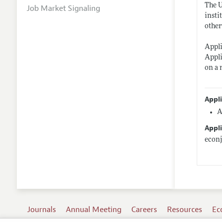
The U
Job Market Signaling
insti
other
Appli
Appli
on a 
Appl
A
Appli
econ
Journals
Annual Meeting
Careers
Resources
Ec