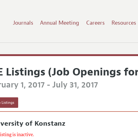
Journals
Annual Meeting
Careers
Resources
E Listings (Job Openings fo
uary 1, 2017 - July 31, 2017
 Listings
versity of Konstanz
listing is inactive.