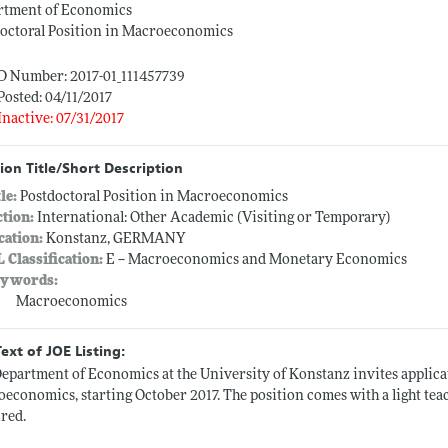
rtment of Economics
octoral Position in Macroeconomics
D Number: 2017-01_111457739
Posted: 04/11/2017
Inactive: 07/31/2017
ion Title/Short Description
tle:
Postdoctoral Position in Macroeconomics
ction:
International: Other Academic (Visiting or Temporary)
cation:
Konstanz, GERMANY
L Classification:
E -- Macroeconomics and Monetary Economics
ywords:
Macroeconomics
Text of JOE Listing:
epartment of Economics at the University of Konstanz invites applicat
economics, starting October 2017. The position comes with a light t
red.