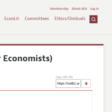
Membership
About AEA
Log In
EconLit
Committees
Ethics/Ombuds
r Economists)
Copy JOE URL