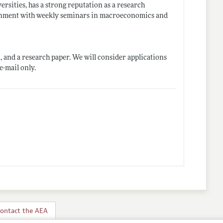
rsities, has a strong reputation as a research
ronment with weekly seminars in macroeconomics and
, and a research paper. We will consider applications
 e-mail only.
ontact the AEA