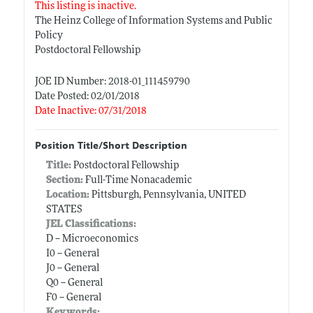
This listing is inactive.
The Heinz College of Information Systems and Public
Policy
Postdoctoral Fellowship
JOE ID Number: 2018-01_111459790
Date Posted: 02/01/2018
Date Inactive: 07/31/2018
Position Title/Short Description
Title:
Postdoctoral Fellowship
Section:
Full-Time Nonacademic
Location:
Pittsburgh, Pennsylvania, UNITED
STATES
JEL Classifications:
D -- Microeconomics
I0 -- General
J0 -- General
Q0 -- General
F0 -- General
Keywords: