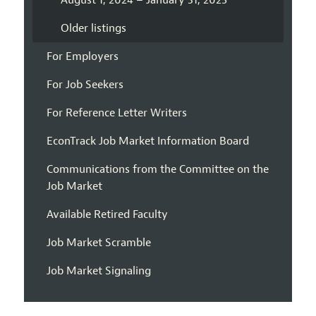
August 1, 2024 – January 31, 2025
Older listings
For Employers
For Job Seekers
For Reference Letter Writers
EconTrack Job Market Information Board
Communications from the Committee on the
Job Market
Available Retired Faculty
Job Market Scramble
Job Market Signaling