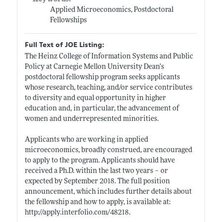
Applied Microeconomics, Postdoctoral
Fellowships
Full Text of JOE Listing:
The Heinz College of Information Systems and Public
Policy at Carnegie Mellon University Dean’s
postdoctoral fellowship program seeks applicants
whose research, teaching, and/or service contributes
to diversity and equal opportunity in higher
education and, in particular, the advancement of
women and underrepresented minorities.
Applicants who are working in applied
microeconomics, broadly construed, are encouraged
to apply to the program. Applicants should have
received a Ph.D. within the last two years – or
expected by September 2018. The full position
announcement, which includes further details about
the fellowship and how to apply, is available at:
http://apply.interfolio.com/48218
.