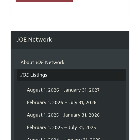
JOE Network
About
JOE
Network
JOE
Listings
August 1, 2026 - January 31, 2027
February 1, 2026 – July 31, 2026
August 1, 2025 - January 31, 2026
February 1, 2025 – July 31, 2025