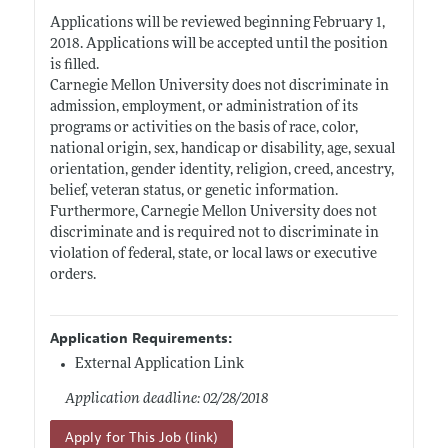
Applications will be reviewed beginning February 1,
2018. Applications will be accepted until the position
is filled.
Carnegie Mellon University does not discriminate in
admission, employment, or administration of its
programs or activities on the basis of race, color,
national origin, sex, handicap or disability, age, sexual
orientation, gender identity, religion, creed, ancestry,
belief, veteran status, or genetic information.
Furthermore, Carnegie Mellon University does not
discriminate and is required not to discriminate in
violation of federal, state, or local laws or executive
orders.
Application Requirements:
External Application Link
Application deadline: 02/28/2018
Apply for This Job (link)