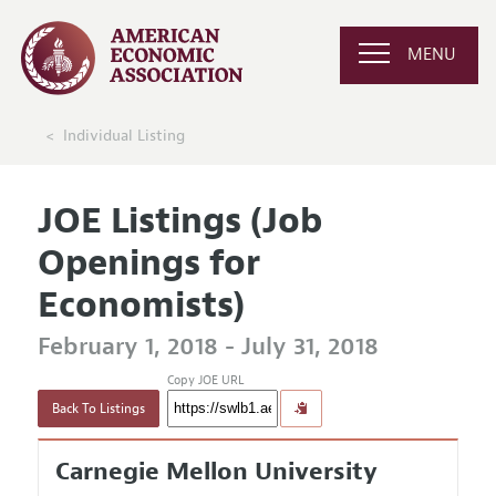
MENU
Individual Listing
JOE Listings (Job
Openings for
Economists)
February 1, 2018 - July 31, 2018
Copy JOE URL
Back To Listings
Carnegie Mellon University