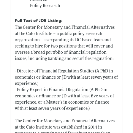
Policy Research
Full Text of JOE Listing:
The Center for Monetary and Financial Alternatives
at the Cato Institute – a public policy research
organization – is expanding its DC-based team and
seeking to hire for two positions that will cover and
oversee a broad portfolio of financial regulation
issues, including banking and securities regulation:
- Director of Financial Regulation Studies (A PhD in
economics or finance or JD with at least seven years of
experience.)
- Policy Expert in Financial Regulation (A PhD in
economics or finance or JD with at least five years of
experience, or a Master’s in economics or finance
with at least seven years of experience.)
The Center for Monetary and Financial Alternatives
at the Cato Institute was established in 2014 in