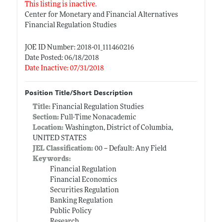
This listing is inactive.
Center for Monetary and Financial Alternatives
Financial Regulation Studies
JOE ID Number: 2018-01_111460216
Date Posted: 06/18/2018
Date Inactive: 07/31/2018
Position Title/Short Description
Title:
Financial Regulation Studies
Section:
Full-Time Nonacademic
Location:
Washington, District of Columbia,
UNITED STATES
JEL Classification:
00 -- Default: Any Field
Keywords:
Financial Regulation
Financial Economics
Securities Regulation
Banking Regulation
Public Policy
Research