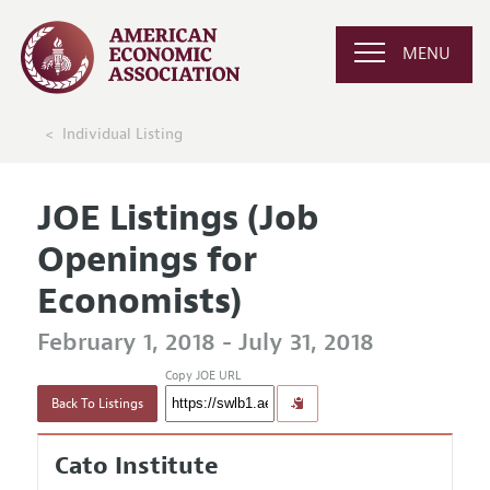
MENU
Individual Listing
JOE Listings (Job
Openings for
Economists)
February 1, 2018 - July 31, 2018
Copy JOE URL
Back To Listings
Cato Institute