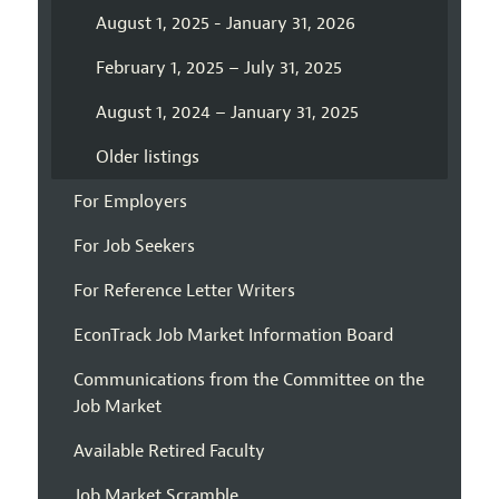
August 1, 2025 - January 31, 2026
February 1, 2025 – July 31, 2025
August 1, 2024 – January 31, 2025
Older listings
For Employers
For Job Seekers
For Reference Letter Writers
EconTrack Job Market Information Board
Communications from the Committee on the
Job Market
Available Retired Faculty
Job Market Scramble