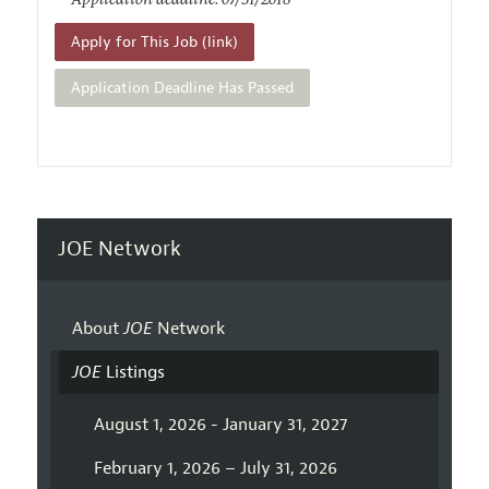
Application deadline: 07/31/2018
Apply for This Job (link)
Application Deadline Has Passed
JOE Network
About
JOE
Network
JOE
Listings
August 1, 2026 - January 31, 2027
February 1, 2026 – July 31, 2026