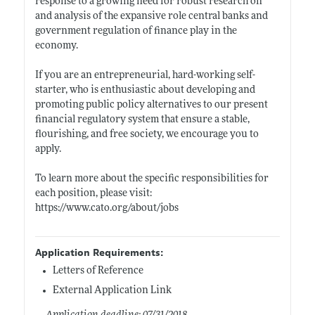
response to a growing need for robust research on
and analysis of the expansive role central banks and
government regulation of finance play in the
economy.
If you are an entrepreneurial, hard-working self-
starter, who is enthusiastic about developing and
promoting public policy alternatives to our present
financial regulatory system that ensure a stable,
flourishing, and free society, we encourage you to
apply.
To learn more about the specific responsibilities for
each position, please visit:
https://www.cato.org/about/jobs
Application Requirements:
Letters of Reference
External Application Link