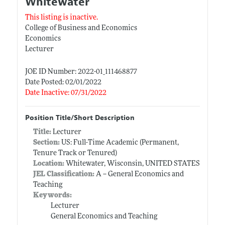
Whitewater
This listing is inactive.
College of Business and Economics
Economics
Lecturer
JOE ID Number: 2022-01_111468877
Date Posted: 02/01/2022
Date Inactive: 07/31/2022
Position Title/Short Description
Title:
Lecturer
Section:
US: Full-Time Academic (Permanent,
Tenure Track or Tenured)
Location:
Whitewater, Wisconsin, UNITED STATES
JEL Classification:
A -- General Economics and
Teaching
Keywords:
Lecturer
General Economics and Teaching