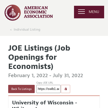
MENU
Individual Listing
JOE Listings (Job
Openings for
Economists)
February 1, 2022 - July 31, 2022
Copy JOE URL
Back To Listings
University of Wisconsin -