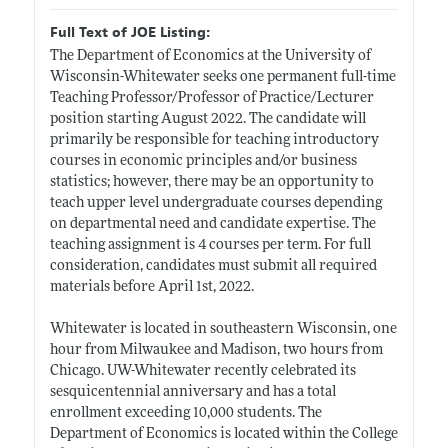
Full Text of JOE Listing:
The Department of Economics at the University of
Wisconsin-Whitewater seeks one permanent full-time
Teaching Professor/Professor of Practice/Lecturer
position starting August 2022. The candidate will
primarily be responsible for teaching introductory
courses in economic principles and/or business
statistics; however, there may be an opportunity to
teach upper level undergraduate courses depending
on departmental need and candidate expertise. The
teaching assignment is 4 courses per term. For full
consideration, candidates must submit all required
materials before April 1st, 2022.
Whitewater is located in southeastern Wisconsin, one
hour from Milwaukee and Madison, two hours from
Chicago. UW-Whitewater recently celebrated its
sesquicentennial anniversary and has a total
enrollment exceeding 10,000 students. The
Department of Economics is located within the College