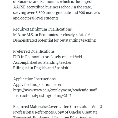
of Business and Economics which is the largest
AACSB-accredited business school in the state,
serving over 3,600 undergraduate and 900 master’s
and doctoral-level students.
Required Minimum Qualifications:
M.A. or M.S. in Economics or closely related field
Demonstrated potential for outstanding teaching
Preferred Qualifications:
PhD in Economics or closely related field
Accomplished outstanding teacher
Bilingual in English and Spanish
Application Instructions:
Apply for this position here:
https://www.uww.edu/employment/academic-staff-
instructional/posting?listing=2147
Required Materials: Cover Letter, Curriculum Vita, 3
Professional References, Copy of Official Graduate