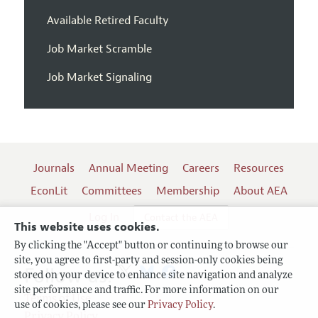
Available Retired Faculty
Job Market Scramble
Job Market Signaling
Journals
Annual Meeting
Careers
Resources
EconLit
Committees
Membership
About AEA
Log In
Contact the AEA
This website uses cookies.
By clicking the "Accept" button or continuing to browse our
site, you agree to first-party and session-only cookies being
Follow us:
stored on your device to enhance site navigation and analyze
site performance and traffic. For more information on our
Terms of Use
use of cookies, please see our
Privacy Policy
.
Privacy Policy