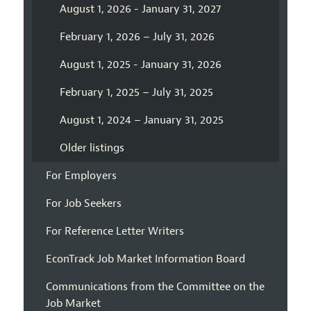
August 1, 2026 - January 31, 2027
February 1, 2026 – July 31, 2026
August 1, 2025 - January 31, 2026
February 1, 2025 – July 31, 2025
August 1, 2024 – January 31, 2025
Older listings
For Employers
For Job Seekers
For Reference Letter Writers
EconTrack Job Market Information Board
Communications from the Committee on the
Job Market