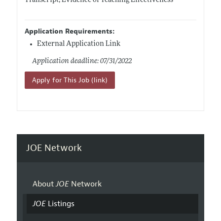
Transcript, Evidence of Teaching Effectiveness
Application Requirements:
External Application Link
Application deadline: 07/31/2022
Apply for This Job (link)
JOE Network
About
JOE
Network
JOE
Listings