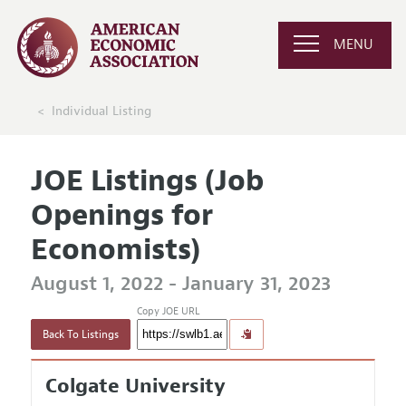
MENU
Individual Listing
JOE Listings (Job
Openings for
Economists)
August 1, 2022 - January 31, 2023
Copy JOE URL
Back To Listings
Colgate University