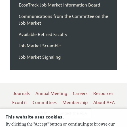
EconTrack Job Market Information Board
Communications from the Committee on the
Job Market
Available Retired Faculty
Job Market Scramble
Job Market Signaling
Journals
Annual Meeting
Careers
Resources
EconLit
Committees
Membership
About AEA
Log In
Contact the AEA
This website uses cookies.
By clicking the "Accept" button or continuing to browse our