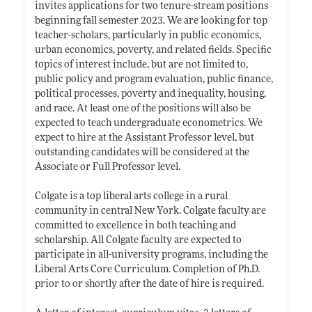
invites applications for two tenure-stream positions
beginning fall semester 2023. We are looking for top
teacher-scholars, particularly in public economics,
urban economics, poverty, and related fields. Specific
topics of interest include, but are not limited to,
public policy and program evaluation, public finance,
political processes, poverty and inequality, housing,
and race. At least one of the positions will also be
expected to teach undergraduate econometrics. We
expect to hire at the Assistant Professor level, but
outstanding candidates will be considered at the
Associate or Full Professor level.
Colgate is a top liberal arts college in a rural
community in central New York. Colgate faculty are
committed to excellence in both teaching and
scholarship. All Colgate faculty are expected to
participate in all-university programs, including the
Liberal Arts Core Curriculum. Completion of Ph.D.
prior to or shortly after the date of hire is required.