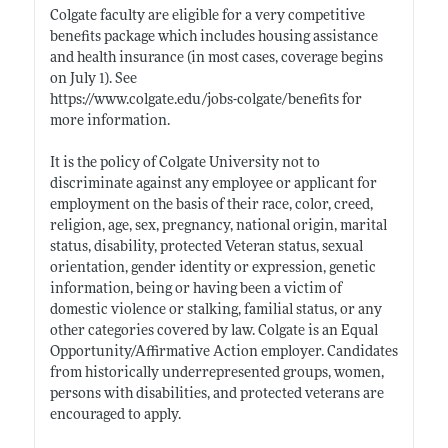
Colgate faculty are eligible for a very competitive
benefits package which includes housing assistance
and health insurance (in most cases, coverage begins
on July 1). See
https://www.colgate.edu/jobs-colgate/benefits
for
more information.
It is the policy of Colgate University not to
discriminate against any employee or applicant for
employment on the basis of their race, color, creed,
religion, age, sex, pregnancy, national origin, marital
status, disability, protected Veteran status, sexual
orientation, gender identity or expression, genetic
information, being or having been a victim of
domestic violence or stalking, familial status, or any
other categories covered by law. Colgate is an Equal
Opportunity/Affirmative Action employer. Candidates
from historically underrepresented groups, women,
persons with disabilities, and protected veterans are
encouraged to apply.