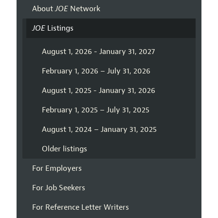
About
JOE
Network
JOE
Listings
August 1, 2026 - January 31, 2027
February 1, 2026 – July 31, 2026
August 1, 2025 - January 31, 2026
February 1, 2025 – July 31, 2025
August 1, 2024 – January 31, 2025
Older listings
For Employers
For Job Seekers
For Reference Letter Writers