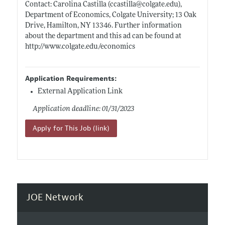
Contact: Carolina Castilla (ccastilla@
colgate.edu)
,
Department of Economics, Colgate University; 13 Oak
Drive, Hamilton, NY 13346. Further information
about the department and this ad can be found at
http://www.colgate.edu/economics
Application Requirements:
External Application Link
Application deadline: 01/31/2023
Apply for This Job (link)
JOE Network