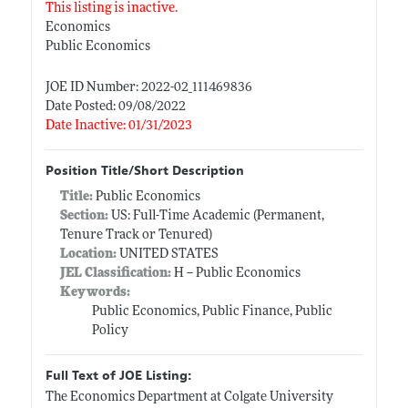
This listing is inactive.
Economics
Public Economics
JOE ID Number: 2022-02_111469836
Date Posted: 09/08/2022
Date Inactive: 01/31/2023
Position Title/Short Description
Title:
Public Economics
Section:
US: Full-Time Academic (Permanent,
Tenure Track or Tenured)
Location:
UNITED STATES
JEL Classification:
H -- Public Economics
Keywords:
Public Economics, Public Finance, Public
Policy
Full Text of JOE Listing:
The Economics Department at Colgate University