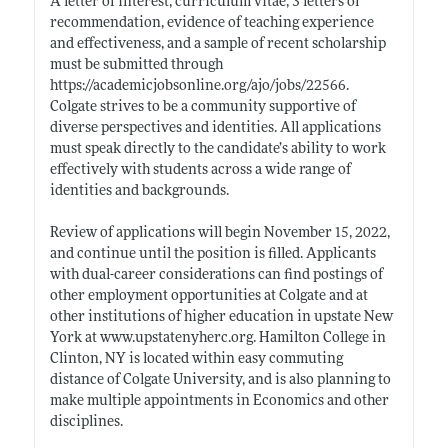
A letter of interest, curriculum vitae, 3 letters of
recommendation, evidence of teaching experience
and effectiveness, and a sample of recent scholarship
must be submitted through
https://academicjobsonline.org/ajo/jobs/22566
.
Colgate strives to be a community supportive of
diverse perspectives and identities. All applications
must speak directly to the candidate’s ability to work
effectively with students across a wide range of
identities and backgrounds.
Review of applications will begin November 15, 2022,
and continue until the position is filled. Applicants
with dual-career considerations can find postings of
other employment opportunities at Colgate and at
other institutions of higher education in upstate New
York at
www.upstatenyherc.org
. Hamilton College in
Clinton, NY is located within easy commuting
distance of Colgate University, and is also planning to
make multiple appointments in Economics and other
disciplines.