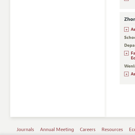
Zhon
+
A
Scho
Depa
+
F
E
Wenl
+
A
Journals
Annual Meeting
Careers
Resources
Ec