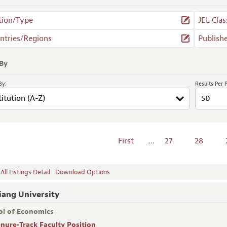
tion/Type
JEL Clas
ntries/Regions
Publish
 By
By:
Results Per 
First
…
27
28
ll Listings Detail
Download Options
iang University
ol of Economics
enure-Track Faculty Position