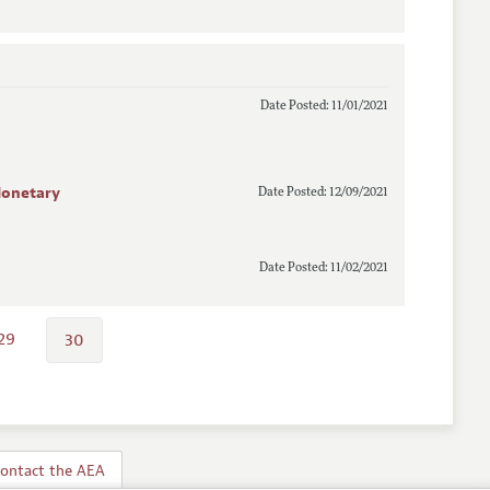
Date Posted: 11/01/2021
 Monetary
Date Posted: 12/09/2021
Date Posted: 11/02/2021
29
30
ontact the AEA