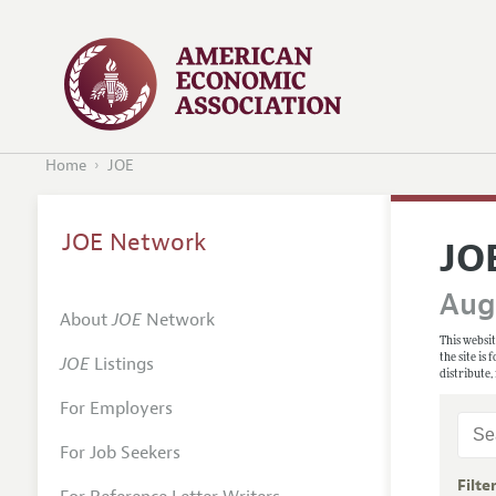
Home
JOE
JOE Network
JO
Augu
About
JOE
Network
This websit
the site is
JOE
Listings
distribute,
For Employers
For Job Seekers
Filte