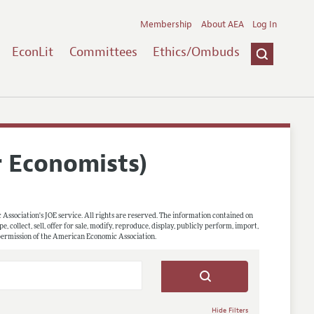
Membership
About AEA
Log In
EconLit
Committees
Ethics/Ombuds
r Economists)
 Association's JOE service. All rights are reserved. The information contained on
, collect, sell, offer for sale, modify, reproduce, display, publicly perform, import,
 permission of the American Economic Association.
Hide Filters