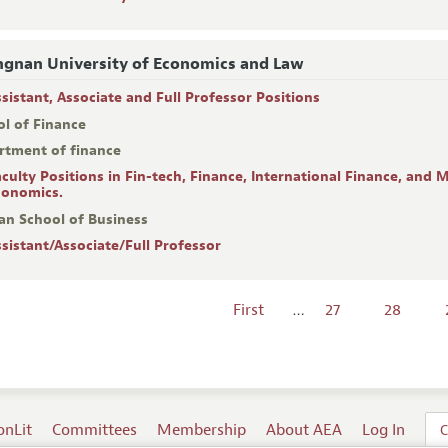
gnan University of Economics and Law
ssistant, Associate and Full Professor Positions
ol of Finance
rtment of finance
aculty Positions in Fin-tech, Finance, International Finance, and
conomics.
an School of Business
ssistant/Associate/Full Professor
First
…
27
28
onLit
Committees
Membership
About AEA
Log In
C