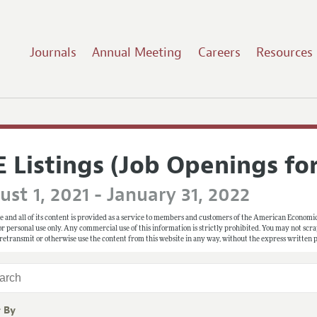
Journals
Annual Meeting
Careers
Resources
E Listings (Job Openings fo
st 1, 2021 - January 31, 2022
e and all of its content is provided as a service to members and customers of the American Economic
 for personal use only. Any commercial use of this information is strictly prohibited. You may not scrape
 retransmit or otherwise use the content from this website in any way, without the express written
r By