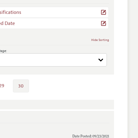
sifications
ed Date
Hide Sorting
Page:
29
30
Date Posted: 09/23/2021