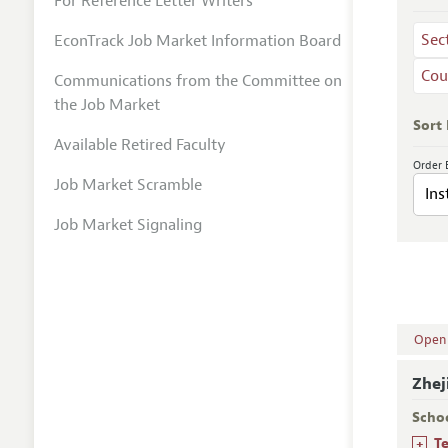
For Reference Letter Writers
Sec
EconTrack Job Market Information Board
Cou
Communications from the Committee on
the Job Market
Sort
Available Retired Faculty
Order 
Job Market Scramble
Job Market Signaling
Open A
Zhej
Scho
+
T