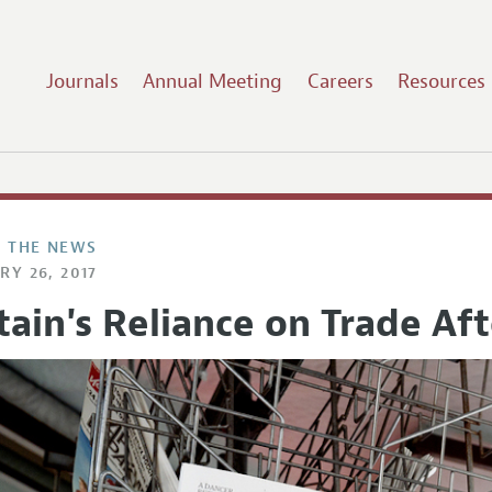
Journals
Annual Meeting
Careers
Resources
N THE NEWS
RY 26, 2017
tain's Reliance on Trade Aft