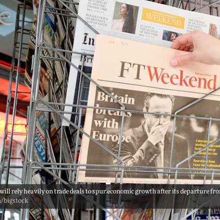
 will rely heavily on trade deals to spur economic growth after its departure 
n/bigstock