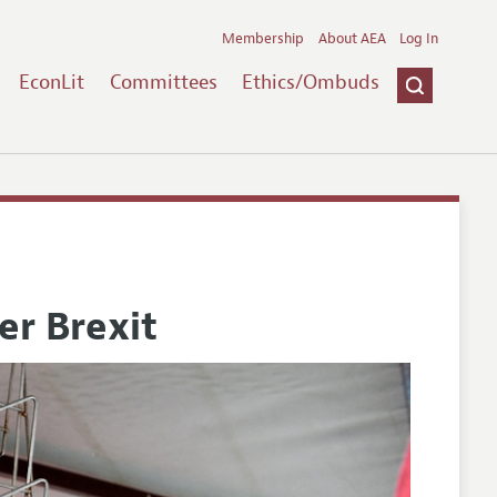
Membership
About AEA
Log In
EconLit
Committees
Ethics/Ombuds
er Brexit