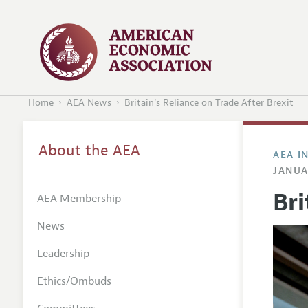
Home
AEA News
Britain's Reliance on Trade After Brexit
About the AEA
AEA I
JANUA
Bri
AEA Membership
News
Leadership
Ethics/Ombuds