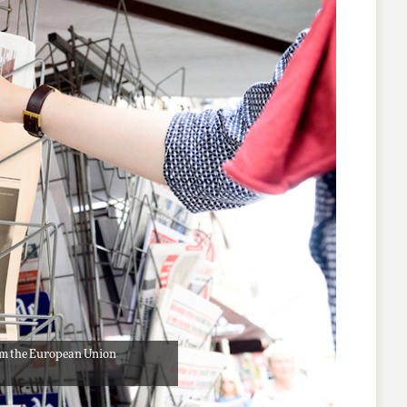
from the European Union