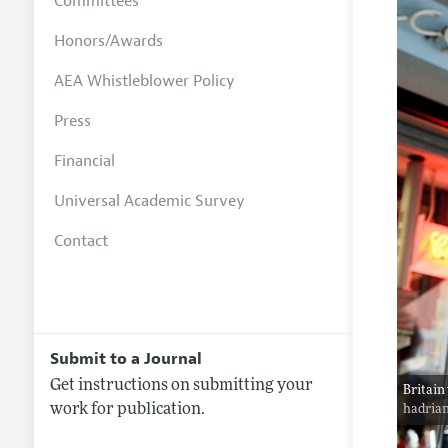
Committees
Honors/Awards
AEA Whistleblower Policy
Press
Financial
Universal Academic Survey
Contact
Submit to a Journal
Get instructions on submitting your
Britain
work for publication.
hadria