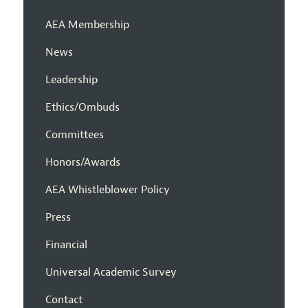
AEA Membership
News
Leadership
Ethics/Ombuds
Committees
Honors/Awards
AEA Whistleblower Policy
Press
Financial
Universal Academic Survey
Contact