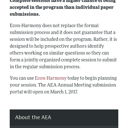
Complete sessions have a higher chance of being
accepted in the program than individual paper
submissions.
Econ-Harmony does not replace the formal
submission process and it does not guarantee that a
session will be included on the program. Rather, it is
designed to help prospective authors identify
others working on similar questions so they can
form a jointly organized complete session to submit
in the regular submission process.
You can use
Econ-Harmony
today to begin planning
your session. The AEA Annual Meeting submission
portal will open on March 1, 2017.
About the AEA