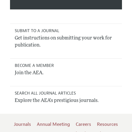
SUBMIT TO A JOURNAL
Get instructions on submitting your work for
publication.
BECOME A MEMBER
Join the AEA.
SEARCH ALL JOURNAL ARTICLES
Explore the AEA's prestigious journals.
Journals
Annual Meeting
Careers
Resources