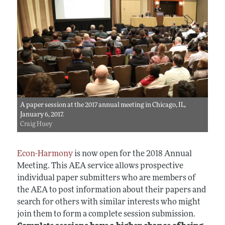
A paper session at the 2017 annual meeting in Chicago, IL,
January 6, 2017.
Craig Huey
Econ-Harmony
is now open for the 2018 Annual
Meeting. This AEA service allows prospective
individual paper submitters who are members of
the AEA to post information about their papers and
search for others with similar interests who might
join them to form a complete session submission.