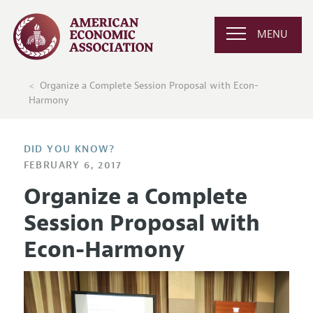
MENU
Organize a Complete Session Proposal with Econ-
Harmony
DID YOU KNOW?
FEBRUARY 6, 2017
Organize a Complete
Session Proposal with
Econ-Harmony