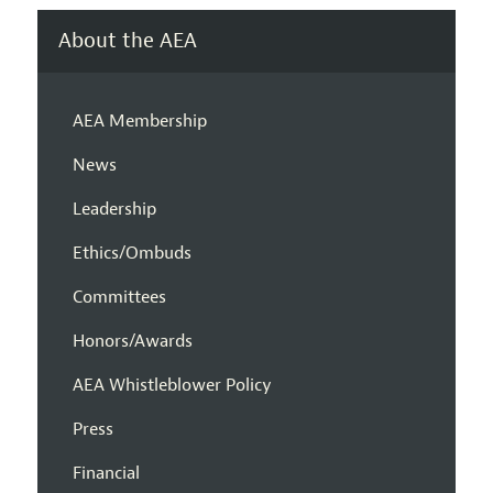
About the AEA
AEA Membership
News
Leadership
Ethics/Ombuds
Committees
Honors/Awards
AEA Whistleblower Policy
Press
Financial