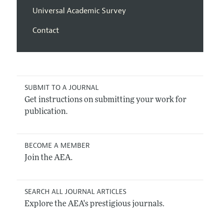
Universal Academic Survey
Contact
SUBMIT TO A JOURNAL
Get instructions on submitting your work for
publication.
BECOME A MEMBER
Join the AEA.
SEARCH ALL JOURNAL ARTICLES
Explore the AEA's prestigious journals.