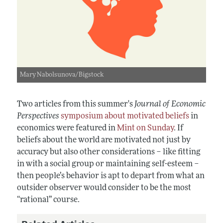
Mary Nabolsunova/Bigstock
Two articles from this summer's
Journal of Economic
Perspectives
symposium about motivated beliefs
in
economics were featured in
Mint on Sunday
. If
beliefs about the world are motivated not just by
accuracy but also other considerations
–
like fitting
in with a social group or maintaining self-esteem
–
then people’s behavior is apt to depart from what an
outsider observer would consider to be the most
“rational” course.