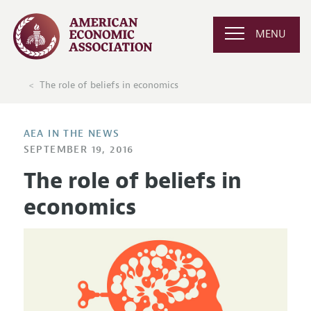
MENU
The role of beliefs in economics
AEA IN THE NEWS
SEPTEMBER 19, 2016
The role of beliefs in
economics