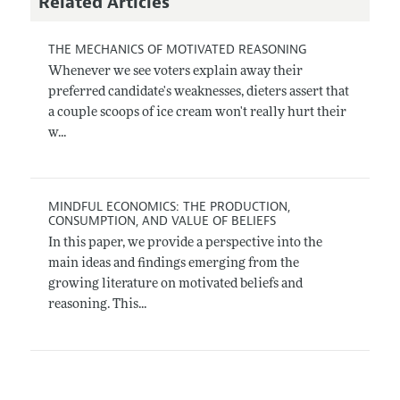
Related Articles
THE MECHANICS OF MOTIVATED REASONING
Whenever we see voters explain away their
preferred candidate's weaknesses, dieters assert that
a couple scoops of ice cream won't really hurt their
w...
MINDFUL ECONOMICS: THE PRODUCTION,
CONSUMPTION, AND VALUE OF BELIEFS
In this paper, we provide a perspective into the
main ideas and findings emerging from the
growing literature on motivated beliefs and
reasoning. This...