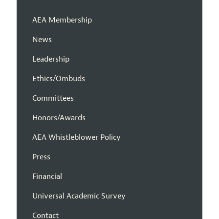
AEA Membership
News
Leadership
Ethics/Ombuds
Committees
Honors/Awards
AEA Whistleblower Policy
Press
Financial
Universal Academic Survey
Contact