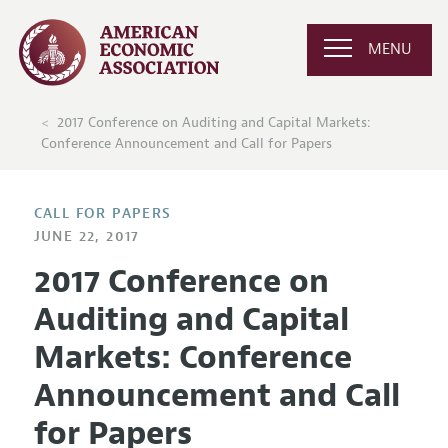
MENU
2017 Conference on Auditing and Capital Markets:
Conference Announcement and Call for Papers
CALL FOR PAPERS
JUNE 22, 2017
2017 Conference on
Auditing and Capital
Markets: Conference
Announcement and Call
for Papers