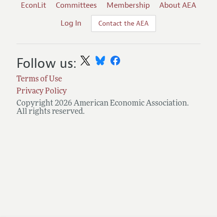
EconLit
Committees
Membership
About AEA
Log In
Contact the AEA
Follow us:
Terms of Use
Privacy Policy
Copyright 2026 American Economic Association.
All rights reserved.