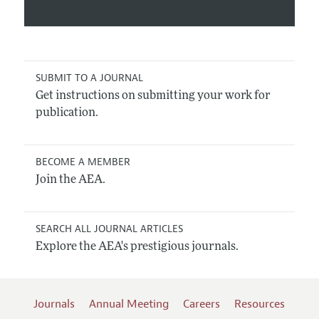
SUBMIT TO A JOURNAL
Get instructions on submitting your work for
publication.
BECOME A MEMBER
Join the AEA.
SEARCH ALL JOURNAL ARTICLES
Explore the AEA's prestigious journals.
Journals
Annual Meeting
Careers
Resources