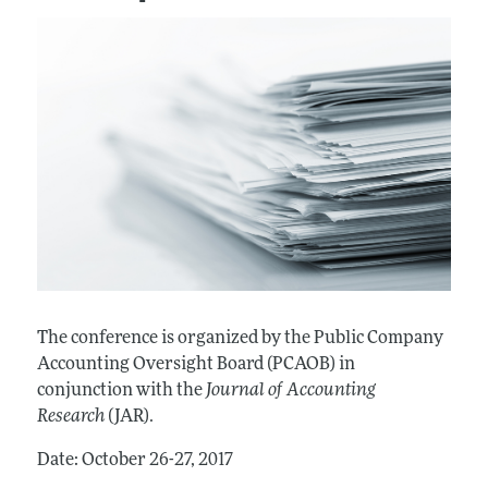
The conference is organized by the Public Company
Accounting Oversight Board (PCAOB) in
conjunction with the
Journal of Accounting
Research
(JAR).
Date: October 26-27, 2017