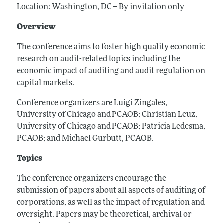
Location: Washington, DC -- By invitation only
Overview
The conference aims to foster high quality economic
research on audit-related topics including the
economic impact of auditing and audit regulation on
capital markets.
Conference organizers are Luigi Zingales,
University of Chicago and PCAOB; Christian Leuz,
University of Chicago and PCAOB; Patricia Ledesma,
PCAOB; and Michael Gurbutt, PCAOB.
Topics
The conference organizers encourage the
submission of papers about all aspects of auditing of
corporations, as well as the impact of regulation and
oversight. Papers may be theoretical, archival or