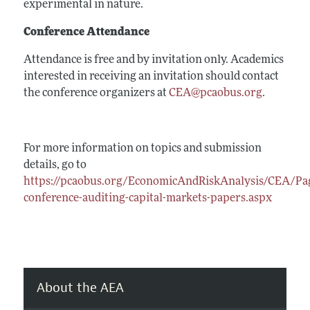
experimental in nature.
Conference Attendance
Attendance is free and by invitation only. Academics
interested in receiving an invitation should contact
the conference organizers at
CEA@pcaobus.org
.
For more information on topics and submission
details, go to
https://pcaobus.org/EconomicAndRiskAnalysis/CEA/Pag
conference-auditing-capital-markets-papers.aspx
About the AEA