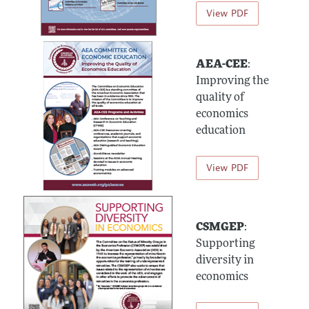
View PDF
AEA-CEE
:
Improving the
quality of
economics
education
View PDF
CSMGEP
:
Supporting
diversity in
economics