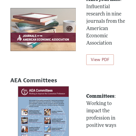
Influential
research in nine
journals from the
American
Economic
Association
View PDF
AEA Committees
Committees
:
Working to
impact the
profession in
positive ways