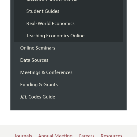
Student Guides
Real-World Economics
Teaching Economics Online
Online Seminars
Data Sources
Meetings & Conferences
Funding & Grants
JEL
Codes Guide
Journals
Annual Meeting
Careers
Resources