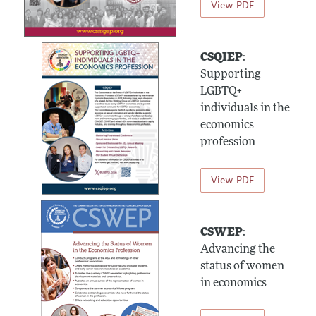
View PDF
CSQIEP
:
Supporting
LGBTQ+
individuals in the
economics
profession
View PDF
CSWEP
:
Advancing the
status of women
in economics