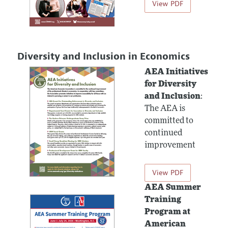
View PDF
Diversity and Inclusion in Economics
AEA Initiatives
for Diversity
and Inclusion
:
The AEA is
committed to
continued
improvement
View PDF
AEA Summer
Training
Program at
American