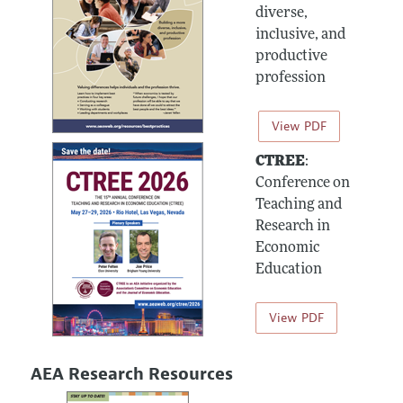
diverse,
inclusive, and
productive
profession
View PDF
CTREE
:
Conference on
Teaching and
Research in
Economic
Education
View PDF
AEA Research Resources