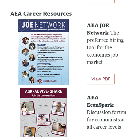
AEA Career Resources
AEA JOE
Network
: The
preferred hiring
tool for the
economics job
market
View PDF
AEA
EconSpark
:
Discussion forum
for economists at
all career levels