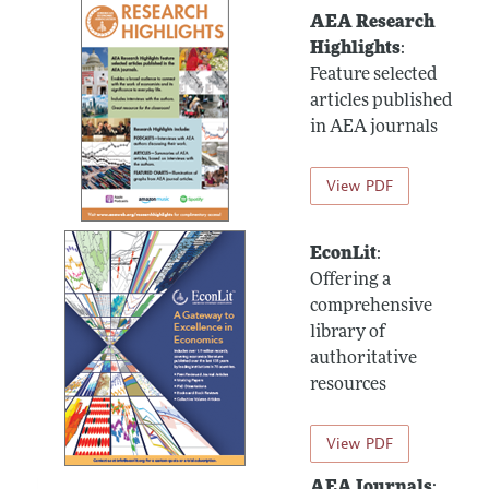
AEA Research
Highlights
:
Feature selected
articles published
in AEA journals
View PDF
EconLit
:
Offering a
comprehensive
library of
authoritative
resources
View PDF
AEA Journals
: