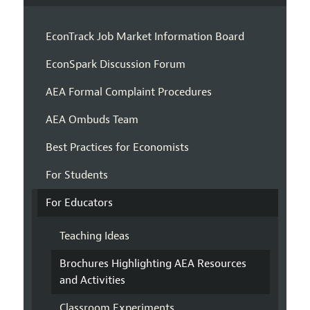
EconTrack Job Market Information Board
EconSpark Discussion Forum
AEA Formal Complaint Procedures
AEA Ombuds Team
Best Practices for Economists
For Students
For Educators
Teaching Ideas
Brochures Highlighting AEA Resources
and Activities
Classroom Experiments