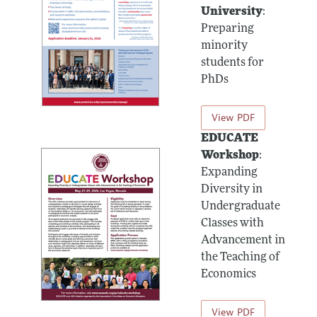
University
:
Preparing
minority
students for
PhDs
View PDF
EDUCATE
Workshop
:
Expanding
Diversity in
Undergraduate
Classes with
Advancement in
the Teaching of
Economics
View PDF