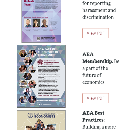
for reporting
harassment and
discrimination
View PDF
AEA
Membership
: Be
a part of the
future of
economics
View PDF
AEA Best
Practices
:
Building a more