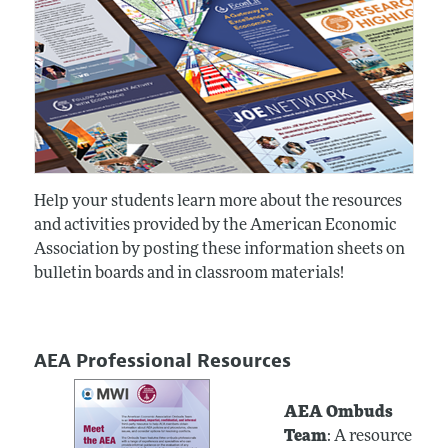
Help your students learn more about the resources
and activities provided by the American Economic
Association by posting these information sheets on
bulletin boards and in classroom materials!
AEA Professional Resources
AEA Ombuds
Team
: A resource