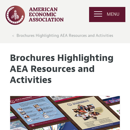
MENU
Brochures Highlighting AEA Resources and Activities
Brochures Highlighting
AEA Resources and
Activities