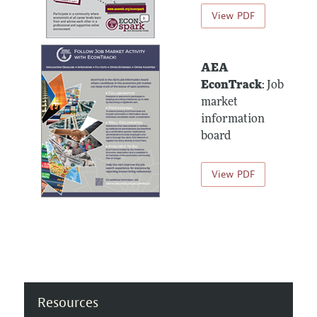
View PDF
AEA
EconTrack
: Job
market
information
board
View PDF
Resources