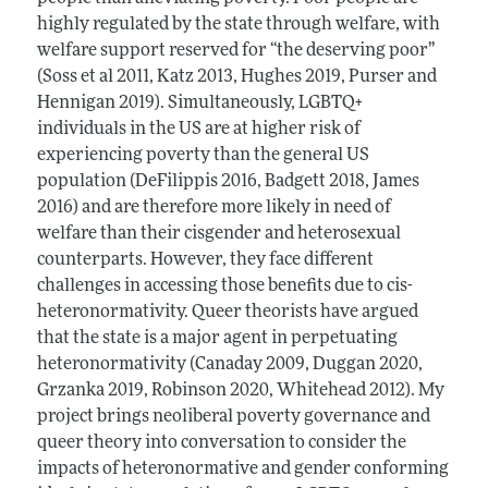
highly regulated by the state through welfare, with
welfare support reserved for “the deserving poor”
(Soss et al 2011, Katz 2013, Hughes 2019, Purser and
Hennigan 2019). Simultaneously, LGBTQ+
individuals in the US are at higher risk of
experiencing poverty than the general US
population (DeFilippis 2016, Badgett 2018, James
2016) and are therefore more likely in need of
welfare than their cisgender and heterosexual
counterparts. However, they face different
challenges in accessing those benefits due to cis-
heteronormativity. Queer theorists have argued
that the state is a major agent in perpetuating
heteronormativity (Canaday 2009, Duggan 2020,
Grzanka 2019, Robinson 2020, Whitehead 2012). My
project brings neoliberal poverty governance and
queer theory into conversation to consider the
impacts of heteronormative and gender conforming