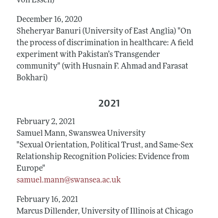
von Essen)
December 16, 2020
Sheheryar Banuri (University of East Anglia) "On
the process of discrimination in healthcare: A field
experiment with Pakistan’s Transgender
community" (with Husnain F. Ahmad and Farasat
Bokhari)
2021
February 2, 2021
Samuel Mann, Swanswea University
"Sexual Orientation, Political Trust, and Same-Sex
Relationship Recognition Policies: Evidence from
Europe"
samuel.mann@swansea.ac.uk
February 16, 2021
Marcus Dillender, University of Illinois at Chicago