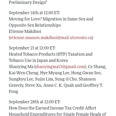
Preliminary Design"
September 14th at 12:00 ET:
Moving for Love? Migration in Same-Sex and
Opposite-Sex Relationships
Etienne Makdissi
(
etienne.masson.makdissi@mail.utoronto.ca
)
September 21 at 12:00 ET:
Heated Tobacco Products (HTP) Taxation and
Tobacco Use in Japan and Korea
Shaoying Ma (
shaoyingma13@gmail.com
), Ce Shang,
Kai-Wen Cheng, Hye Myung Lee, Hong Gwan Seo,
Sungkyu Lee, Sujin Lim, Sung-il Cho, Shannon
Gravely, Steve Xu, Anne C. K. Quah and Geoffrey T.
Fong
September 28th at 12:00 ET:
How Does the Earned Income Tax Credit Affect
Household Expenditures for Single Female Heads of