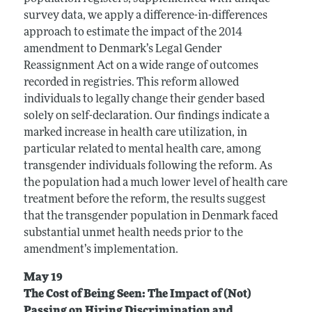
survey data, we apply a difference-in-differences
approach to estimate the impact of the 2014
amendment to Denmark’s Legal Gender
Reassignment Act on a wide range of outcomes
recorded in registries. This reform allowed
individuals to legally change their gender based
solely on self-declaration. Our findings indicate a
marked increase in health care utilization, in
particular related to mental health care, among
transgender individuals following the reform. As
the population had a much lower level of health care
treatment before the reform, the results suggest
that the transgender population in Denmark faced
substantial unmet health needs prior to the
amendment’s implementation.
May 19
The Cost of Being Seen: The Impact of (Not)
Passing on Hiring Discrimination and