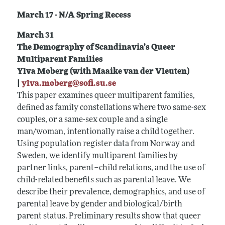
March 17 - N/A Spring Recess
March 31
The Demography of Scandinavia’s Queer
Multiparent Families
Ylva Moberg (with Maaike van der Vleuten)
|
ylva.moberg@sofi.su.se
This paper examines queer multiparent families,
defined as family constellations where two same-sex
couples, or a same-sex couple and a single
man/woman, intentionally raise a child together.
Using population register data from Norway and
Sweden, we identify multiparent families by
partner links, parent–child relations, and the use of
child-related benefits such as parental leave. We
describe their prevalence, demographics, and use of
parental leave by gender and biological/birth
parent status. Preliminary results show that queer