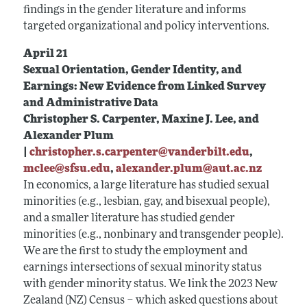
findings in the gender literature and informs
targeted organizational and policy interventions.
April 21
Sexual Orientation, Gender Identity, and
Earnings: New Evidence from Linked Survey
and Administrative Data
Christopher S. Carpenter, Maxine J. Lee, and
Alexander Plum
|
christopher.s.carpenter@vanderbilt.edu
,
mclee@sfsu.edu
,
alexander.plum@aut.ac.nz
In economics, a large literature has studied sexual
minorities (e.g., lesbian, gay, and bisexual people),
and a smaller literature has studied gender
minorities (e.g., nonbinary and transgender people).
We are the first to study the employment and
earnings intersections of sexual minority status
with gender minority status. We link the 2023 New
Zealand (NZ) Census – which asked questions about