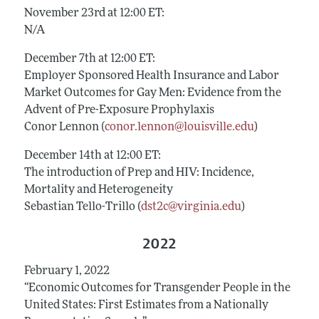
November 23rd at 12:00 ET:
N/A
December 7th at 12:00 ET:
Employer Sponsored Health Insurance and Labor
Market Outcomes for Gay Men: Evidence from the
Advent of Pre-Exposure Prophylaxis
Conor Lennon (
conor.lennon@louisville.edu
)
December 14th at 12:00 ET:
The introduction of Prep and HIV: Incidence,
Mortality and Heterogeneity
Sebastian Tello-Trillo (
dst2c@virginia.edu
)
2022
February 1, 2022
“Economic Outcomes for Transgender People in the
United States: First Estimates from a Nationally