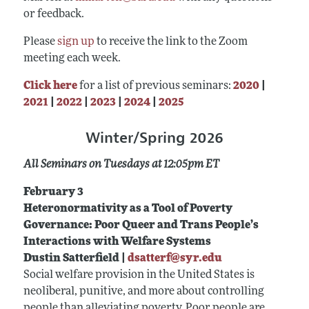
or feedback.
Please
sign up
to receive the link to the Zoom
meeting each week.
Click here
for a list of previous seminars:
2020
|
2021
|
2022
|
2023
|
2024
|
2025
Winter/Spring 2026
All Seminars on Tuesdays at 12:05pm ET
February 3
Heteronormativity as a Tool of Poverty
Governance: Poor Queer and Trans People’s
Interactions with Welfare Systems
Dustin Satterfield |
dsatterf@syr.edu
Social welfare provision in the United States is
neoliberal, punitive, and more about controlling
people than alleviating poverty. Poor people are