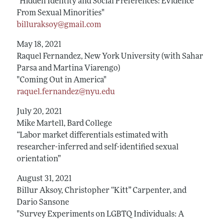
"Hidden Identity and Social Preferences: Evidence
From Sexual Minorities"
billuraksoy@gmail.com
May 18, 2021
Raquel Fernandez, New York University (with Sahar
Parsa and Martina Viarengo)
"Coming Out in America"
raquel.fernandez@nyu.edu
July 20, 2021
Mike Martell, Bard College
“Labor market differentials estimated with
researcher-inferred and self-identified sexual
orientation”
August 31, 2021
Billur Aksoy, Christopher “Kitt” Carpenter, and
Dario Sansone
"Survey Experiments on LGBTQ Individuals: A