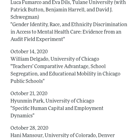
Luca Fumarco and Eva Dils, Tulane University (with
Patrick Button, Benjamin Harrell, and David J.
Schwegman)
"Gender Identity, Race, and Ethnicity Discrimination
in Access to Mental Health Care: Evidence from an
Audit Field Experiment"
October 14, 2020
William Delgado, University of Chicago
"Teachers’ Comparative Advantage, School
Segregation, and Educational Mobility in Chicago
Public Schools"
October 21, 2020
Hyunmin Park, University of Chicago
"Specific Human Capital and Employment
Dynamics"
October 28, 2020
Hani Mansour, University of Colorado, Denver