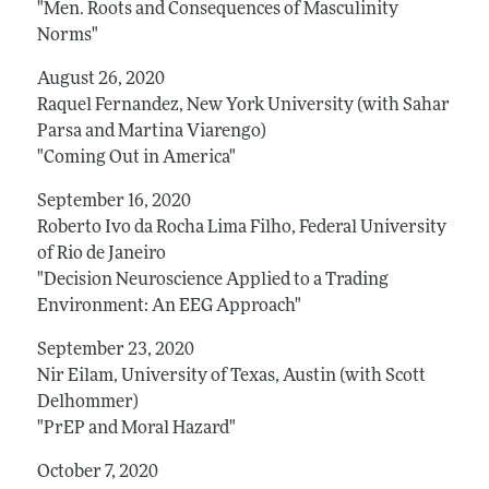
"Men. Roots and Consequences of Masculinity
Norms"
August 26, 2020
Raquel Fernandez, New York University (with Sahar
Parsa and Martina Viarengo)
"Coming Out in America"
September 16, 2020
Roberto Ivo da Rocha Lima Filho, Federal University
of Rio de Janeiro
"Decision Neuroscience Applied to a Trading
Environment: An EEG Approach"
September 23, 2020
Nir Eilam, University of Texas, Austin (with Scott
Delhommer)
"PrEP and Moral Hazard"
October 7, 2020