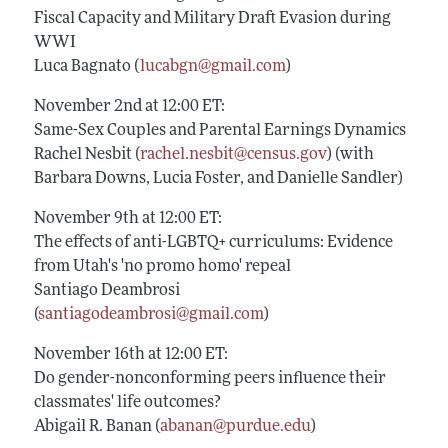
Fiscal Capacity and Military Draft Evasion during
WWI
Luca Bagnato (
lucabgn@gmail.com
)
November 2nd at 12:00 ET:
Same-Sex Couples and Parental Earnings Dynamics
Rachel Nesbit (
rachel.nesbit@census.gov
) (with
Barbara Downs, Lucia Foster, and Danielle Sandler)
November 9th at 12:00 ET:
The effects of anti-LGBTQ+ curriculums: Evidence
from Utah's 'no promo homo' repeal
Santiago Deambrosi
(
santiagodeambrosi@gmail.com
)
November 16th at 12:00 ET:
Do gender-nonconforming peers influence their
classmates' life outcomes?
Abigail R. Banan (
abanan@purdue.edu
)