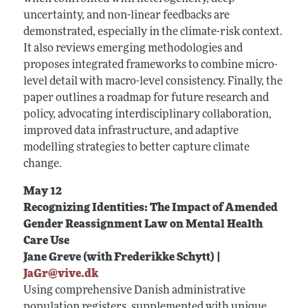
uncertainty, and non-linear feedbacks are
demonstrated, especially in the climate-risk context.
It also reviews emerging methodologies and
proposes integrated frameworks to combine micro-
level detail with macro-level consistency. Finally, the
paper outlines a roadmap for future research and
policy, advocating interdisciplinary collaboration,
improved data infrastructure, and adaptive
modelling strategies to better capture climate
change.
May 12
Recognizing Identities: The Impact of Amended
Gender Reassignment Law on Mental Health
Care Use
Jane Greve (with Frederikke Schytt) |
JaGr@vive.dk
Using comprehensive Danish administrative
population registers, supplemented with unique