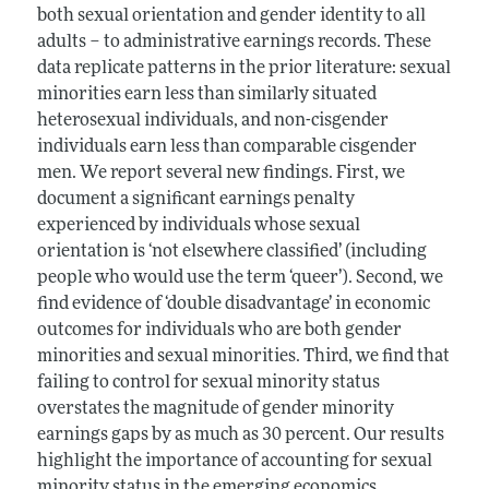
both sexual orientation and gender identity to all
adults – to administrative earnings records. These
data replicate patterns in the prior literature: sexual
minorities earn less than similarly situated
heterosexual individuals, and non-cisgender
individuals earn less than comparable cisgender
men. We report several new findings. First, we
document a significant earnings penalty
experienced by individuals whose sexual
orientation is ‘not elsewhere classified’ (including
people who would use the term ‘queer’). Second, we
find evidence of ‘double disadvantage’ in economic
outcomes for individuals who are both gender
minorities and sexual minorities. Third, we find that
failing to control for sexual minority status
overstates the magnitude of gender minority
earnings gaps by as much as 30 percent. Our results
highlight the importance of accounting for sexual
minority status in the emerging economics