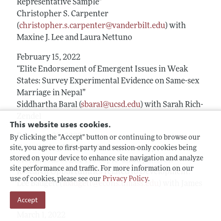
Representative Sample”
Christopher S. Carpenter
(
christopher.s.carpenter@vanderbilt.edu
) with
Maxine J. Lee and Laura Nettuno
February 15, 2022
“Elite Endorsement of Emergent Issues in Weak
States: Survey Experimental Evidence on Same-sex
Marriage in Nepal”
Siddhartha Baral (
sbaral@ucsd.edu
) with Sarah Rich-
Zendel
This website uses cookies.
February 22, 2022
By clicking the "Accept" button or continuing to browse our
“Identifying Effective Strategies to Improve
site, you agree to first-party and session-only cookies being
stored on your device to enhance site navigation and analyze
Livelihoods of LGBTI People” and a panel on
site performance and traffic. For more information on our
Research Opportunities related to Development.
use of cookies, please see our
Privacy Policy
.
Lee Badgett (
lbadgett@econs.umass.edu
) with James
Heintz
Accept
March 1, 2022