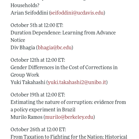
Households?
Arian Seifoddini (
seifoddini@ucdavis.edu
)
October 5th at 12:00 ET:
Duration Dependence: Learning from Advance
Notice
Div Bhagia (
bhagia@bc.edu
)
October 12th at 12:00 ET:
Gender Differences in the Cost of Corrections in
Group Work
Yuki Takahashi (
yuki.takahashi2@unibo.it
)
October 19th at 12:00 ET:
Estimating the nature of corruption: evidence from
a policy experiment in Brazil
Murilo Ramos (
murilo@berkeley.edu
)
October 26th at 12:00 ET:
From Taxation to Fighting for the Nation: Historical