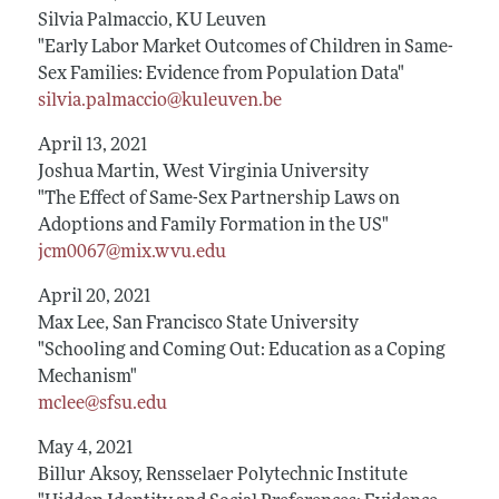
Silvia Palmaccio, KU Leuven
"Early Labor Market Outcomes of Children in Same-
Sex Families: Evidence from Population Data"
silvia.palmaccio@kuleuven.be
April 13, 2021
Joshua Martin, West Virginia University
"The Effect of Same-Sex Partnership Laws on
Adoptions and Family Formation in the US"
jcm0067@mix.wvu.edu
April 20, 2021
Max Lee, San Francisco State University
"Schooling and Coming Out: Education as a Coping
Mechanism"
mclee@sfsu.edu
May 4, 2021
Billur Aksoy, Rensselaer Polytechnic Institute