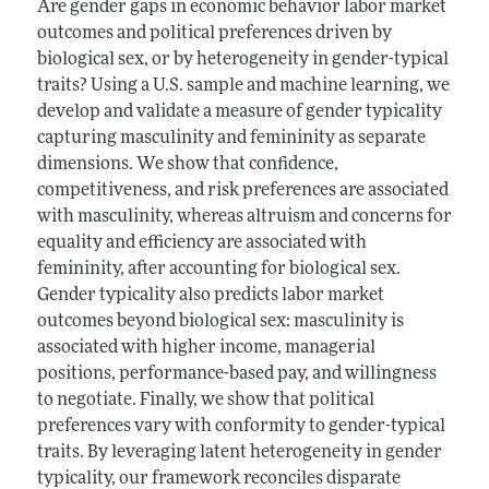
Are gender gaps in economic behavior labor market
outcomes and political preferences driven by
biological sex, or by heterogeneity in gender-typical
traits? Using a U.S. sample and machine learning, we
develop and validate a measure of gender typicality
capturing masculinity and femininity as separate
dimensions. We show that confidence,
competitiveness, and risk preferences are associated
with masculinity, whereas altruism and concerns for
equality and efficiency are associated with
femininity, after accounting for biological sex.
Gender typicality also predicts labor market
outcomes beyond biological sex: masculinity is
associated with higher income, managerial
positions, performance-based pay, and willingness
to negotiate. Finally, we show that political
preferences vary with conformity to gender-typical
traits. By leveraging latent heterogeneity in gender
typicality, our framework reconciles disparate