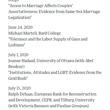
Diego
"Access to Marriage Affects Couples’
Assortativeness: Evidence from Same-Sex Marriage
Legalization"
June 24, 2020
Michael Martell, Bard College
"Tolerance and the Labor Supply of Gays and
Lesbians"
July 1, 2020
Joanne Hadaad, University of Ottawa (with Abel
Brodeur)
"Institutions, Attitudes and LGBT: Evidence from the
Gold Rush"
July 15, 2020
Ralph Dehaas, European Bank for Reconstruction
and Development, CEPR, and Tilburg University
(with Victoria Baranov and Pauline Grosjean)