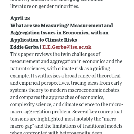
literature on gender minorities.
April 28
What are we Measuring? Measurement and
Aggregation Issues in Economics, with an
Application to Climate Risks
Eddie Gerba |
E.E.Gerba@lse.ac.uk
This paper reviews the twin challenges of
measurement and aggregation in economics and the
natural sciences, with climate risk as a guiding
example. It synthesises a broad range of theoretical
and empirical perspectives, tracing ideas from early
systems theory to modern macroeconomic debates,
and compares the approaches of economics,
complexity science, and climate science to the micro-
macro aggregation problem. Several key conceptual
tensions are highlighted-most notably the "micro-
macro gap"-and the limitations of traditional models
when confronted with heterogeneity, deep