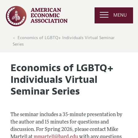
MENU
Economics of LGBTQ+ Individuals Virtual Seminar
Series
Economics of LGBTQ+
Individuals Virtual
Seminar Series
The seminar includes a 35-minute presentation by
the author and 15 minutes for questions and
discussion. For Spring 2026, please contact Mike
Martell at
mmartell@bard.edu
with any questions