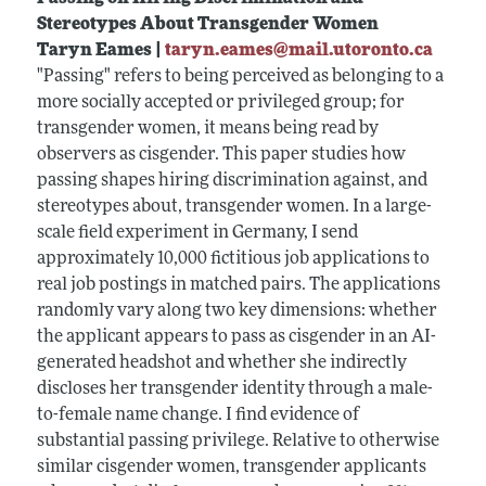
Stereotypes About Transgender Women
Taryn Eames |
taryn.eames@mail.utoronto.ca
"Passing" refers to being perceived as belonging to a
more socially accepted or privileged group; for
transgender women, it means being read by
observers as cisgender. This paper studies how
passing shapes hiring discrimination against, and
stereotypes about, transgender women. In a large-
scale field experiment in Germany, I send
approximately 10,000 fictitious job applications to
real job postings in matched pairs. The applications
randomly vary along two key dimensions: whether
the applicant appears to pass as cisgender in an AI-
generated headshot and whether she indirectly
discloses her transgender identity through a male-
to-female name change. I find evidence of
substantial passing privilege. Relative to otherwise
similar cisgender women, transgender applicants