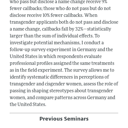
who pass but disclose a name change receive 9%
fewer callbacks; those who do not pass but do not
disclose receive 10% fewer callbacks. When
transgender applicants both do not pass and disclose
a name change, callbacks fall by 32%—statistically
larger than the sum of individual effects. To
investigate potential mechanisms, I conduct a
follow-up survey experiment in Germany and the
United States in which respondents evaluate
professional profiles assigned the same treatments
as in the field experiment. The survey allows me to
identify systematic differences in perceptions of
transgender and cisgender women, assess the role of
passing in shaping stereotypes about transgender
women, and compare patterns across Germany and
the United States.
Previous Seminars