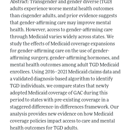
Abstract: Transgender and gender diverse (TGD)
adults experience worse mental health outcomes
than cisgender adults, and prior evidence suggests
that gender-affirming care may improve mental
health. However, access to gender-affirming care
through Medicaid varies widely across states. We
study the effects of Medicaid coverage expansions
for gender-affirming care on the use of gender-
affirming surgery, gender-affirming hormones, and
mental health outcomes among adult TGD Medicaid
enrollees. Using 2016–2021 Medicaid claims data and
a validated diagnosis-based algorithm to identify
TGD individuals, we compare states that newly
adopted Medicaid coverage of GAC during this
period to states with pre-existing coverage in a
staggered difference-in-differences framework. Our
analysis provides new evidence on how Medicaid
coverage policies impact access to care and mental
health outcomes for TGD adults.