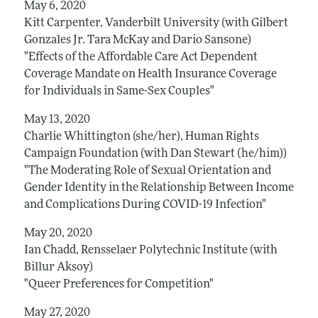
May 6, 2020
Kitt Carpenter, Vanderbilt University (with Gilbert
Gonzales Jr. Tara McKay and Dario Sansone)
"Effects of the Affordable Care Act Dependent
Coverage Mandate on Health Insurance Coverage
for Individuals in Same-Sex Couples"
May 13, 2020
Charlie Whittington (she/her), Human Rights
Campaign Foundation (with Dan Stewart (he/him))
"The Moderating Role of Sexual Orientation and
Gender Identity in the Relationship Between Income
and Complications During COVID-19 Infection"
May 20, 2020
Ian Chadd, Rensselaer Polytechnic Institute (with
Billur Aksoy)
"Queer Preferences for Competition"
May 27, 2020