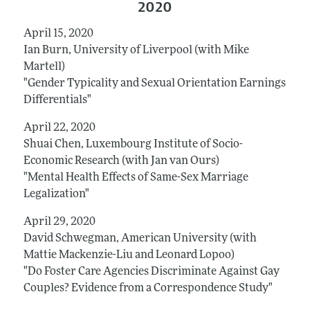
2020
April 15, 2020
Ian Burn, University of Liverpool (with Mike
Martell)
"Gender Typicality and Sexual Orientation Earnings
Differentials"
April 22, 2020
Shuai Chen, Luxembourg Institute of Socio-
Economic Research (with Jan van Ours)
"Mental Health Effects of Same-Sex Marriage
Legalization"
April 29, 2020
David Schwegman, American University (with
Mattie Mackenzie-Liu and Leonard Lopoo)
"Do Foster Care Agencies Discriminate Against Gay
Couples? Evidence from a Correspondence Study"