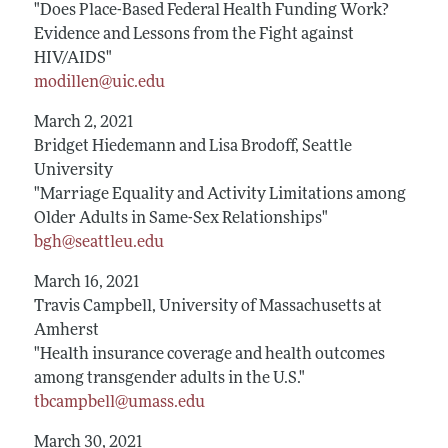
"Does Place-Based Federal Health Funding Work?
Evidence and Lessons from the Fight against
HIV/AIDS"
modillen@uic.edu
March 2, 2021
Bridget Hiedemann and Lisa Brodoff, Seattle
University
"Marriage Equality and Activity Limitations among
Older Adults in Same-Sex Relationships"
bgh@seattleu.edu
March 16, 2021
Travis Campbell, University of Massachusetts at
Amherst
"Health insurance coverage and health outcomes
among transgender adults in the U.S."
tbcampbell@umass.edu
March 30, 2021