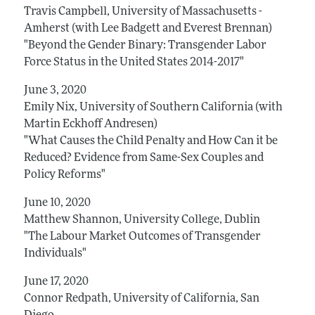
Travis Campbell, University of Massachusetts -
Amherst (with Lee Badgett and Everest Brennan)
"Beyond the Gender Binary: Transgender Labor
Force Status in the United States 2014-2017"
June 3, 2020
Emily Nix, University of Southern California (with
Martin Eckhoff Andresen)
"What Causes the Child Penalty and How Can it be
Reduced? Evidence from Same-Sex Couples and
Policy Reforms"
June 10, 2020
Matthew Shannon, University College, Dublin
"The Labour Market Outcomes of Transgender
Individuals"
June 17, 2020
Connor Redpath, University of California, San