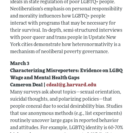
ideals in state regulation of poor LGBTQ+ people.
Neoliberalism’s emphasis on personal responsibility
and morality influences how LGBTQ+ people
interact with programs that may be necessary for
their survival. In-depth, semi-structured interviews
with poor queer and trans people in Upstate New
York cities demonstrate how heteronormativity is a
mechanism of neoliberal poverty governance.
March 3
Characterizing Misreporters: Evidence on LGBQ
Wage and Mental Health Gaps
Cameron Deal |
cdeal@g.harvard.edu
Many surveys ask about topics—sexual orientation,
suicidal thoughts, and polarizing policies—that
people conceal due to social desirability bias. Studies
that use anonymous methods (e.g., list experiments)
routinely uncover large gaps in reported behavior
and attitudes. For example, LGBTQ identity is 60-70%