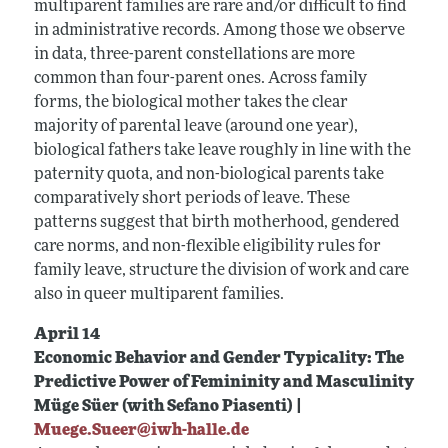
multiparent families are rare and/or difficult to find
in administrative records. Among those we observe
in data, three-parent constellations are more
common than four-parent ones. Across family
forms, the biological mother takes the clear
majority of parental leave (around one year),
biological fathers take leave roughly in line with the
paternity quota, and non-biological parents take
comparatively short periods of leave. These
patterns suggest that birth motherhood, gendered
care norms, and non-flexible eligibility rules for
family leave, structure the division of work and care
also in queer multiparent families.
April 14
Economic Behavior and Gender Typicality: The
Predictive Power of Femininity and Masculinity
Müge Süer (with Sefano Piasenti) |
Muege.Sueer@iwh-halle.de