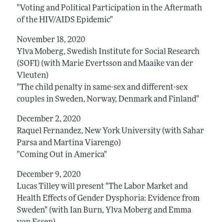
"Voting and Political Participation in the Aftermath
of the HIV/AIDS Epidemic"
November 18, 2020
Ylva Moberg, Swedish Institute for Social Research
(SOFI) (with Marie Evertsson and Maaike van der
Vleuten)
"The child penalty in same-sex and different-sex
couples in Sweden, Norway, Denmark and Finland"
December 2, 2020
Raquel Fernandez, New York University (with Sahar
Parsa and Martina Viarengo)
"Coming Out in America"
December 9, 2020
Lucas Tilley will present "The Labor Market and
Health Effects of Gender Dysphoria: Evidence from
Sweden" (with Ian Burn, Ylva Moberg and Emma