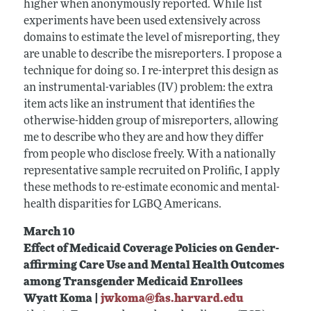
higher when anonymously reported. While list
experiments have been used extensively across
domains to estimate the level of misreporting, they
are unable to describe the misreporters. I propose a
technique for doing so. I re-interpret this design as
an instrumental-variables (IV) problem: the extra
item acts like an instrument that identifies the
otherwise-hidden group of misreporters, allowing
me to describe who they are and how they differ
from people who disclose freely. With a nationally
representative sample recruited on Prolific, I apply
these methods to re-estimate economic and mental-
health disparities for LGBQ Americans.
March 10
Effect of Medicaid Coverage Policies on Gender-
affirming Care Use and Mental Health Outcomes
among Transgender Medicaid Enrollees
Wyatt Koma |
jwkoma@fas.harvard.edu