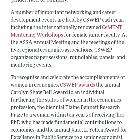
gender, race, or ethnicity.
A number of important networking and career
development events are held by CSWEP each year,
including the internationally renowned
CeMENT
Mentoring Workshops
for female junior faculty. At
the ASSA Annual Meeting and the meetings of the
five regional economics associations, CSWEP
organizes paper sessions, roundtables, panels, and
mentoring events.
To recognize and celebrate the accomplishments of
women in economics,
CSWEP awards
the annual
Carolyn Shaw Bell Award to an individual
furthering the status of women in the economics
profession, the biennial Elaine Bennett Research
Prize to a woman within ten years of receiving her
PhD who has made fundamental contributions to
economics, and the annual Janet L. Yellen Award for
Excellence in Public Service to a senior economist