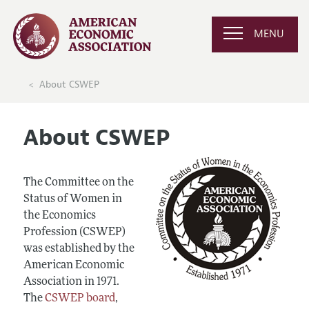
MENU
About CSWEP
About CSWEP
The Committee on the
Status of Women in
the Economics
Profession (CSWEP)
was established by the
American Economic
Association in 1971.
The
CSWEP board
,