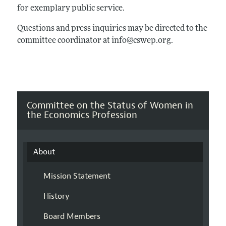
for exemplary public service.
Questions and press inquiries may be directed to the
committee coordinator at info@cswep.org.
Committee on the Status of Women in
the Economics Profession
About
Mission Statement
History
Board Members