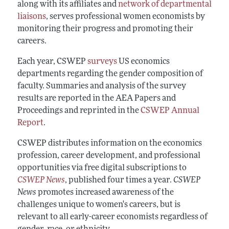
along with its affiliates and
network of departmental
liaisons
, serves professional women economists by
monitoring their progress and promoting their
careers.
Each year, CSWEP
surveys
US economics
departments regarding the gender composition of
faculty. Summaries and analysis of the survey
results are reported in the AEA Papers and
Proceedings and reprinted in the
CSWEP Annual
Report
.
CSWEP distributes information on the economics
profession, career development, and professional
opportunities via free digital subscriptions to
CSWEP News
, published four times a year.
CSWEP
News
promotes increased awareness of the
challenges unique to women's careers, but is
relevant to all early-career economists regardless of