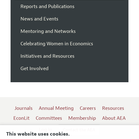
Reports and Publications
News and Events
Mentoring and Networks
Celebrating Women in Economics
Initiatives and Resources
Get Involved
Journals
Annual Meeting
Careers
Resources
EconLit
Committees
Membership
About AEA
Log In
Contact the AEA
This website uses cookies.